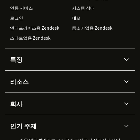
연동 서비스
시스템 상태
로그인
데모
엔터프라이즈용 Zendesk
중소기업용 Zendesk
스타트업용 Zendesk
특징
AI 상담사
코파일럿
리소스
Zendesk AI
메시징 & 실시간 채팅
Advanced Data Privacy &
지식창고
헬프 센터
보안
Protection
회사
API & 개발자
블로그
통합 티켓 관리
음성
AI 리서치
이벤트 & 웨비나
회사 소개
Zendesk란?
커뮤니티 포럼
리포팅 & 애널리틱스
인기 주제
고객 사례
Academy
채용 정보
포용성 & 소속감
워크포스 관리
품질 보증(QA)
파트너
전문 서비스
지속 가능성 보고서
Zendesk Foundation
실시간 채팅
이용 약관
개인정보 공지
쿠키 고지
클라이언트 포털
쿠키 설정
신뢰 센터