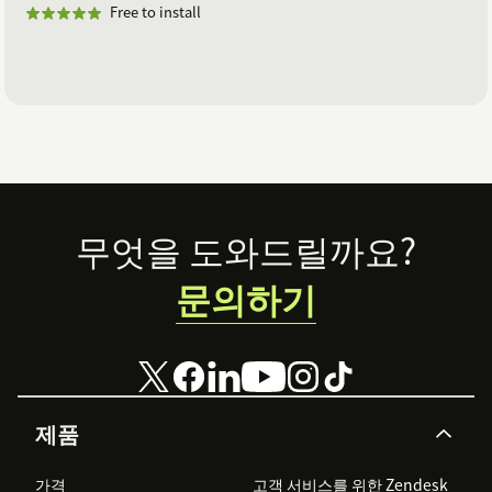
Free to install
Footer
무엇을 도와드릴까요?
문의하기
제품
가격
고객 서비스를 위한 Zendesk