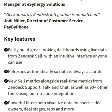
Manager at eSynergy Solutions
"
Geckoboard's Zendesk integration is unmatched.
" -
Jodi Miller, Director of Customer Service,
PayByPhone
Key features
Easily build great-looking dashboards using live data
from Zendesk Sell, with an intuitive interface anyone
can use
Refreshes automatically so data is always accurate
View Sell metrics alongside real-time metrics from
Zendesk Support, Talk and Chat, as well as 90+ other
tools using our no-code integrations
Powerful filters help visualize data for specific deal
owners, deal stages, reps and more