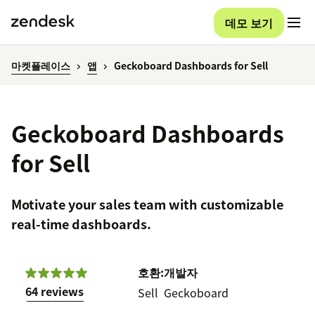
데모 보기
마켓플레이스
앱
Geckoboard Dashboards for Sell
Geckoboard Dashboards
for Sell
Motivate your sales team with customizable
real-time dashboards.
호환:
개발자
64 reviews
Sell
Geckoboard