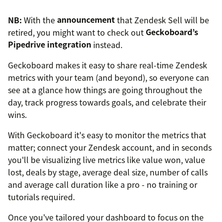
NB:
With the
announcement
that Zendesk Sell will be
retired, you might want to check out
Geckoboard’s
Pipedrive integration
instead.
Geckoboard makes it easy to share real-time Zendesk
metrics with your team (and beyond), so everyone can
see at a glance how things are going throughout the
day, track progress towards goals, and celebrate their
wins.
With Geckoboard it's easy to monitor the metrics that
matter; connect your Zendesk account, and in seconds
you'll be visualizing live metrics like value won, value
lost, deals by stage, average deal size, number of calls
and average call duration like a pro - no training or
tutorials required.
Once you've tailored your dashboard to focus on the