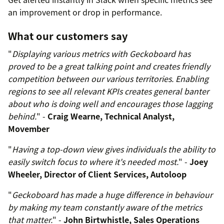
an improvement or drop in performance.
What our customers say
"
Displaying various metrics with Geckoboard has
proved to be a great talking point and creates friendly
competition between our various territories. Enabling
regions to see all relevant KPIs creates general banter
about who is doing well and encourages those lagging
behind.
" -
Craig Wearne, Technical Analyst,
Movember
"
Having a top-down view gives individuals the ability to
easily switch focus to where it's needed most.
" -
Joey
Wheeler, Director of Client Services, Autoloop
"
Geckoboard has made a huge difference in behaviour
by making my team constantly aware of the metrics
that matter.
" -
John Birtwhistle, Sales Operations