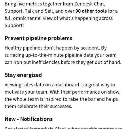
Bring live metrics together from Zendesk Chat,
Support, Talk and Sell, and over
90 other tools
for a
full omnichannel view of what's happening across
Support!
Prevent pipeline problems
Healthy pipelines don't happen by accident. By
surfacing up-to-the-minute pipeline data your team
can iron out inefficiencies before they get out of hand.
Stay energized
Viewing sales data on a dashboard is a great way to
motivate your team! With their performance on show,
the whole team is inspired to raise the bar and helps
them celebrate their successes.
New - Notifications
Get alerted instantly in Slack when specific metrics see