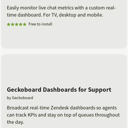
Easily monitor live chat metrics with a custom real-
time dashboard. For TV, desktop and mobile.
Free to install
Geckoboard Dashboards for Support
by Geckoboard
Broadcast real-time Zendesk dashboards so agents
can track KPIs and stay on top of queues throughout
the day.