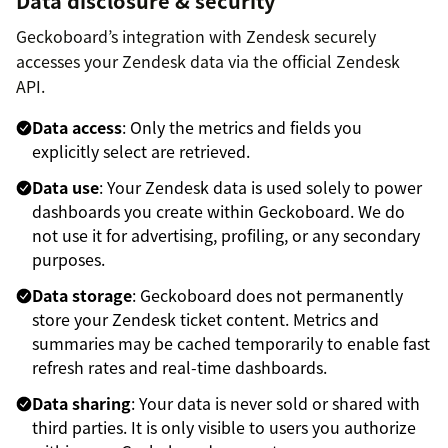
Data disclosure & security
Geckoboard’s integration with Zendesk securely
accesses your Zendesk data via the official Zendesk
API.
Data access
: Only the metrics and fields you
explicitly select are retrieved.
Data use
: Your Zendesk data is used solely to power
dashboards you create within Geckoboard. We do
not use it for advertising, profiling, or any secondary
purposes.
Data storage
: Geckoboard does not permanently
store your Zendesk ticket content. Metrics and
summaries may be cached temporarily to enable fast
refresh rates and real-time dashboards.
Data sharing
: Your data is never sold or shared with
third parties. It is only visible to users you authorize