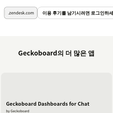
이용 후기를 남기시려면 로그인하세
.zendesk.com
Geckoboard의 더 많은 앱
Geckoboard Dashboards for Chat
by Geckoboard