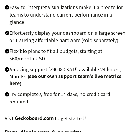
Easy-to-interpret visualizations make it a breeze for
teams to understand current performance in a
glance
Effortlessly display your dashboard on a large screen
or TV using affordable hardware (sold separately)
Flexible plans to fit all budgets, starting at
$60/month USD
Amazing support (>90% CSAT!) available 24 hours,
Mon-Fri (
see our own support team's live metrics
here
)
Try completely free for 14 days, no credit card
required
Visit
Geckoboard.com
to get started!