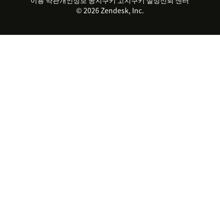
2026 CX 트렌드
제품 업데이트
© 2026 Zendesk, Inc.
Zendesk Ventures
법적 정보
고객 서비스 소프트웨어
헬프 데스크 통합 티켓 관리 소
프트웨어
실시간 채팅 소프트웨어
포럼 소프트웨어
헬프 데스크 소프트웨어
클라이언트 포털 소프트웨어
지식창고 소프트웨어
TOP AI 상담사