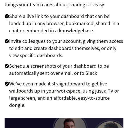
things your team cares about, sharing it is easy:
Share a live link to your dashboard that can be
loaded up in any browser, bookmarked, shared in a
chat or embedded in a knowledgebase.
Invite colleagues to your account, giving them access
to edit and create dashboards themselves, or only
view specific dashboards.
Schedule screenshots of your dashboard to be
automatically sent over email or to Slack
We've even made it straightforward to get live
wallboards up in your workspace, using just a TV or
large screen, and an affordable, easy-to-source
dongle.