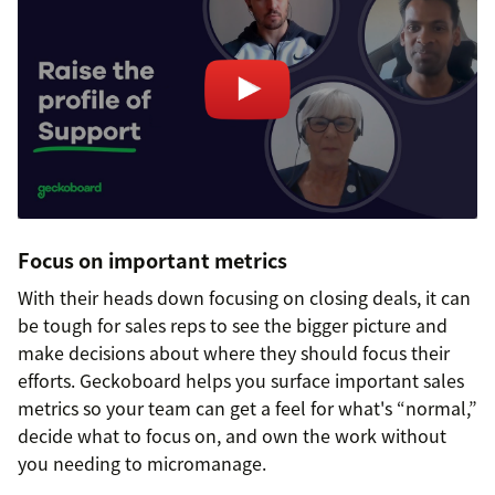
Focus on important metrics
With their heads down focusing on closing deals, it can
be tough for sales reps to see the bigger picture and
make decisions about where they should focus their
efforts. Geckoboard helps you surface important sales
metrics so your team can get a feel for what's “normal,”
decide what to focus on, and own the work without
you needing to micromanage.