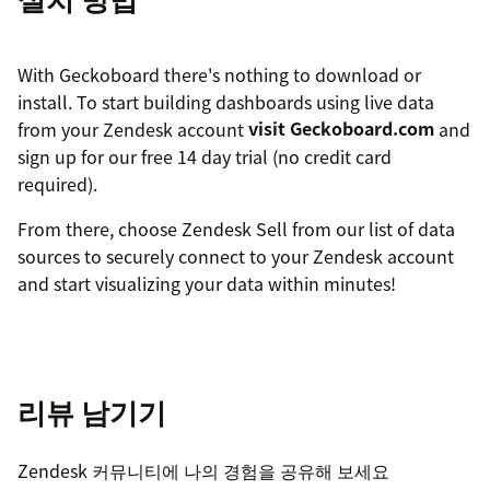
With Geckoboard there's nothing to download or
install. To start building dashboards using live data
from your Zendesk account
visit Geckoboard.com
and
sign up for our free 14 day trial (no credit card
required).
From there, choose Zendesk Sell from our list of data
sources to securely connect to your Zendesk account
and start visualizing your data within minutes!
리뷰 남기기
Zendesk 커뮤니티에 나의 경험을 공유해 보세요