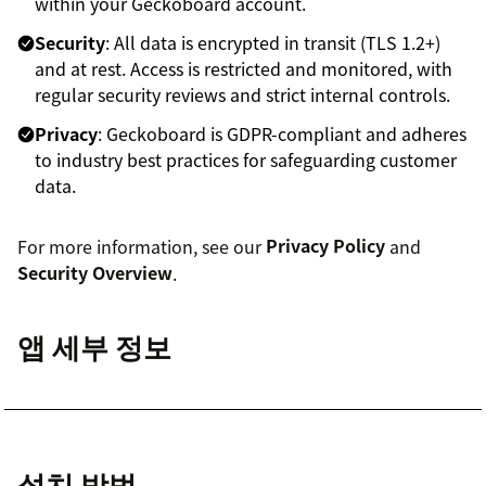
within your Geckoboard account.
Security
: All data is encrypted in transit (TLS 1.2+)
and at rest. Access is restricted and monitored, with
regular security reviews and strict internal controls.
Privacy
: Geckoboard is GDPR-compliant and adheres
to industry best practices for safeguarding customer
data.
For more information, see our
Privacy Policy
and
Security Overview
.
앱 세부 정보
설치 방법