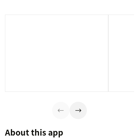
About this app