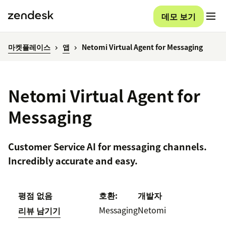
데모 보기
마켓플레이스
앱
Netomi Virtual Agent for Messaging
Netomi Virtual Agent for
Messaging
Customer Service AI for messaging channels.
Incredibly accurate and easy.
평점 없음
호환:
개발자
Messaging
Netomi
리뷰 남기기