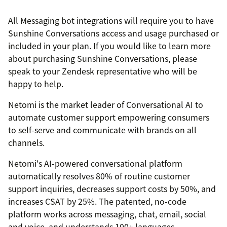
All Messaging bot integrations will require you to have
Sunshine Conversations access and usage purchased or
included in your plan. If you would like to learn more
about purchasing Sunshine Conversations, please
speak to your Zendesk representative who will be
happy to help.
Netomi is the market leader of Conversational AI to
automate customer support empowering consumers
to self-serve and communicate with brands on all
channels.
Netomi's AI-powered conversational platform
automatically resolves 80% of routine customer
support inquiries, decreases support costs by 50%, and
increases CSAT by 25%. The patented, no-code
platform works across messaging, chat, email, social
and voice, and understands 100+ languages.