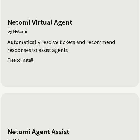
Netomi Virtual Agent
by Netomi
Automatically resolve tickets and recommend
responses to assist agents
Free to install
Netomi Agent Assist