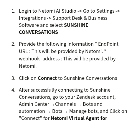
Login to Netomi AI Studio -> Go to Settings ->
Integrations -> Support Desk & Business
Software and select
SUNSHINE
CONVERSATIONS
Provide the following information * EndPoint
URL : This will be provided by Netomi. *
webhook_address : This will be provided by
Netomi.
Click on
Connect
to Sunshine Conversations
After successfully connecting to Sunshine
Conversations, go to your Zendesk account,
Admin Center →Channels → Bots and
automation → Bots → Manage bots, and Click on
"Connect" for
Netomi Virtual Agent for
Messaging
listed under Marketplace bots