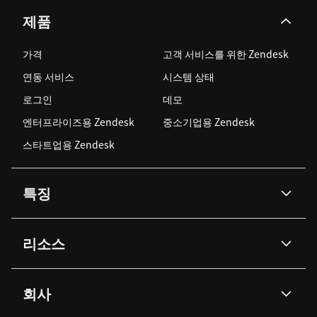
제품
가격
고객 서비스를 위한 Zendesk
연동 서비스
시스템 상태
로그인
데모
엔터프라이즈용 Zendesk
중소기업용 Zendesk
스타트업용 Zendesk
특징
AI 상담사
코파일럿
리소스
Zendesk AI
메시징 & 실시간 채팅
Advanced Data Privacy &
지식창고
헬프 센터
보안
Protection
회사
API & 개발자
블로그
통합 티켓 관리
음성