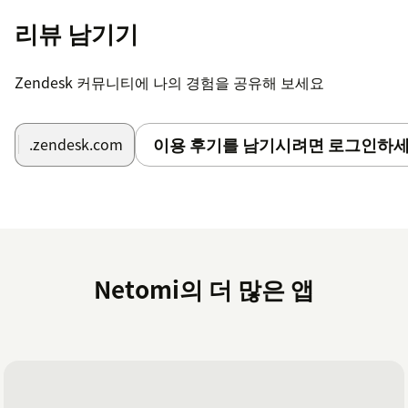
For uninstalling, go to your Zendesk account,
리뷰 남기기
Admin Center →Channels → Bots and
automation → Bots → Manage bots, and Click on
"Uninstall" for
Netomi Virtual Agent for
Zendesk 커뮤니티에 나의 경험을 공유해 보세요
Messaging
listed under Marketplace bots
이용 후기를 남기시려면 로그인하세
.zendesk.com
Netomi의 더 많은 앱