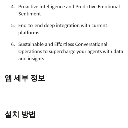
Proactive Intelligence and Predictive Emotional
Sentiment
End-to-end deep integration with current
platforms
Sustainable and Effortless Conversational
Operations to supercharge your agents with data
and insights
앱 세부 정보
설치 방법