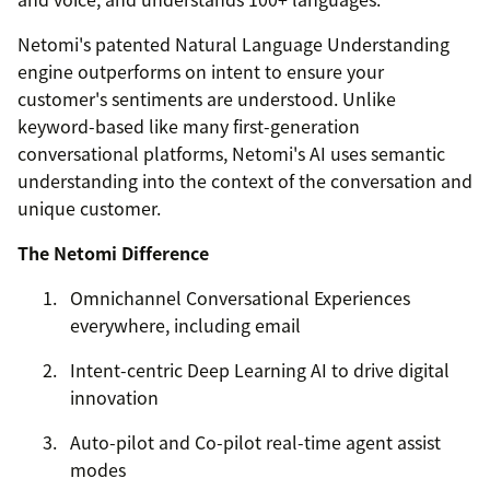
Netomi's patented Natural Language Understanding
engine outperforms on intent to ensure your
customer's sentiments are understood. Unlike
keyword-based like many first-generation
conversational platforms, Netomi's AI uses semantic
understanding into the context of the conversation and
unique customer.
The Netomi Difference
Omnichannel Conversational Experiences
everywhere, including email
Intent-centric Deep Learning AI to drive digital
innovation
Auto-pilot and Co-pilot real-time agent assist
modes