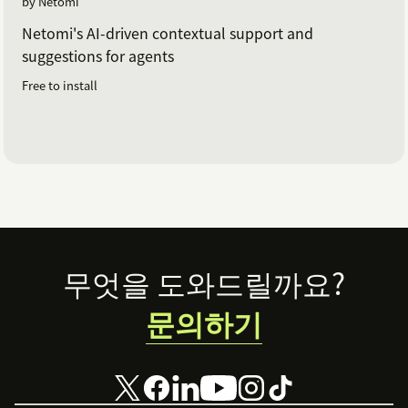
by Netomi
Netomi's AI-driven contextual support and
suggestions for agents
Free to install
Footer
무엇을 도와드릴까요?
문의하기