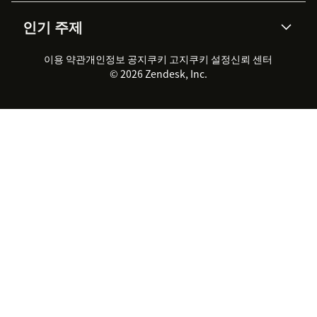
AI 리서치
이벤트 & 웨비나
회사 소개
Zendesk란?
커뮤니티 포럼
리포팅 & 애널리틱스
인기 주제
고객 사례
Academy
채용 정보
포용성 & 소속감
워크포스 관리
품질 보증(QA)
파트너
전문 서비스
지속 가능성 보고서
Zendesk Foundation
실시간 채팅
이용 약관
개인정보 공지
쿠키 고지
클라이언트 포털
쿠키 설정
신뢰 센터
2026 CX 트렌드
제품 업데이트
© 2026 Zendesk, Inc.
Zendesk Ventures
법적 정보
고객 서비스 소프트웨어
헬프 데스크 통합 티켓 관리 소
프트웨어
실시간 채팅 소프트웨어
포럼 소프트웨어
헬프 데스크 소프트웨어
클라이언트 포털 소프트웨어
지식창고 소프트웨어
TOP AI 상담사