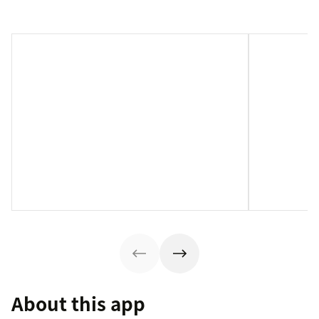
About this app