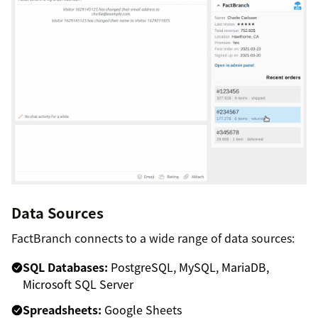
Data Sources
FactBranch connects to a wide range of data sources:
SQL Databases:
PostgreSQL, MySQL, MariaDB,
Microsoft SQL Server
Spreadsheets:
Google Sheets