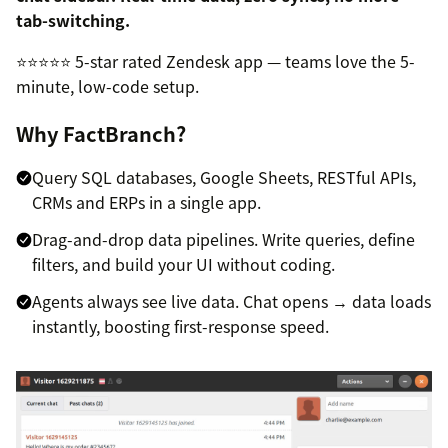
tab-switching.
⭐⭐⭐⭐⭐ 5-star rated Zendesk app — teams love the 5-
minute, low-code setup.
Why FactBranch?
Query SQL databases, Google Sheets, RESTful APIs,
CRMs and ERPs in a single app.
Drag-and-drop data pipelines. Write queries, define
filters, and build your UI without coding.
Agents always see live data. Chat opens → data loads
instantly, boosting first-response speed.