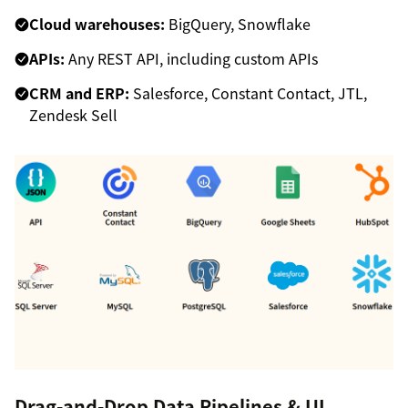
Cloud warehouses:
BigQuery, Snowflake
APIs:
Any REST API, including custom APIs
CRM and ERP:
Salesforce, Constant Contact, JTL,
Zendesk Sell
Drag-and-Drop Data Pipelines & UI