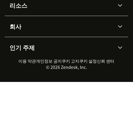
리소스
Zendesk AI
메시징 & 실시간 채팅
Advanced Data Privacy &
지식창고
헬프 센터
보안
Protection
회사
API & 개발자
블로그
통합 티켓 관리
음성
AI 리서치
이벤트 & 웨비나
회사 소개
Zendesk란?
커뮤니티 포럼
리포팅 & 애널리틱스
인기 주제
고객 사례
Academy
채용 정보
포용성 & 소속감
워크포스 관리
품질 보증(QA)
파트너
전문 서비스
지속 가능성 보고서
Zendesk Foundation
실시간 채팅
이용 약관
개인정보 공지
쿠키 고지
클라이언트 포털
쿠키 설정
신뢰 센터
2026 CX 트렌드
제품 업데이트
© 2026 Zendesk, Inc.
Zendesk Ventures
법적 정보
고객 서비스 소프트웨어
헬프 데스크 통합 티켓 관리 소
프트웨어
실시간 채팅 소프트웨어
포럼 소프트웨어
헬프 데스크 소프트웨어
클라이언트 포털 소프트웨어
지식창고 소프트웨어
TOP AI 상담사