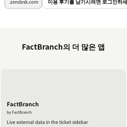
이용 후기를 남기시려면 로그인하세
.zendesk.com
combining
ChatGPT with Zendesk Chat
.
FactBranch is GDPR and CCPA ready.
Yourprivacy
iscritically important to us.
FactBranch의 더 많은 앱
FactBranch
by FactBranch
Live external data in the ticket sidebar