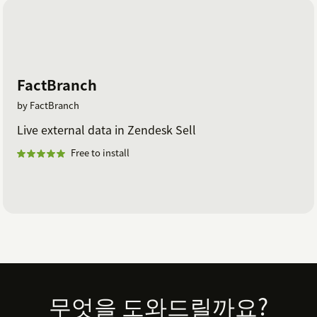
FactBranch
by FactBranch
Live external data in Zendesk Sell
Free to install
Footer
무엇을 도와드릴까요?