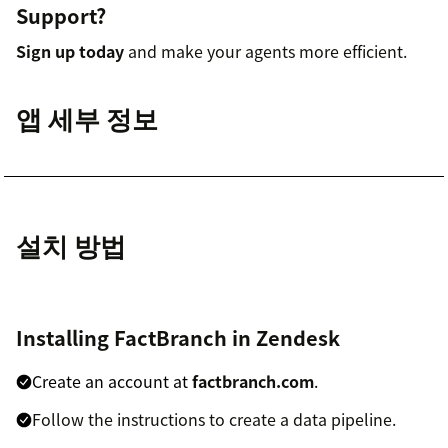
Support?
Sign up today
and make your agents more efficient.
앱 세부 정보
설치 방법
Installing FactBranch in Zendesk
Create an account at
factbranch.com
.
Follow the instructions to create a data pipeline.