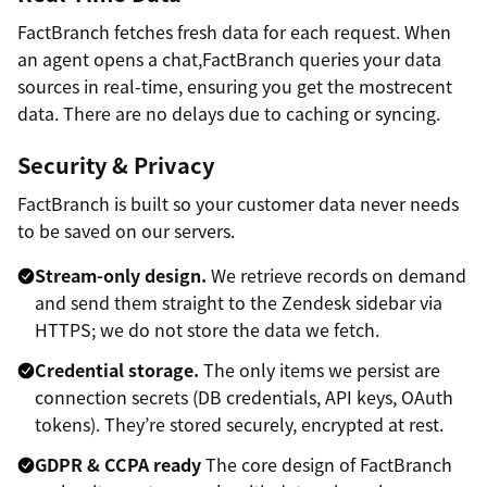
FactBranch fetches fresh data for each request. When
an agent opens a chat,FactBranch queries your data
sources in real-time, ensuring you get the mostrecent
data. There are no delays due to caching or syncing.
Security & Privacy
FactBranch is built so your customer data never needs
to be saved on our servers.
Stream-only design.
We retrieve records on demand
and send them straight to the Zendesk sidebar via
HTTPS; we do not store the data we fetch.
Credential storage.
The only items we persist are
connection secrets (DB credentials, API keys, OAuth
tokens). They’re stored securely, encrypted at rest.
GDPR & CCPA ready
The core design of FactBranch