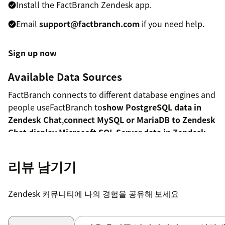
Install the FactBranch Zendesk app.
Email
support@factbranch.com
if you need help.
Sign up now
Available Data Sources
FactBranch connects to different database engines and
people useFactBranch to
show PostgreSQL data in
Zendesk Chat
,
connect MySQL or MariaDB to Zendesk
Chat
,
display Microsoft SQL Server data in Zendesk
Chat
,
show Google BigQuery data in Zendesk Chat
or
display data from Snowflake in Zendesk
.
리뷰 남기기
You can also connect to Amazon Aurora or Redshift via
our MySQL and PostgreSQLintegrations;to
Zendesk 커뮤니티에 나의 경험을 공유해 보세요
spreadsheets like Google Docs,
connect Zendesk Chat
and Google Sheets
;to a compatible
JSON API
;or try