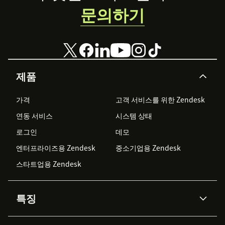
문의하기
제품
가격
고객 서비스를 위한 Zendesk
연동 서비스
시스템 상태
로그인
데모
엔터프라이즈용 Zendesk
중소기업용 Zendesk
스타트업용 Zendesk
특징
AI 상담사
코파일럿