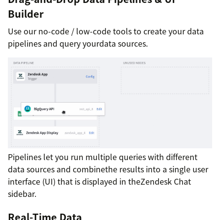
Builder
Use our no-code / low-code tools to create your data
pipelines and query yourdata sources.
Pipelines let you run multiple queries with different
data sources and combinethe results into a single user
interface (UI) that is displayed in theZendesk Chat
sidebar.
Real-Time Data