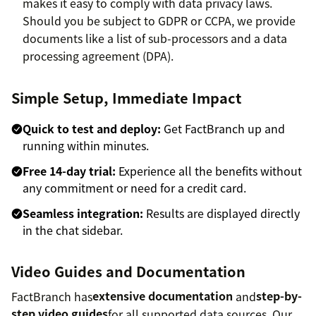
makes it easy to comply with data privacy laws.
Should you be subject to GDPR or CCPA, we provide
documents like a list of sub-processors and a data
processing agreement (DPA).
Simple Setup, Immediate Impact
Quick to test and deploy:
Get FactBranch up and
running within minutes.
Free 14-day trial:
Experience all the benefits without
any commitment or need for a credit card.
Seamless integration:
Results are displayed directly
in the chat sidebar.
Video Guides and Documentation
FactBranch has
extensive documentation
and
step-by-
step video guides
for all supported data sources. Our