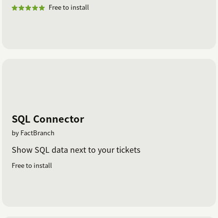
Free to install
SQL Connector
by FactBranch
Show SQL data next to your tickets
Free to install