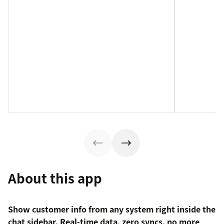
About this app
Show customer info from any system right inside the
chat sidebar. Real-time data, zero syncs, no more