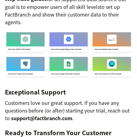
goal is to empower users of all skill levelsto set up
FactBranch and show their customer data to their
agents.
Exceptional Support
Customers love our great support. If you have any
questions before (or after) starting your trial, reach out
to
support@factbranch.com
.
Ready to Transform Your Customer