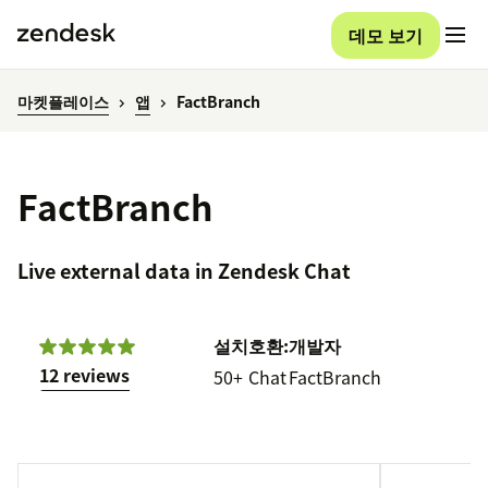
데모 보기
마켓플레이스
앱
FactBranch
FactBranch
Live external data in Zendesk Chat
설치
호환:
개발자
12 reviews
50+
Chat
FactBranch