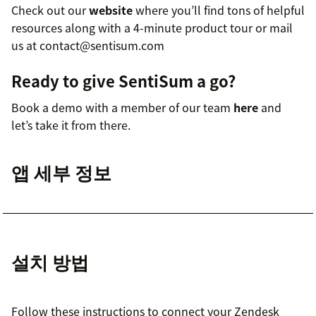
Check out our
website
where you’ll find tons of helpful
resources along with a 4-minute product tour or mail
us at contact@sentisum.com
Ready to give SentiSum a go?
Book a demo with a member of our team
here
and
let’s take it from there.
앱 세부 정보
설치 방법
Follow these instructions to connect your Zendesk