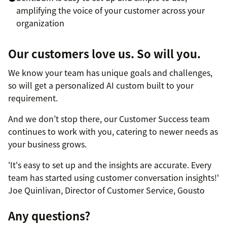
amplifying the voice of your customer across your
organization
Our customers love us. So will you.
We know your team has unique goals and challenges,
so will get a personalized AI custom built to your
requirement.
And we don’t stop there, our Customer Success team
continues to work with you, catering to newer needs as
your business grows.
'It's easy to set up and the insights are accurate. Every
team has started using customer conversation insights!'
Joe Quinlivan, Director of Customer Service, Gousto
Any questions?