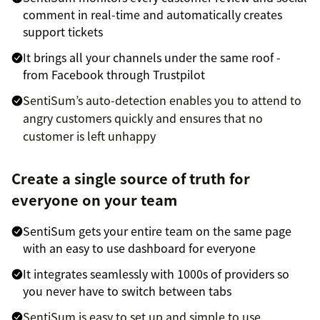
comment in real-time and automatically creates
support tickets
It brings all your channels under the same roof -
from Facebook through Trustpilot
SentiSum’s auto-detection enables you to attend to
angry customers quickly and ensures that no
customer is left unhappy
Create a single source of truth for
everyone on your team
SentiSum gets your entire team on the same page
with an easy to use dashboard for everyone
It integrates seamlessly with 1000s of providers so
you never have to switch between tabs
SentiSum is easy to set up and simple to use,