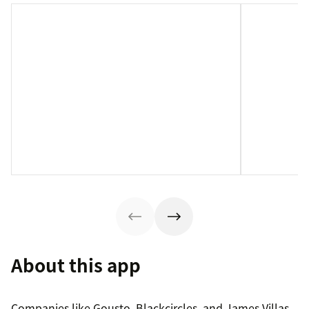
About this app
Companies like Gousto, Blackcircles, and James Villas