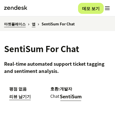
데모 보기
마켓플레이스
앱
SentiSum For Chat
SentiSum For Chat
Real-time automated support ticket tagging
and sentiment analysis.
평점 없음
호환:
개발자
Chat
SentiSum
리뷰 남기기