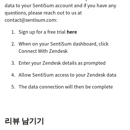
data to your SentiSum account and if you have any
questions, please reach out to us at
contact@sentisum.com:
Sign up for a free trial
here
When on your SentiSum dashboard, click
Connect With Zendesk
Enter your Zendesk details as prompted
Allow SentiSum access to your Zendesk data
The data connection will then be complete
리뷰 남기기