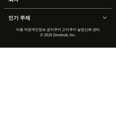
API & 개발자
블로그
통합 티켓 관리
음성
AI 리서치
이벤트 & 웨비나
회사 소개
Zendesk란?
커뮤니티 포럼
리포팅 & 애널리틱스
인기 주제
고객 사례
Academy
채용 정보
포용성 & 소속감
워크포스 관리
품질 보증(QA)
파트너
전문 서비스
지속 가능성 보고서
Zendesk Foundation
실시간 채팅
이용 약관
개인정보 공지
쿠키 고지
클라이언트 포털
쿠키 설정
신뢰 센터
2026 CX 트렌드
제품 업데이트
© 2026 Zendesk, Inc.
Zendesk Ventures
법적 정보
고객 서비스 소프트웨어
헬프 데스크 통합 티켓 관리 소
프트웨어
실시간 채팅 소프트웨어
포럼 소프트웨어
헬프 데스크 소프트웨어
클라이언트 포털 소프트웨어
지식창고 소프트웨어
TOP AI 상담사