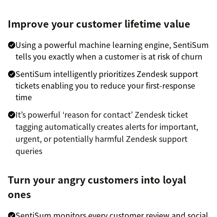
Improve your customer lifetime value
Using a powerful machine learning engine, SentiSum
tells you exactly when a customer is at risk of churn
SentiSum intelligently prioritizes Zendesk support
tickets enabling you to reduce your first-response
time
It’s powerful ‘reason for contact’ Zendesk ticket
tagging automatically creates alerts for important,
urgent, or potentially harmful Zendesk support
queries
Turn your angry customers into loyal
ones
SentiSum monitors every customer review and social