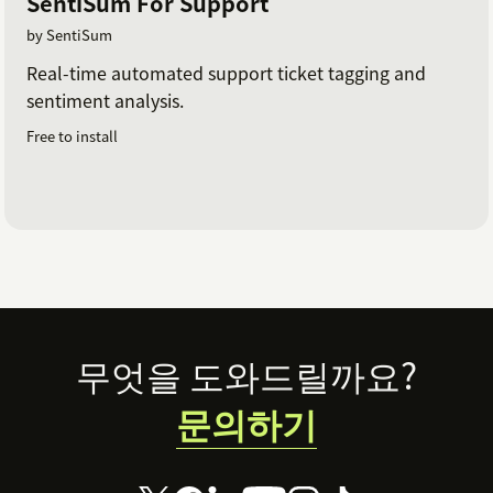
SentiSum For Support
by SentiSum
Real-time automated support ticket tagging and
sentiment analysis.
Free to install
Footer
무엇을 도와드릴까요?
문의하기