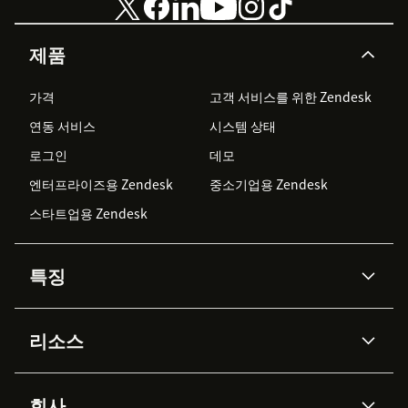
제품
가격
고객 서비스를 위한 Zendesk
연동 서비스
시스템 상태
로그인
데모
엔터프라이즈용 Zendesk
중소기업용 Zendesk
스타트업용 Zendesk
특징
AI 상담사
코파일럿
리소스
Zendesk AI
메시징 & 실시간 채팅
Advanced Data Privacy &
지식창고
헬프 센터
보안
Protection
회사