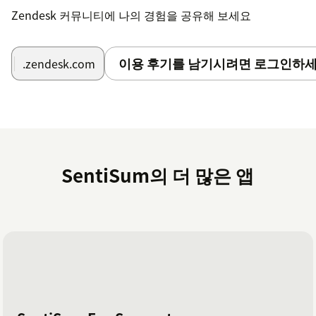
Zendesk 커뮤니티에 나의 경험을 공유해 보세요
이용 후기를 남기시려면 로그인하세
.zendesk.com
SentiSum의 더 많은 앱