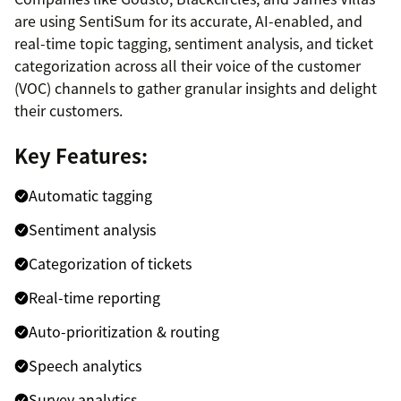
are using SentiSum for its accurate, AI-enabled, and
real-time topic tagging, sentiment analysis, and ticket
categorization across all their voice of the customer
(VOC) channels to gather granular insights and delight
their customers.
Key Features:
Automatic tagging
Sentiment analysis
Categorization of tickets
Real-time reporting
Auto-prioritization & routing
Speech analytics
Survey analytics