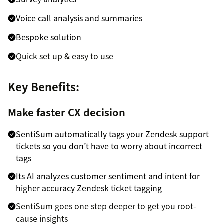
Voice call analysis and summaries
Bespoke solution
Quick set up & easy to use
Key Benefits:
Make faster CX decision
SentiSum automatically tags your Zendesk support
tickets so you don’t have to worry about incorrect
tags
Its AI analyzes customer sentiment and intent for
higher accuracy Zendesk ticket tagging
SentiSum goes one step deeper to get you root-
cause insights