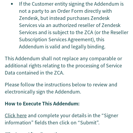
If the Customer entity signing the Addendum is
not a party to an Order Form directly with
Zendesk, but instead purchases Zendesk
Services via an authorized reseller of Zendesk
Services and is subject to the ZCA (or the Reseller
Subscription Services Agreement), this
Addendum is valid and legally binding.
This Addendum shall not replace any comparable or
additional rights relating to the processing of Service
Data contained in the ZCA.
Please follow the instructions below to review and
electronically sign the Addendum.
How to Execute This Addendum:
Click here
and complete your details in the “Signer
information” fields then click on “Submit”.