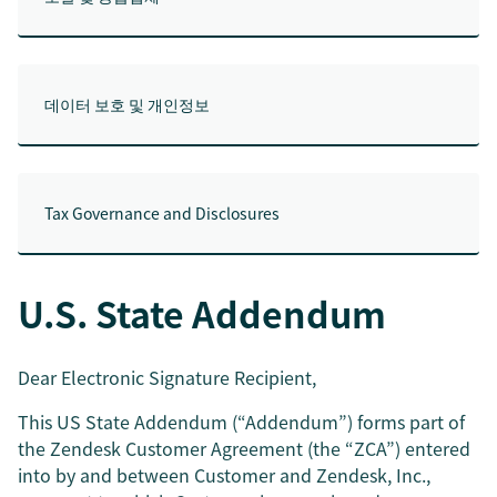
데이터 보호 및 개인정보
Tax Governance and Disclosures
U.S. State Addendum
Dear Electronic Signature Recipient,
This US State Addendum (“Addendum”) forms part of
the Zendesk Customer Agreement (the “ZCA”) entered
into by and between Customer and Zendesk, Inc.,