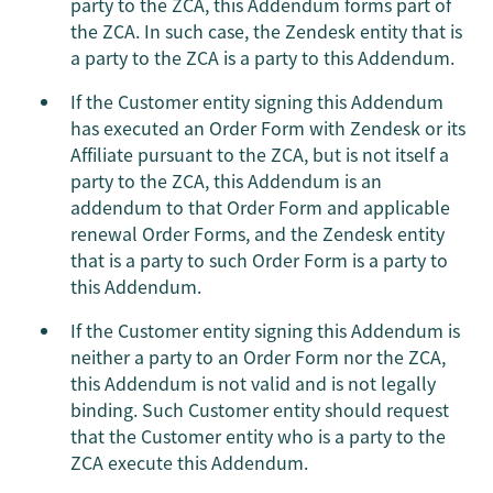
party to the ZCA, this Addendum forms part of
the ZCA. In such case, the Zendesk entity that is
a party to the ZCA is a party to this Addendum.
If the Customer entity signing this Addendum
has executed an Order Form with Zendesk or its
Affiliate pursuant to the ZCA, but is not itself a
party to the ZCA, this Addendum is an
addendum to that Order Form and applicable
renewal Order Forms, and the Zendesk entity
that is a party to such Order Form is a party to
this Addendum.
If the Customer entity signing this Addendum is
neither a party to an Order Form nor the ZCA,
this Addendum is not valid and is not legally
binding. Such Customer entity should request
that the Customer entity who is a party to the
ZCA execute this Addendum.