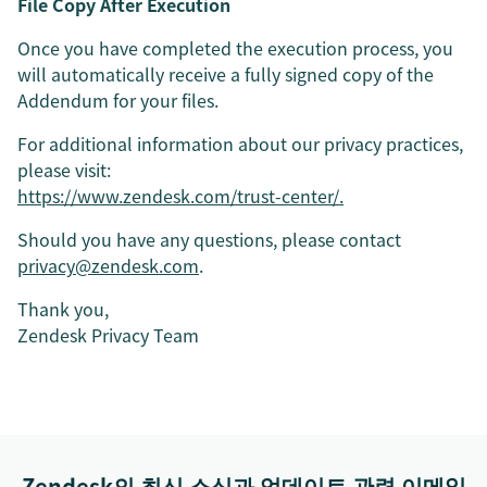
File Copy After Execution
Once you have completed the execution process, you
will automatically receive a fully signed copy of the
Addendum for your files.
For additional information about our privacy practices,
please visit:
https://www.zendesk.com/trust-center/.
Should you have any questions, please contact
privacy@zendesk.com
.
Thank you,
Zendesk Privacy Team
Zendesk의 최신 소식과 업데이트 관련 이메일