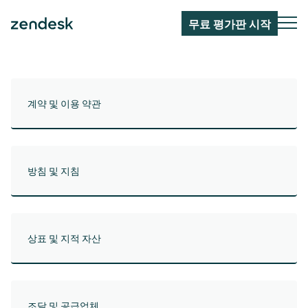
무료 평가판 시작
계약 및 이용 약관
방침 및 지침
상표 및 지적 자산
조달 및 공급업체