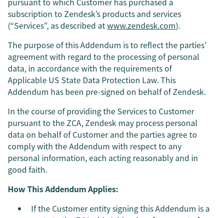
pursuant to which Customer has purchased a
subscription to Zendesk’s products and services
(“Services”, as described at
www.zendesk.com
).
The purpose of this Addendum is to reflect the parties’
agreement with regard to the processing of personal
data, in accordance with the requirements of
Applicable US State Data Protection Law. This
Addendum has been pre-signed on behalf of Zendesk.
In the course of providing the Services to Customer
pursuant to the ZCA, Zendesk may process personal
data on behalf of Customer and the parties agree to
comply with the Addendum with respect to any
personal information, each acting reasonably and in
good faith.
How This Addendum Applies:
If the Customer entity signing this Addendum is a