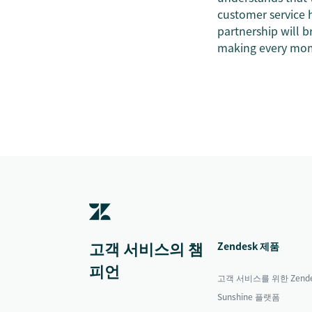
customer service h
partnership will br
making every mome
고객 서비스의 챔
Zendesk 제품
피언
고객 서비스를 위한 Zende
Sunshine 플랫폼