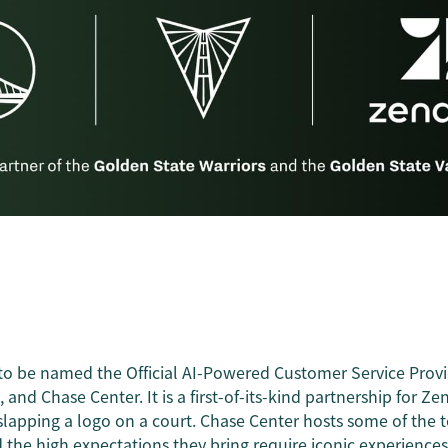
to be named the Official AI-Powered Customer Service Provi
, and Chase Center. It is a first-of-its-kind partnership for Ze
lapping a logo on a court. Chase Center hosts some of the 
 the high expectations they bring require iconic experience