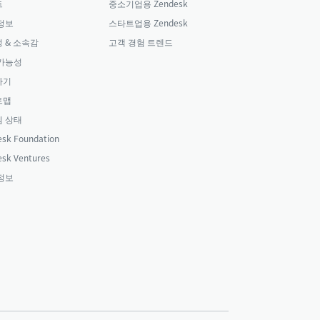
트
중소기업용 Zendesk
정보
스타트업용 Zendesk
 & 소속감
고객 경험 트렌드
가능성
하기
트맵
 상태
sk Foundation
sk Ventures
정보