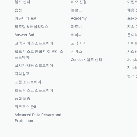
헬프 센터
데모 신청
이벤
음성
블로그
채용 
커뮤니티 포럼
Academy
포용성
리포팅 & 애널리틱스
파트너
지속 
Answer Bot
웨비나
문의
고객 서비스 소프트웨어
고객 사례
사이
헬프 데스크 통합 티켓 관리 소
서비스
시스템
프트웨어
Zendesk 헬프 센터
Zende
실시간 채팅 소프트웨어
Zende
지식창고
법적 
포럼 소프트웨어
헬프 데스크 소프트웨어
품질 보증
워크포스 관리
Advanced Data Privacy and
Protection