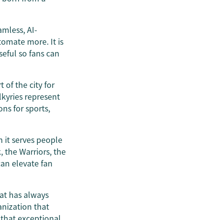
amless, AI-
tomate more. It is
eful so fans can
of the city for
lkyries represent
ns for sports,
 it serves people
, the Warriors, the
an elevate fan
hat has always
anization that
 that exceptional