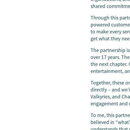
shared commitment
Through this part
powered customer s
to make every ser
get what they nee
The partnership is
over 17 years. The
the next chapter. 
entertainment, a
Together, these o
directly – and we’
Valkyries, and Ch
engagement and rai
To me, this partne
believed in “what’
understands that w