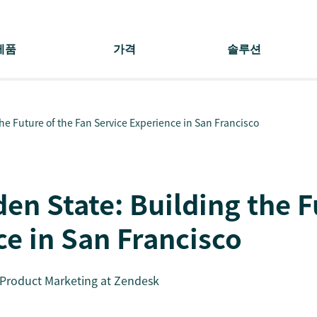
제품
가격
솔루션
e Future of the Fan Service Experience in San Francisco
en State: Building the F
ce in San Francisco
f Product Marketing at Zendesk