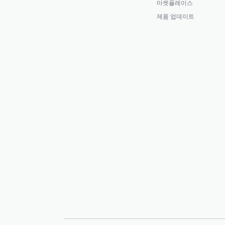
마켓플레이스
제품 업데이트