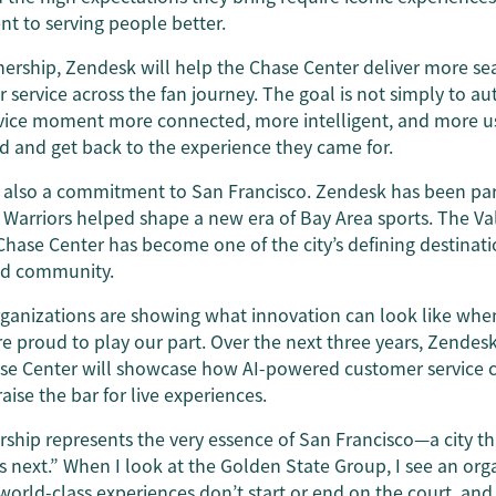
 to serving people better.
nership, Zendesk will help the Chase Center deliver more se
ervice across the fan journey. The goal is not simply to au
vice moment more connected, more intelligent, and more us
d and get back to the experience they came for.
 also a commitment to San Francisco. Zendesk has been part 
 Warriors helped shape a new era of Bay Area sports. The Va
Chase Center has become one of the city’s defining destinatio
nd community.
rganizations are showing what innovation can look like when
re proud to play our part. Over the next three years, Zendesk
ase Center will showcase how AI-powered customer service c
se the bar for live experiences.
rship represents the very essence of San Francisco—a city t
s next.” When I look at the Golden State Group, I see an org
orld-class experiences don’t start or end on the court, and