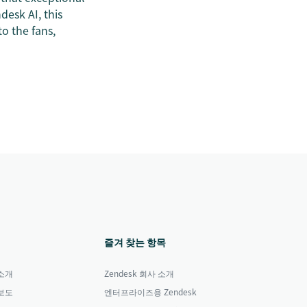
desk AI, this
to the fans,
즐겨 찾는 항목
소개
Zendesk 회사 소개
보도
엔터프라이즈용 Zendesk