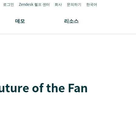
로그인
Zendesk 헬프 센터
회사
문의하기
한국어
데모
리소스
uture of the Fan