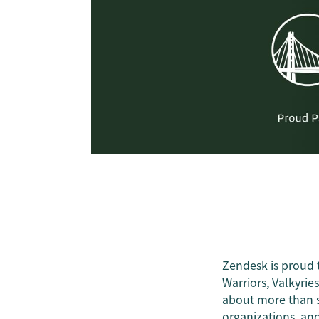
Zendesk is proud 
Warriors, Valkyries
about more than s
organizations, and