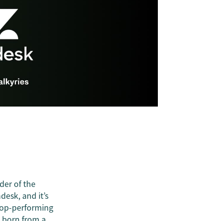
der of the
ndesk, and it’s
top-performing
s born from a