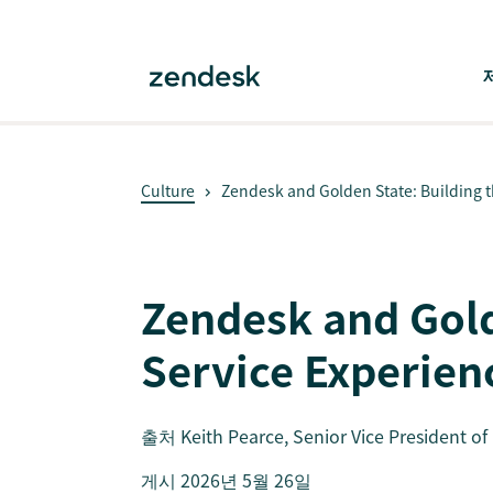
Culture
Zendesk and Golden State: Building th
Zendesk and Gold
Service Experien
출처
Keith Pearce
, Senior Vice President o
게시 2026년 5월 26일