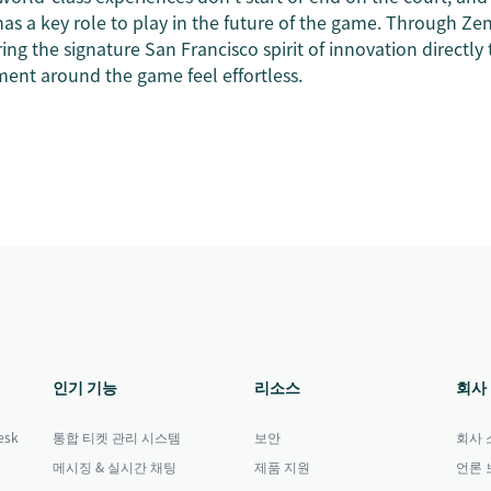
as a key role to play in the future of the game. Through Zen
ing the signature San Francisco spirit of innovation directly 
nt around the game feel effortless.
인기 기능
리소스
회사
sk
통합 티켓 관리 시스템
보안
회사 
메시징 & 실시간 채팅
제품 지원
언론 