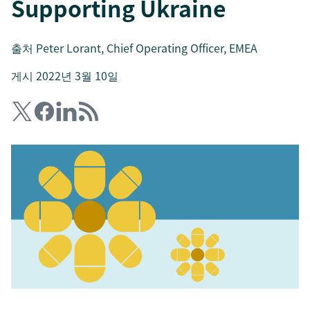
Supporting Ukraine
출처
Peter Lorant
, Chief Operating Officer, EMEA
게시 2022년 3월 10일