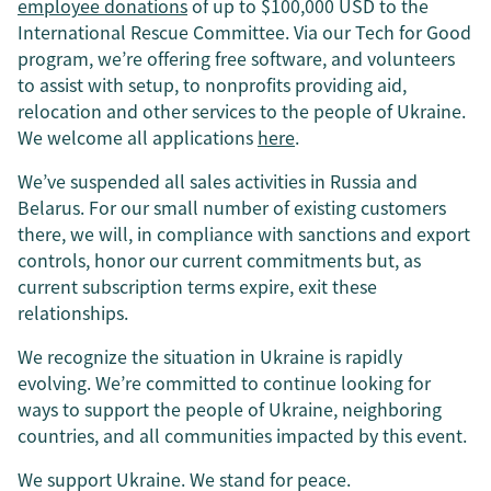
employee donations
of up to $100,000 USD to the
International Rescue Committee. Via our Tech for Good
program, we’re offering free software, and volunteers
to assist with setup, to nonprofits providing aid,
relocation and other services to the people of Ukraine.
We welcome all applications
here
.
We’ve suspended all sales activities in Russia and
Belarus. For our small number of existing customers
there, we will, in compliance with sanctions and export
controls, honor our current commitments but, as
current subscription terms expire, exit these
relationships.
We recognize the situation in Ukraine is rapidly
evolving. We’re committed to continue looking for
ways to support the people of Ukraine, neighboring
countries, and all communities impacted by this event.
We support Ukraine. We stand for peace.