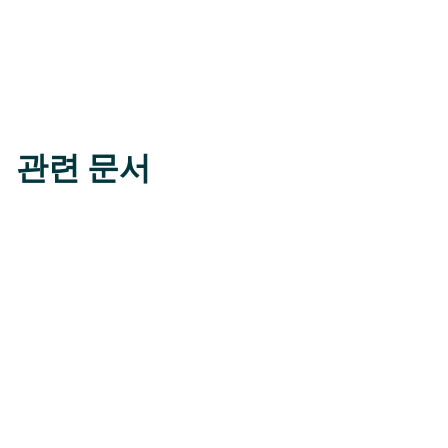
관련 문서