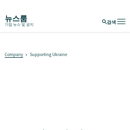
뉴스룸
검색
기업 뉴스 및 공지
Company
Supporting Ukraine