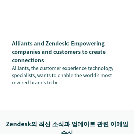
Alliants and Zendesk: Empowering
companies and customers to create
connections
Alliants, the customer experience technology
specialists, wants to enable the world’s most
revered brands to be…
Zendesk의 최신 소식과 업데이트 관련 이메일
수신