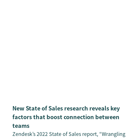
New State of Sales research reveals key
factors that boost connection between
teams
Zendesk’s 2022 State of Sales report, “Wrangling