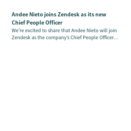
Andee Nieto joins Zendesk as its new
Chief People Officer
We’re excited to share that Andee Nieto will join
Zendesk as the company’s Chief People Officer…