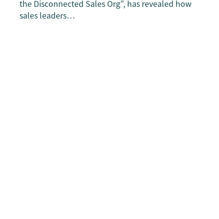
the Disconnected Sales Org”, has revealed how
sales leaders…