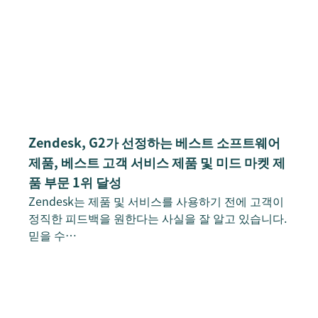
Zendesk, G2가 선정하는 베스트 소프트웨어
제품, 베스트 고객 서비스 제품 및 미드 마켓 제
품 부문 1위 달성
Zendesk는 제품 및 서비스를 사용하기 전에 고객이
정직한 피드백을 원한다는 사실을 잘 알고 있습니다.
믿을 수…