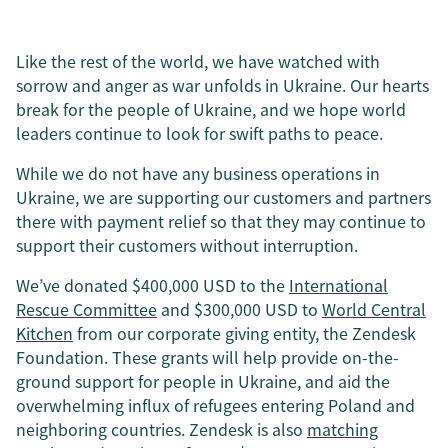
Like the rest of the world, we have watched with
sorrow and anger as war unfolds in Ukraine. Our hearts
break for the people of Ukraine, and we hope world
leaders continue to look for swift paths to peace.
While we do not have any business operations in
Ukraine, we are supporting our customers and partners
there with payment relief so that they may continue to
support their customers without interruption.
We’ve donated $400,000 USD to the
International
Rescue Committee
and $300,000 USD to
World Central
Kitchen
from our corporate giving entity, the Zendesk
Foundation. These grants will help provide on-the-
ground support for people in Ukraine, and aid the
overwhelming influx of refugees entering Poland and
neighboring countries. Zendesk is also
matching