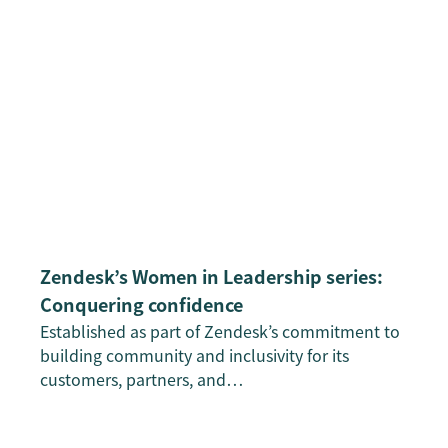
Zendesk’s Women in Leadership series:
Conquering confidence
Established as part of Zendesk’s commitment to
building community and inclusivity for its
customers, partners, and…