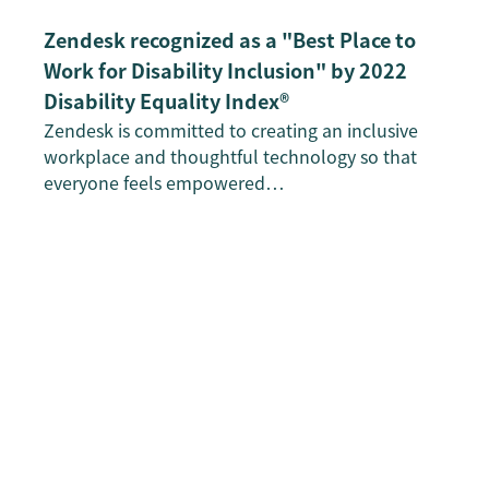
Zendesk recognized as a "Best Place to
Work for Disability Inclusion" by 2022
Disability Equality Index®
Zendesk is committed to creating an inclusive
workplace and thoughtful technology so that
everyone feels empowered…