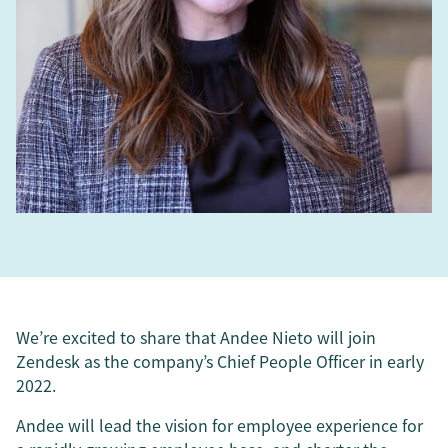
We’re excited to share that Andee Nieto will join
Zendesk as the company’s Chief People Officer in early
2022.
Andee will lead the vision for employee experience for