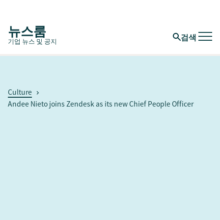
뉴스룸
검색
기업 뉴스 및 공지
Culture
Andee Nieto joins Zendesk as its new Chief People Officer