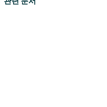
관련 문서