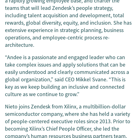
a rapidly growing employee base, and charter the
teams that will lead Zendesk’s people strategy,
including talent acquisition and development, total
rewards, global diversity, equity, and inclusion. She has
extensive experience in strategic planning, business
operations, and employee-centric process re-
architecture.
“Andee is a passionate and engaged leader who can
take complex issues and apply solutions that can be
easily understood and clearly communicated across a
global organization,” said CEO Mikkel Svane. “This is
key as we keep building an inclusive and connected
culture as we continue to grow.”
Nieto joins Zendesk from Xilinx, a multibillion-dollar
semiconductor company, where she has held a variety
of people-centered executive roles since 2013. Prior to
becoming Xilinx’s Chief People Officer, she led the
company’s human resources business partners team,