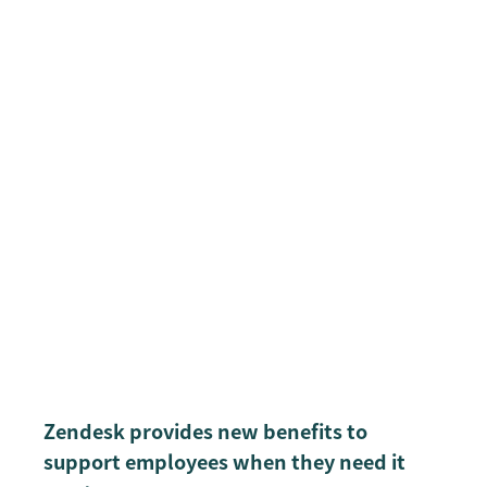
Zendesk provides new benefits to
support employees when they need it