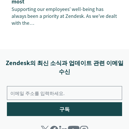
most
Supporting our employees’ well-being has
always been a priority at Zendesk. As we’ve dealt
with the…
Zendesk의 최신 소식과 업데이트 관련 이메일
수신
구독