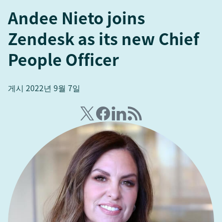
Andee Nieto joins
Zendesk as its new Chief
People Officer
게시 2022년 9월 7일