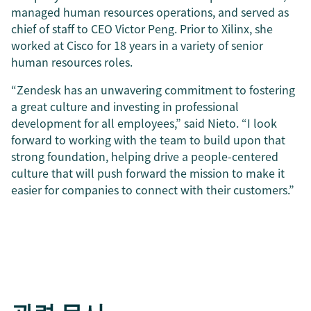
managed human resources operations, and served as
chief of staff to CEO Victor Peng. Prior to Xilinx, she
worked at Cisco for 18 years in a variety of senior
human resources roles.
“Zendesk has an unwavering commitment to fostering
a great culture and investing in professional
development for all employees,” said Nieto. “I look
forward to working with the team to build upon that
strong foundation, helping drive a people-centered
culture that will push forward the mission to make it
easier for companies to connect with their customers.”