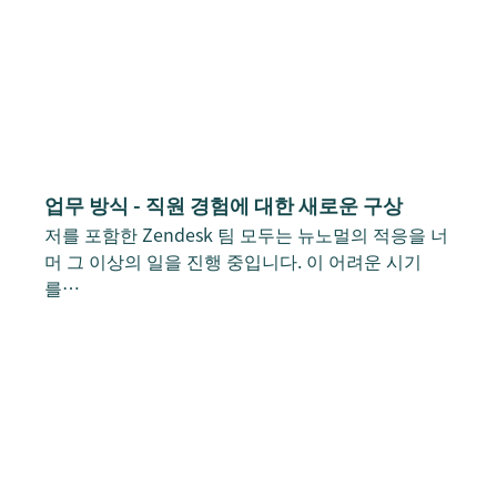
업무 방식 - 직원 경험에 대한 새로운 구상
저를 포함한 Zendesk 팀 모두는 뉴노멀의 적응을 너
머 그 이상의 일을 진행 중입니다. 이 어려운 시기
를…