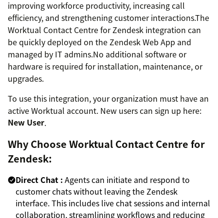
improving workforce productivity, increasing call
efficiency, and strengthening customer interactions.The
Worktual Contact Centre for Zendesk integration can
be quickly deployed on the Zendesk Web App and
managed by IT admins.No additional software or
hardware is required for installation, maintenance, or
upgrades.
To use this integration, your organization must have an
active Worktual account. New users can sign up here:
New User
.
Why Choose Worktual Contact Centre for
Zendesk:
Direct Chat :
Agents can initiate and respond to
customer chats without leaving the Zendesk
interface. This includes live chat sessions and internal
collaboration, streamlining workflows and reducing