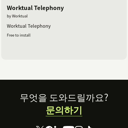
Worktual Telephony
by Worktual
Worktual Telephony
Free to install
Footer
무엇을 도와드릴까요?
문의하기