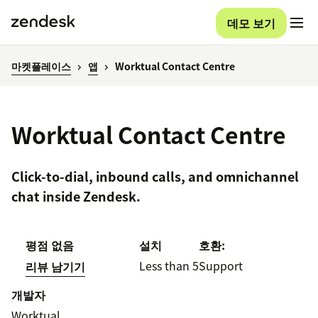
데모 보기
마켓플레이스
앱
Worktual Contact Centre
Worktual Contact Centre
Click-to-dial, inbound calls, and omnichannel
chat inside Zendesk.
평점 없음
설치
호환:
Less than 5
Support
리뷰 남기기
개발자
Worktual