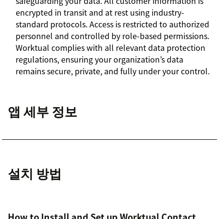
safeguarding your data. All customer information is
encrypted in transit and at rest using industry-
standard protocols. Access is restricted to authorized
personnel and controlled by role-based permissions.
Worktual complies with all relevant data protection
regulations, ensuring your organization’s data
remains secure, private, and fully under your control.
앱 세부 정보
설치 방법
How to Install and Set up Worktual Contact