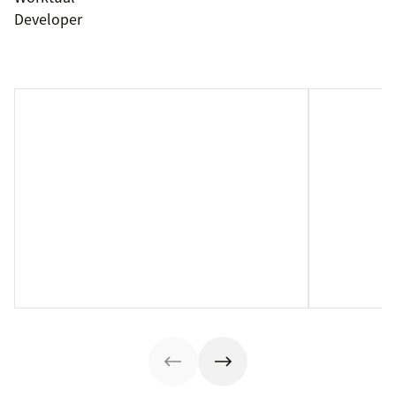
Developer