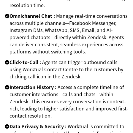
resolution time.
Omnichannel Chat :
Manage real-time conversations
across multiple channels—Facebook Messenger,
Instagram DMs, WhatsApp, SMS, Email, and AI-
powered chatbots—directly within Zendesk. Agents
can deliver consistent, seamless experiences across
platforms without switching tools.
Click-to-Call :
Agents can trigger outbound calls
using Worktual Contact Centre to the customers by
clicking call icon in the Zendesk.
Interaction History :
Access a complete timeline of
customer interactions—calls and chats—within
Zendesk. This ensures every conversation is context-
rich, leading to higher satisfaction and improved first-
contact resolution.
Data Privacy & Security :
Worktual is committed to