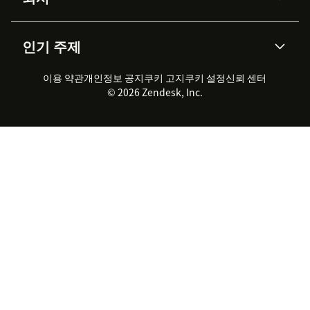
API & 개발자
블로그
통합 티켓 관리
음성
AI 리서치
이벤트 & 웨비나
회사 소개
Zendesk란?
커뮤니티 포럼
리포팅 & 애널리틱스
인기 주제
고객 사례
Academy
채용 정보
포용성 & 소속감
워크포스 관리
품질 보증(QA)
파트너
전문 서비스
지속 가능성 보고서
Zendesk Foundation
실시간 채팅
이용 약관
개인정보 공지
쿠키 고지
클라이언트 포털
쿠키 설정
신뢰 센터
2026 CX 트렌드
제품 업데이트
© 2026 Zendesk, Inc.
Zendesk Ventures
법적 정보
고객 서비스 소프트웨어
헬프 데스크 통합 티켓 관리 소
프트웨어
실시간 채팅 소프트웨어
포럼 소프트웨어
헬프 데스크 소프트웨어
클라이언트 포털 소프트웨어
지식창고 소프트웨어
TOP AI 상담사