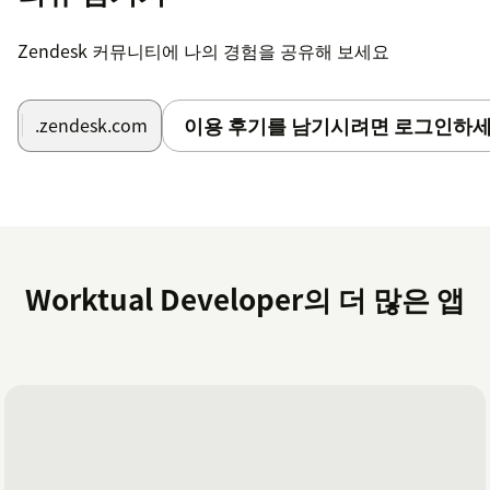
After successfully completed the installatuion
process .At the top right portion of the Zendesk
Zendesk 커뮤니티에 나의 경험을 공유해 보세요
workspace is visible to the user when they have
logged in.
After confirming the Zendesk subdomain and logging
이용 후기를 남기시려면 로그인하세
.zendesk.com
in to their Worktual account, users click the Worktual
symbol.
After it is finished, agents are prepared to answer or
place activities from the Zendesk Workspace.
Worktual Developer의 더 많은 앱