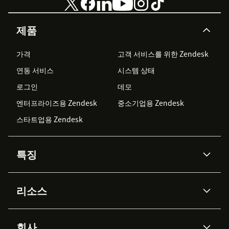
제품
가격
고객 서비스를 위한 Zendesk
연동 서비스
시스템 상태
로그인
데모
엔터프라이즈용 Zendesk
중소기업용 Zendesk
스타트업용 Zendesk
특징
AI 상담사
코파일럿
리소스
Zendesk AI
메시징 & 실시간 채팅
Advanced Data Privacy &
지식창고
헬프 센터
보안
Protection
회사