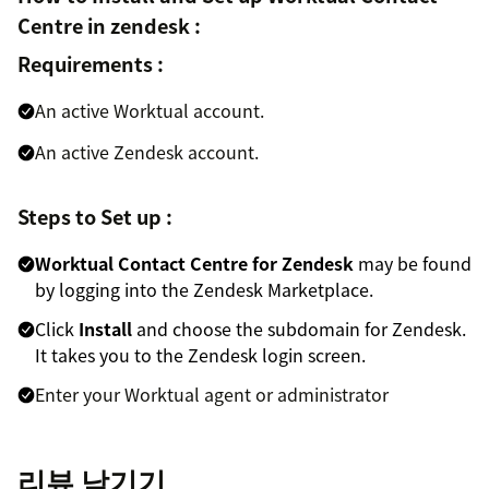
Centre in zendesk :
Requirements :
An active Worktual account.
An active Zendesk account.
Steps to Set up :
Worktual Contact Centre for Zendesk
may be found
by logging into the Zendesk Marketplace.
Click
Install
and choose the subdomain for Zendesk.
It takes you to the Zendesk login screen.
Enter your Worktual agent or administrator
credentials to use Zendesk support's Worktual call
feature.
리뷰 남기기