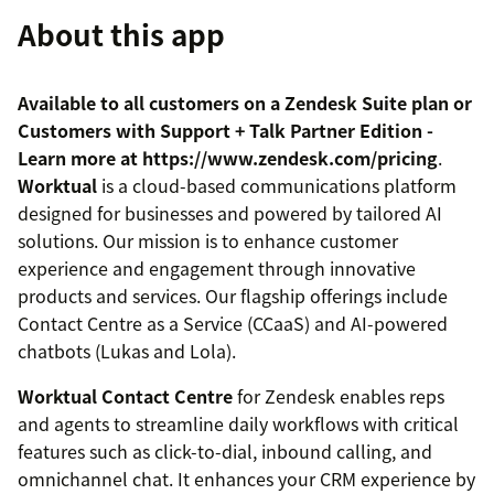
About this app
Available to all customers on a Zendesk Suite plan or
Customers with Support + Talk Partner Edition -
Learn more at https://www.zendesk.com/pricing
.
Worktual
is a cloud-based communications platform
designed for businesses and powered by tailored AI
solutions. Our mission is to enhance customer
experience and engagement through innovative
products and services. Our flagship offerings include
Contact Centre as a Service (CCaaS) and AI-powered
chatbots (Lukas and Lola).
Worktual Contact Centre
for Zendesk enables reps
and agents to streamline daily workflows with critical
features such as click-to-dial, inbound calling, and
omnichannel chat. It enhances your CRM experience by