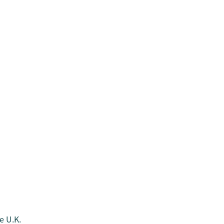
e U.K.