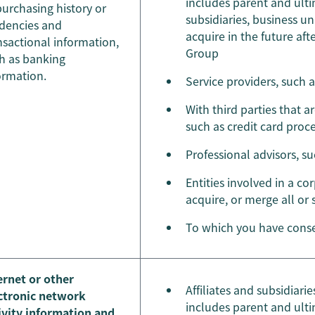
includes parent and ulti
purchasing history or
subsidiaries, business u
dencies and
acquire in the future af
nsactional information,
Group
h as banking
ormation.
Service providers, such 
With third parties that a
such as credit card proc
Professional advisors, s
Entities involved in a cor
acquire, or merge all or
To which you have conse
ernet or other
Affiliates and subsidiar
ctronic network
includes parent and ulti
ivity information and