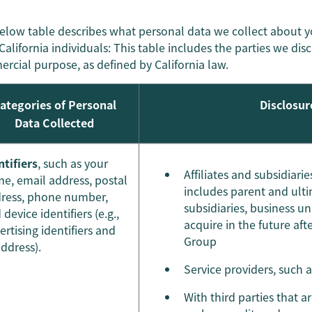
elow table describes what personal data we collect about 
California individuals: This table includes the parties we dis
rcial purpose, as defined by California law.
ategories of Personal
Disclosur
Data Collected
ntifiers
, such as your
Affiliates and subsidiar
e, email address, postal
includes parent and ulti
ress, phone number,
subsidiaries, business u
 device identifiers (e.g.,
acquire in the future af
ertising identifiers and
Group
address).
Service providers, such 
With third parties that a