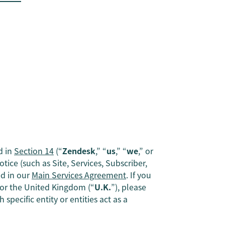
d in
Section 14
(“
Zendesk
,” “
us
,” “
we
,” or
tice (such as Site, Services, Subscriber,
ed in our
Main Services Agreement
. If you
, or the United Kingdom (“
U.K.
”), please
specific entity or entities act as a