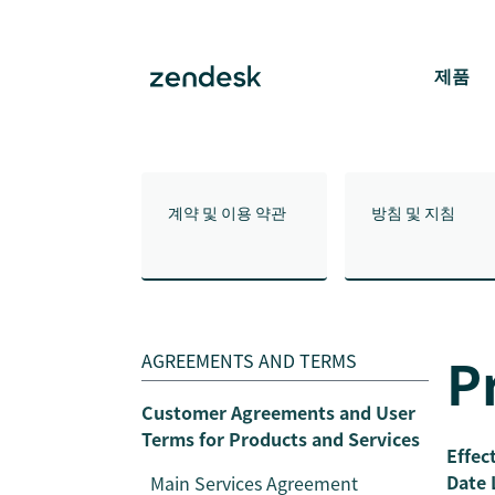
제품
계약 및 이용 약관
방침 및 지침
P
AGREEMENTS AND TERMS
Customer Agreements and User
Terms for Products and Services
Effec
Date 
Main Services Agreement