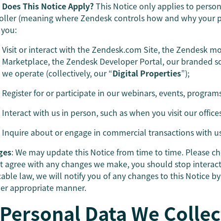
Does This Notice Apply?
This Notice only applies to perso
oller (meaning where Zendesk controls how and why your per
you:
Visit or interact with the Zendesk.com Site, the Zendesk m
Marketplace, the Zendesk Developer Portal, our branded so
we operate (collectively, our “
Digital Properties
”);
Register for or participate in our webinars, events, program
Interact with us in person, such as when you visit our office
Inquire about or engage in commercial transactions with us
ges
: We may update this Notice from time to time. Please che
t agree with any changes we make, you should stop interac
cable law, we will notify you of any changes to this Notice b
er appropriate manner.
 Personal Data We Collec