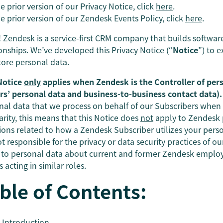
e prior version of our Privacy Notice, click
here
.
e prior version of our Zendesk Events Policy, click
here
.
! Zendesk is a service-first CRM company that builds softwa
ionships. We’ve developed this Privacy Notice (“
Notice
”) to 
tore personal data.
Notice
only
applies when Zendesk is the Controller of per
ors’ personal data and business-to-business contact data).
nal data that we process on behalf of our Subscribers when
arity, this means that this Notice does
not
apply to Zendesk p
ions related to how a Zendesk Subscriber utilizes your perso
t responsible for the privacy or data security practices of o
 to personal data about current and former Zendesk employe
 acting in similar roles.
ble of Contents:
Introduction