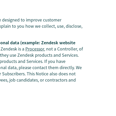
re designed to improve customer
explain to you how we collect, use, disclose,
sonal data (example: Zendesk website
Zendesk is a
Processor
, not a Controller, of
 they use Zendesk products and Services.
roducts and Services. If you have
nal data, please contact them directly. We
ur Subscribers. This Notice also does not
es, job candidates, or contractors and