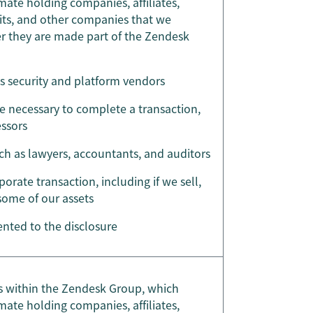
mate holding companies, affiliates,
nits, and other companies that we
ter they are made part of the Zendesk
as security and platform vendors
re necessary to complete a transaction,
essors
uch as lawyers, accountants, and auditors
porate transaction, including if we sell,
 some of our assets
nted to the disclosure
ies within the Zendesk Group, which
mate holding companies, affiliates,