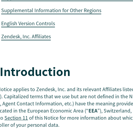
Supplemental Information for Other Regions
English Version Controls
Zendesk, Inc. Affiliates
 Introduction
otice applies to Zendesk, Inc. and its relevant Affiliates liste
). Capitalized terms that we use but are not defined in the No
, Agent Contact Information, etc.) have the meaning provid
ocated in the European Economic Area (“
EEA
”), Switzerland
 to
Section 11
of this Notice for more information about which 
oller of your personal data.