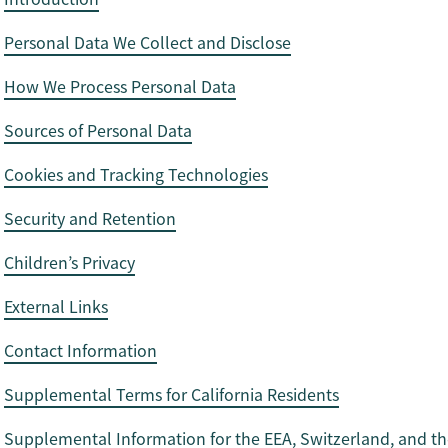
Personal Data We Collect and Disclose
How We Process Personal Data
Sources of Personal Data
Cookies and Tracking Technologies
Security and Retention
Children’s Privacy
External Links
Contact Information
Supplemental Terms for California Residents
Supplemental Information for the EEA, Switzerland, and th