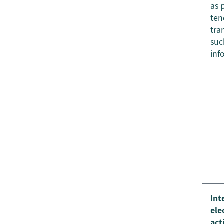
as 
ten
tra
suc
inf
Int
ele
act