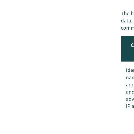
The b
data. 
comme
C
Ide
nam
add
and
adv
IP 