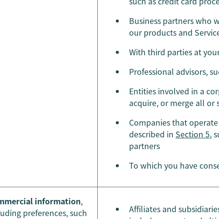
such as credit card proc
Business partners who we
our products and Service
With third parties at you
Professional advisors, s
Entities involved in a cor
acquire, or merge all or
Companies that operate 
described in
Section 5
, 
partners
To which you have conse
mercial information
,
Affiliates and subsidiar
luding preferences, such