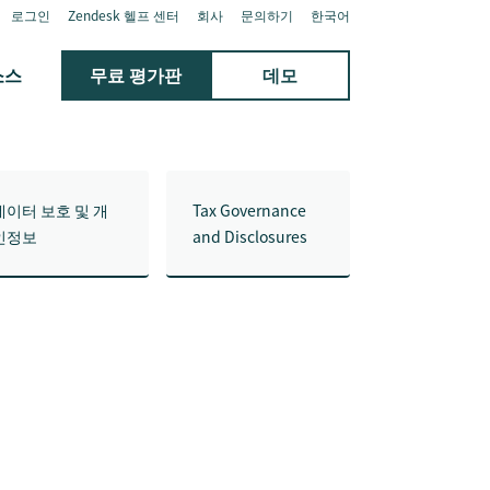
로그인
Zendesk 헬프 센터
회사
문의하기
한국어
소스
무료 평가판
데모
데이터 보호 및 개
Tax Governance
인정보
and Disclosures