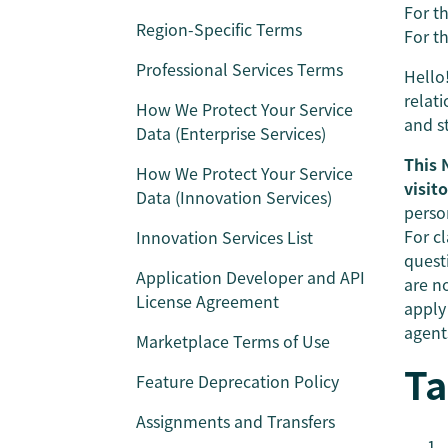
For th
Region-Specific Terms
For th
Professional Services Terms
Hello
relat
How We Protect Your Service
and s
Data (Enterprise Services)
This 
How We Protect Your Service
visit
Data (Innovation Services)
perso
For cl
Innovation Services List
quest
Application Developer and API
are no
License Agreement
apply
agents
Marketplace Terms of Use
Ta
Feature Deprecation Policy
Assignments and Transfers