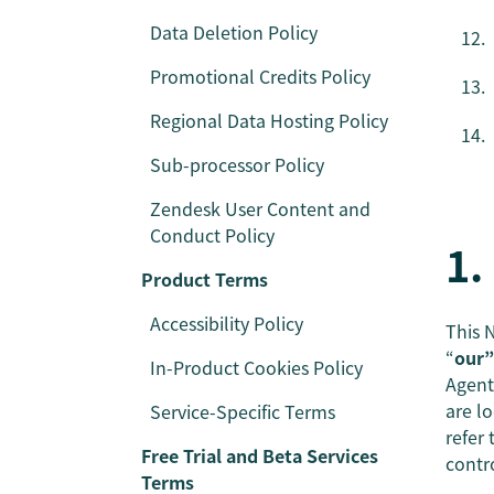
Data Deletion Policy
Promotional Credits Policy
Regional Data Hosting Policy
Sub-processor Policy
Zendesk User Content and
Conduct Policy
1.
Product Terms
Accessibility Policy
This N
“
our”
In-Product Cookies Policy
Agent
are l
Service-Specific Terms
refer
Free Trial and Beta Services
contr
Terms