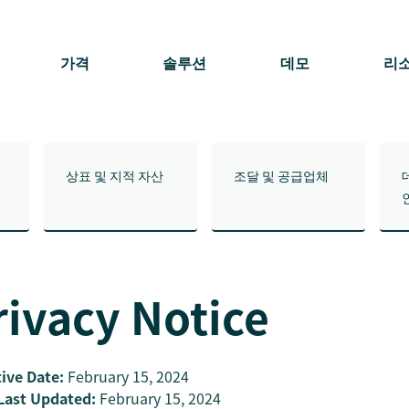
가격
솔루션
데모
리
상표 및 지적 자산
조달 및 공급업체
rivacy Notice
tive Date:
February 15, 2024
Last Updated:
February 15, 2024