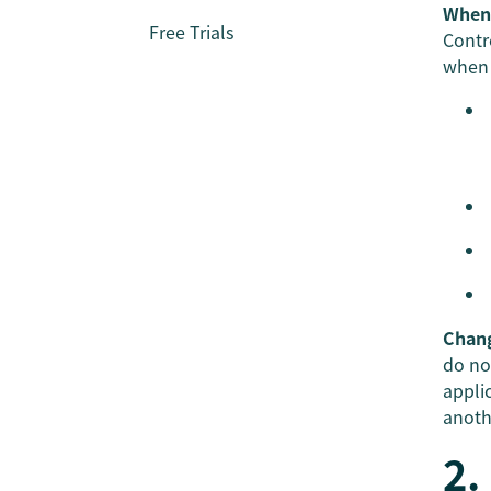
When 
Free Trials
Contr
when 
Chan
do no
appli
anoth
2.