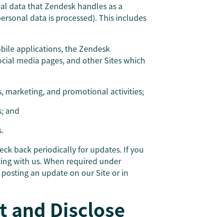
nal data that Zendesk handles as a
sonal data is processed). This includes
obile applications, the Zendesk
cial media pages, and other Sites which
s, marketing, and promotional activities;
s; and
.
ck back periodically for updates. If you
ting with us. When required under
y posting an update on our Site or in
t and Disclose