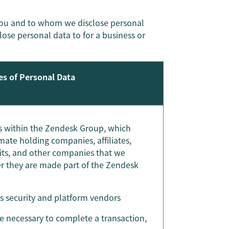
you and to whom we disclose personal
close personal data to for a business or
es of Personal Data
ies within the Zendesk Group, which
mate holding companies, affiliates,
nits, and other companies that we
ter they are made part of the Zendesk
as security and platform vendors
re necessary to complete a transaction,