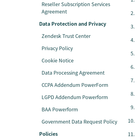
Reseller Subscription Services
Agreement
Data Protection and Privacy
Zendesk Trust Center
Privacy Policy
Cookie Notice
Data Processing Agreement
CCPA Addendum PowerForm
LGPD Addendum Powerform
BAA Powerform
Government Data Request Policy
Policies