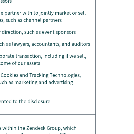
essors
 partner with to jointly market or sell
s, such as channel partners
r direction, such as event sponsors
uch as lawyers, accountants, and auditors
porate transaction, including if we sell,
 some of our assets
Cookies and Tracking Technologies,
such as marketing and advertising
nted to the disclosure
ies within the Zendesk Group, which