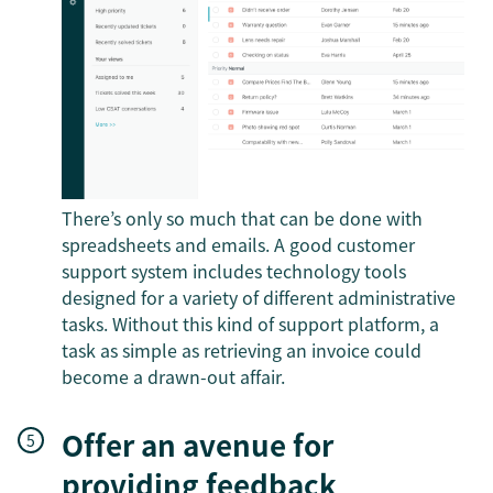
There’s only so much that can be done with
spreadsheets and emails. A good customer
support system includes technology tools
designed for a variety of different administrative
tasks. Without this kind of support platform, a
task as simple as retrieving an invoice could
become a drawn-out affair.
Offer an avenue for
providing feedback