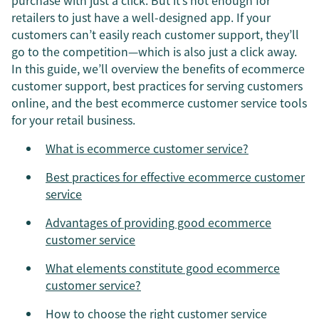
purchase with just a click. But it’s not enough for
retailers to just have a well-designed app. If your
customers can’t easily reach customer support, they’ll
go to the competition—which is also just a click away.
In this guide, we’ll overview the benefits of ecommerce
customer support, best practices for serving customers
online, and the best ecommerce customer service tools
for your retail business.
What is ecommerce customer service?
Best practices for effective ecommerce customer
service
Advantages of providing good ecommerce
customer service
What elements constitute good ecommerce
customer service?
How to choose the right customer service