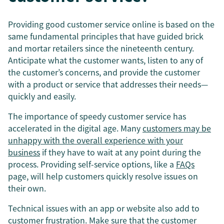
Providing good customer service online is based on the
same fundamental principles that have guided brick
and mortar retailers since the nineteenth century.
Anticipate what the customer wants, listen to any of
the customer’s concerns, and provide the customer
with a product or service that addresses their needs—
quickly and easily.
The importance of speedy customer service has
accelerated in the digital age. Many
customers may be
unhappy with the overall experience with your
business
if they have to wait at any point during the
process. Providing self-service options, like a
FAQs
page, will help customers quickly resolve issues on
their own.
Technical issues with an app or website also add to
customer frustration. Make sure that the customer