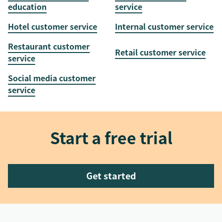
education
service
Hotel customer service
Internal customer service
Restaurant customer
Retail customer service
service
Social media customer
service
Start a free trial
Get started