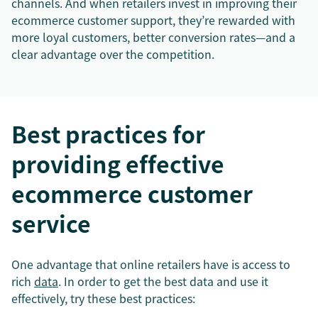
channels. And when retailers invest in improving their
ecommerce customer support, they’re rewarded with
more loyal customers, better conversion rates—and a
clear advantage over the competition.
Best practices for
providing effective
ecommerce customer
service
One advantage that online retailers have is access to
rich
data
. In order to get the best data and use it
effectively, try these best practices: