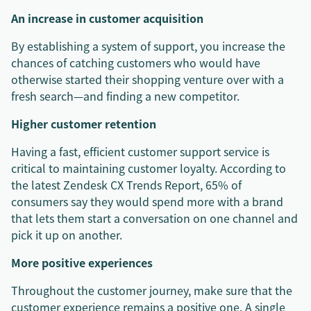
An increase in customer acquisition
By establishing a system of support, you increase the
chances of catching customers who would have
otherwise started their shopping venture over with a
fresh search—and finding a new competitor.
Higher customer retention
Having a fast, efficient customer support service is
critical to maintaining customer loyalty. According to
the latest Zendesk CX Trends Report, 65% of
consumers say they would spend more with a brand
that lets them start a conversation on one channel and
pick it up on another.
More positive experiences
Throughout the customer journey, make sure that the
customer experience remains a positive one. A single