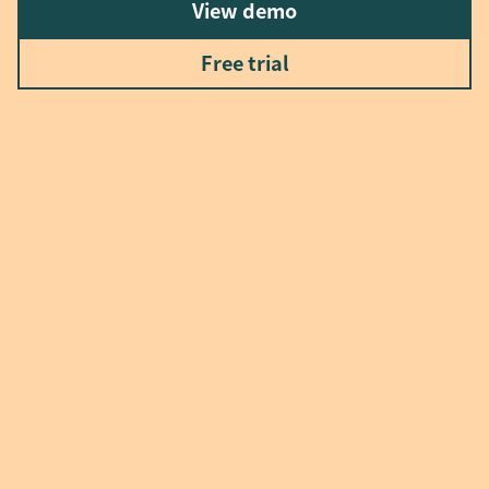
View demo
Free trial