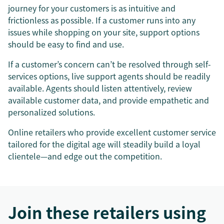
journey for your customers is as intuitive and
frictionless as possible. If a customer runs into any
issues while shopping on your site, support options
should be easy to find and use.
If a customer’s concern can’t be resolved through self-
services options, live support agents should be readily
available. Agents should listen attentively, review
available customer data, and provide empathetic and
personalized solutions.
Online retailers who provide excellent customer service
tailored for the digital age will steadily build a loyal
clientele—and edge out the competition.
Join these retailers using