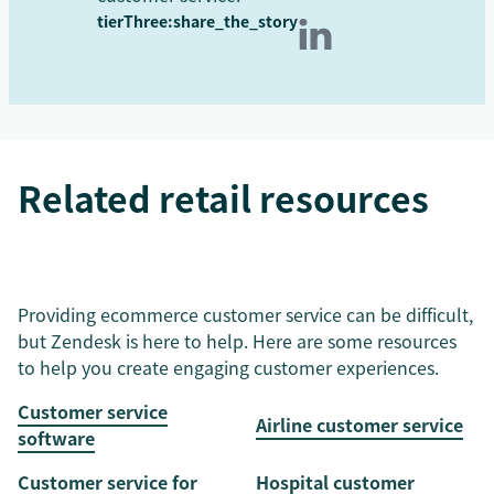
tierThree:share_the_story
Related retail resources
Providing ecommerce customer service can be difficult,
but Zendesk is here to help. Here are some resources
to help you create engaging customer experiences.
Customer service
Airline customer service
software
Customer service for
Hospital customer