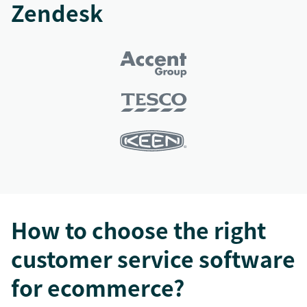
Zendesk
How to choose the right
customer service software
for ecommerce?