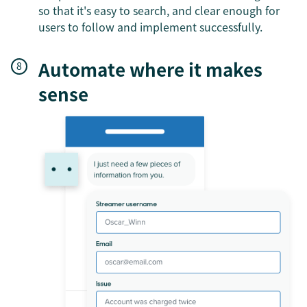
so that it's easy to search, and clear enough for
users to follow and implement successfully.
Automate where it makes
sense