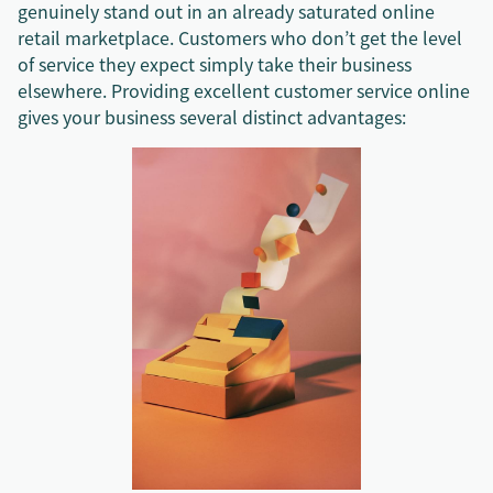
genuinely stand out in an already saturated online
retail marketplace. Customers who don’t get the level
of service they expect simply take their business
elsewhere. Providing excellent customer service online
gives your business several distinct advantages: