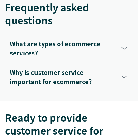
Frequently asked
questions
What are types of ecommerce
services?
Why is customer service
important for ecommerce?
Ready to provide
customer service for