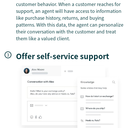
customer behavior. When a customer reaches for
support, an agent will have access to information
like purchase history, returns, and buying
patterns. With this data, the agent can personalize
their conversation with the customer and treat
them like a valued client.
Offer self-service support