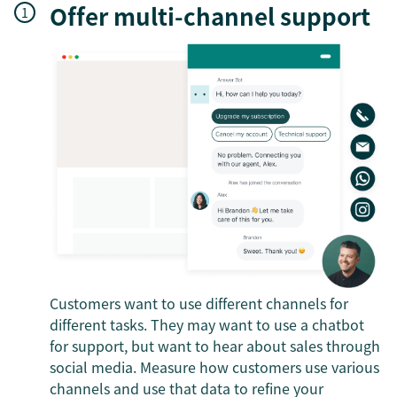
Offer multi-channel support
Customers want to use different channels for
different tasks. They may want to use a chatbot
for support, but want to hear about sales through
social media. Measure how customers use various
channels and use that data to refine your