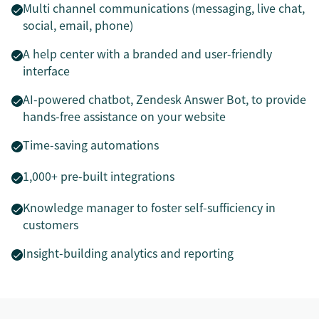
Multi channel communications (messaging, live chat,
social, email, phone)
A help center with a branded and user-friendly
interface
AI-powered chatbot, Zendesk Answer Bot, to provide
hands-free assistance on your website
Time-saving automations
1,000+ pre-built integrations
Knowledge manager to foster self-sufficiency in
customers
Insight-building analytics and reporting