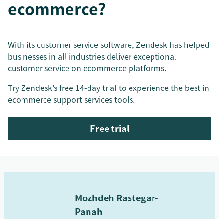
ecommerce?
With its customer service software, Zendesk has helped
businesses in all industries deliver exceptional
customer service on ecommerce platforms.
Try Zendesk’s free 14-day trial to experience the best in
ecommerce support services tools.
Free trial
Mozhdeh Rastegar-
Panah