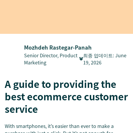
Mozhdeh Rastegar-Panah
Senior Director, Product
최종 업데이트
:
June
Marketing
19, 2026
A guide to providing the
best ecommerce customer
service
With smartphones, it’s easier than ever to make a