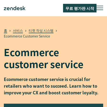
무료 평가판 시작
홈
서비스
티켓 작성 시스템
Ecommerce Customer Service
Ecommerce
customer service
Ecommerce customer service is crucial for
retailers who want to succeed. Learn how to
improve your CX and boost customer loyalty.