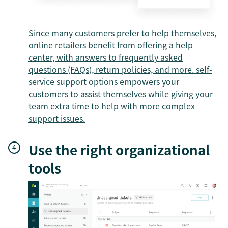
Since many customers prefer to help themselves,
online retailers benefit from offering a
help
center
, with answers to frequently asked
questions (FAQs), return policies, and more.
self-
service support options
empowers your
customers to assist themselves while giving your
team extra time to help with more complex
support issues.
Use the right organizational
tools