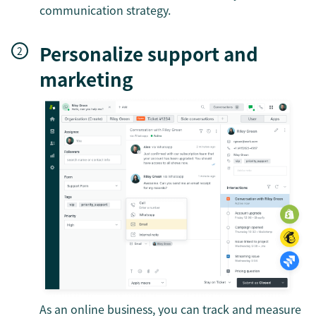
communication strategy.
Personalize support and
marketing
As an online business, you can track and measure