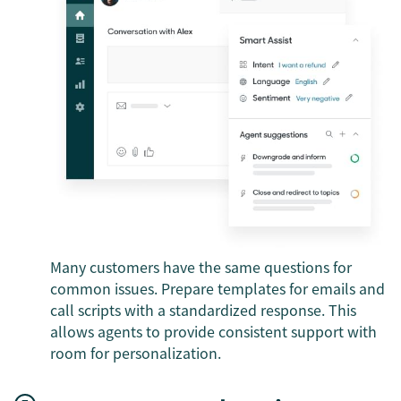
Many customers have the same questions for
common issues. Prepare templates for emails and
call scripts with a standardized response. This
allows agents to provide consistent support with
room for personalization.