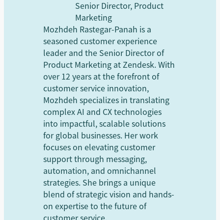
Senior Director, Product
Marketing
Mozhdeh Rastegar-Panah is a
seasoned customer experience
leader and the Senior Director of
Product Marketing at Zendesk. With
over 12 years at the forefront of
customer service innovation,
Mozhdeh specializes in translating
complex AI and CX technologies
into impactful, scalable solutions
for global businesses. Her work
focuses on elevating customer
support through messaging,
automation, and omnichannel
strategies. She brings a unique
blend of strategic vision and hands-
on expertise to the future of
customer service.