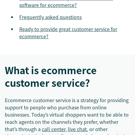
software for ecommerce?
Frequently asked questions
Ready to provide great customer service for
ecommerce?
What is ecommerce
customer service?
Ecommerce customer service is a strategy for providing
support to people who purchase from online
businesses. Today’s virtual shoppers want to be able to
reach agents on the channels they prefer, whether
that’s through a
call center
,
live chat
, or other