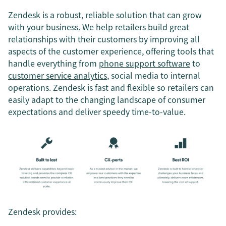
Zendesk is a robust, reliable solution that can grow
with your business. We help retailers build great
relationships with their customers by improving all
aspects of the customer experience, offering tools that
handle everything from
phone support software
to
customer service analytics
, social media to internal
operations. Zendesk is fast and flexible so retailers can
easily adapt to the changing landscape of consumer
expectations and deliver speedy time-to-value.
Zendesk provides: