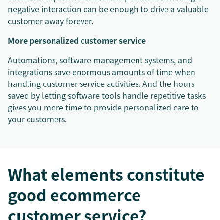
negative interaction can be enough to drive a valuable
customer away forever.
More personalized customer service
Automations, software management systems, and
integrations save enormous amounts of time when
handling customer service activities. And the hours
saved by letting software tools handle repetitive tasks
gives you more time to provide personalized care to
your customers.
What elements constitute
good ecommerce
customer service?