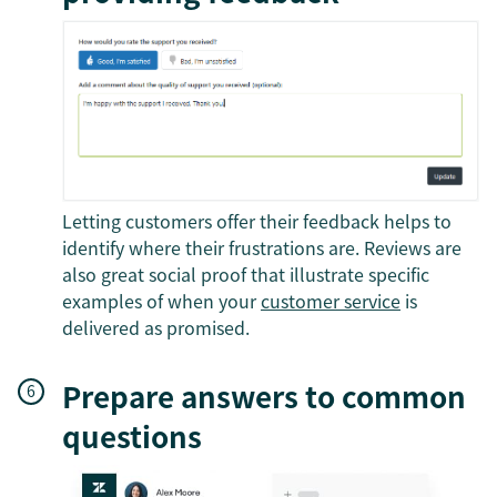
Letting customers offer their feedback helps to
identify where their frustrations are. Reviews are
also great social proof that illustrate specific
examples of when your
customer service
is
delivered as promised.
Prepare answers to common
questions