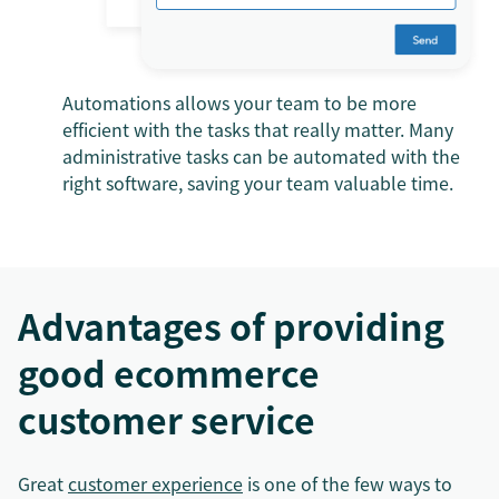
Automations allows your team to be more
efficient with the tasks that really matter. Many
administrative tasks can be automated with the
right software, saving your team valuable time.
Advantages of providing
good ecommerce
customer service
Great
customer experience
is one of the few ways to