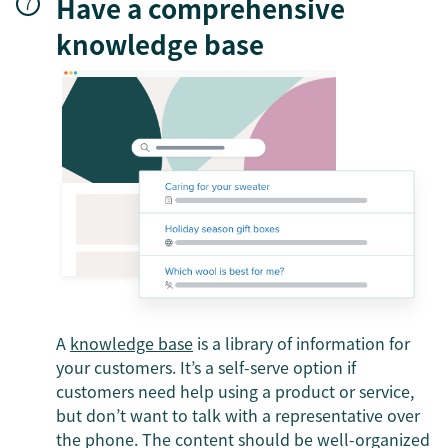
Have a comprehensive
knowledge base
A
knowledge base
is a library of information for
your customers. It’s a self-serve option if
customers need help using a product or service,
but don’t want to talk with a representative over
the phone. The content should be well-organized