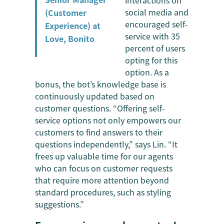
interactions on
social media and
(Customer
encouraged self-
Experience) at
service with 35
Love, Bonito
percent of users
opting for this
option. As a
bonus, the bot’s knowledge base is
continuously updated based on
customer questions. “Offering self-
service options not only empowers our
customers to find answers to their
questions independently,” says Lin. “It
frees up valuable time for our agents
who can focus on customer requests
that require more attention beyond
standard procedures, such as styling
suggestions.”