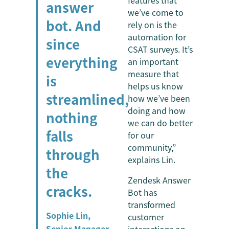
features that
answer
we’ve come to
bot. And
rely on is the
automation for
since
CSAT surveys. It’s
everything
an important
measure that
is
helps us know
streamlined,
how we’ve been
doing and how
nothing
we can do better
falls
for our
community,”
through
explains Lin.
the
Zendesk Answer
cracks.
Bot has
transformed
Sophie Lin,
customer
Senior Manager