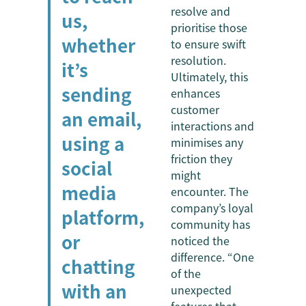
resolve and
us,
prioritise those
whether
to ensure swift
resolution.
it’s
Ultimately, this
sending
enhances
customer
an email,
interactions and
using a
minimises any
friction they
social
might
media
encounter. The
company’s loyal
platform,
community has
or
noticed the
difference. “One
chatting
of the
with an
unexpected