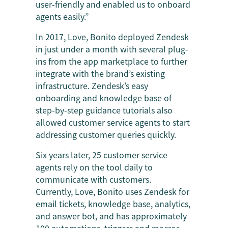
user-friendly and enabled us to onboard
agents easily.”
In 2017, Love, Bonito deployed Zendesk
in just under a month with several plug-
ins from the app marketplace to further
integrate with the brand’s existing
infrastructure. Zendesk’s easy
onboarding and knowledge base of
step-by-step guidance tutorials also
allowed customer service agents to start
addressing customer queries quickly.
Six years later, 25 customer service
agents rely on the tool daily to
communicate with customers.
Currently, Love, Bonito uses Zendesk for
email tickets, knowledge base, analytics,
and answer bot, and has approximately