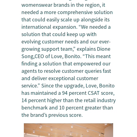
womenswear brands in the region, it
needed a more comprehensive solution
that could easily scale up alongside its
international expansion. “We needed a
solution that could keep up with
evolving customer needs and our ever-
growing support team,” explains Dione
Song,CEO of Love, Bonito. “This meant
finding a solution that empowered our
agents to resolve customer queries fast
and deliver exceptional customer
service.” Since the upgrade, Love, Bonito
has maintained a 94 percent CSAT score,
14 percent higher than the retail industry
benchmark and 10 percent greater than
the brand’s previous score.