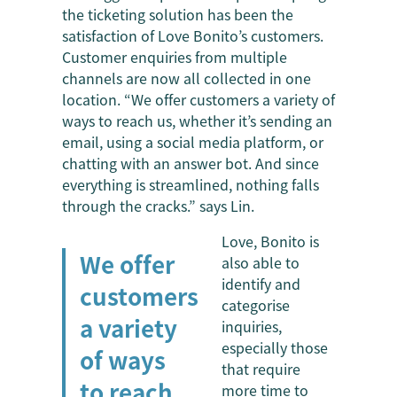
the ticketing solution has been the
satisfaction of Love Bonito’s customers.
Customer enquiries from multiple
channels are now all collected in one
location. “We offer customers a variety of
ways to reach us, whether it’s sending an
email, using a social media platform, or
chatting with an answer bot. And since
everything is streamlined, nothing falls
through the cracks.” says Lin.
Love, Bonito is
We offer
also able to
identify and
customers
categorise
a variety
inquiries,
especially those
of ways
that require
to reach
more time to