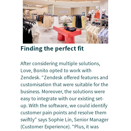
Finding the perfect fit
After considering multiple solutions,
Love, Bonito opted to work with
Zendesk. “Zendesk offered features and
customisation that were suitable for the
business. Moreover, the solutions were
easy to integrate with our existing set-
up. With the software, we could identify
customer pain points and resolve them
swiftly” says Sophie Lin, Senior Manager
(Customer Experience). “Plus, it was