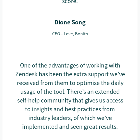
score.
Dione Song
CEO - Love, Bonito
One of the advantages of working with
Zendesk has been the extra support we’ve
received from them to optimise the daily
usage of the tool. There’s an extended
self-help community that gives us access
to insights and best practices from
industry leaders, of which we’ve
implemented and seen great results.