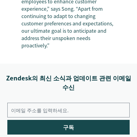
employees to enhance customer
experience,” says Song. “Apart from
continuing to adapt to changing
customer preferences and expectations,
our ultimate goal is to anticipate and
address their unspoken needs
proactively.”
Zendesk의 최신 소식과 업데이트 관련 이메일
수신
구독