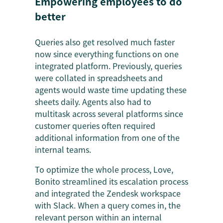
Empowering employees to do
better
Queries also get resolved much faster
now since everything functions on one
integrated platform. Previously, queries
were collated in spreadsheets and
agents would waste time updating these
sheets daily. Agents also had to
multitask across several platforms since
customer queries often required
additional information from one of the
internal teams.
To optimize the whole process, Love,
Bonito streamlined its escalation process
and integrated the Zendesk workspace
with Slack. When a query comes in, the
relevant person within an internal