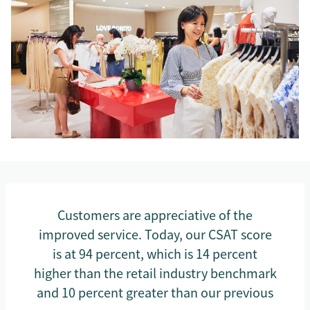
Customers are appreciative of the
improved service. Today, our CSAT score
is at 94 percent, which is 14 percent
higher than the retail industry benchmark
and 10 percent greater than our previous