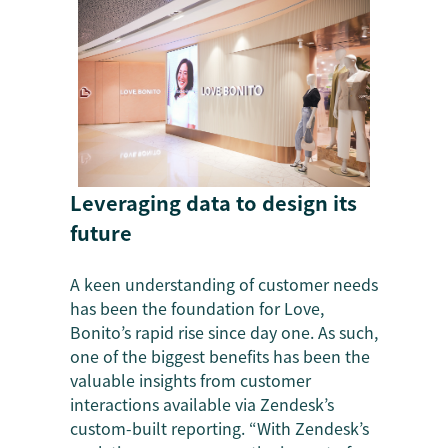
Leveraging data to design its
future
A keen understanding of customer needs
has been the foundation for Love,
Bonito’s rapid rise since day one. As such,
one of the biggest benefits has been the
valuable insights from customer
interactions available via Zendesk’s
custom-built reporting. “With Zendesk’s