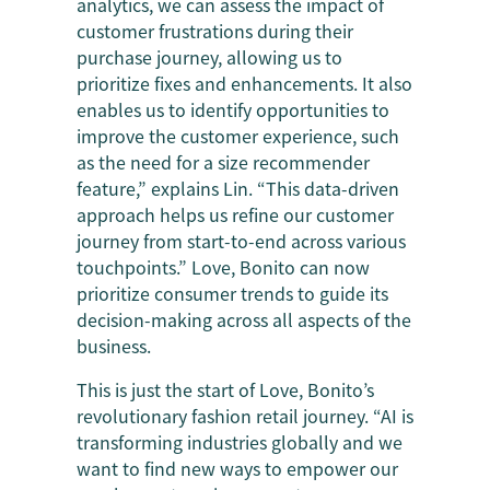
analytics, we can assess the impact of
customer frustrations during their
purchase journey, allowing us to
prioritize fixes and enhancements. It also
enables us to identify opportunities to
improve the customer experience, such
as the need for a size recommender
feature,” explains Lin. “This data-driven
approach helps us refine our customer
journey from start-to-end across various
touchpoints.” Love, Bonito can now
prioritize consumer trends to guide its
decision-making across all aspects of the
business.
This is just the start of Love, Bonito’s
revolutionary fashion retail journey. “AI is
transforming industries globally and we
want to find new ways to empower our