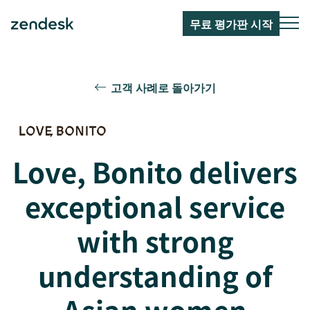
무료 평가판 시작
고객 사례로 돌아가기
Love, Bonito delivers
exceptional service
with strong
understanding of