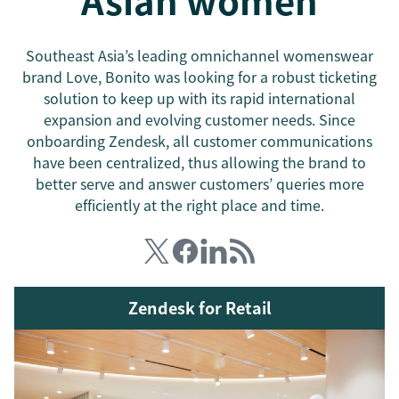
Asian women
Southeast Asia’s leading omnichannel womenswear
brand Love, Bonito was looking for a robust ticketing
solution to keep up with its rapid international
expansion and evolving customer needs. Since
onboarding Zendesk, all customer communications
have been centralized, thus allowing the brand to
better serve and answer customers’ queries more
efficiently at the right place and time.
Zendesk for Retail