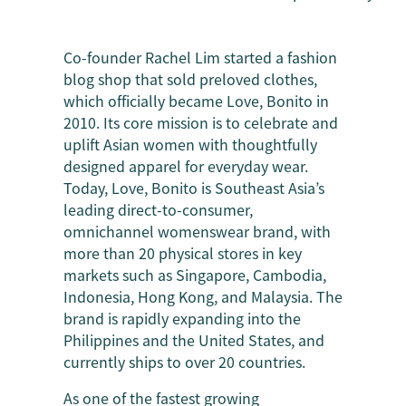
Co-founder Rachel Lim started a fashion
blog shop that sold preloved clothes,
which officially became Love, Bonito in
2010. Its core mission is to celebrate and
uplift Asian women with thoughtfully
designed apparel for everyday wear.
Today, Love, Bonito is Southeast Asia’s
leading direct-to-consumer,
omnichannel womenswear brand, with
more than 20 physical stores in key
markets such as Singapore, Cambodia,
Indonesia, Hong Kong, and Malaysia. The
brand is rapidly expanding into the
Philippines and the United States, and
currently ships to over 20 countries.
As one of the fastest growing