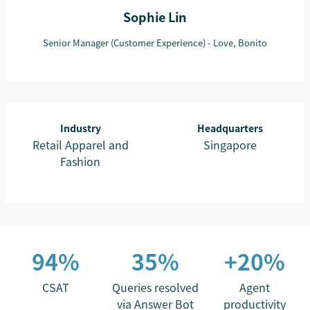
Sophie Lin
Senior Manager (Customer Experience) - Love, Bonito
Industry
Headquarters
Retail Apparel and
Singapore
Fashion
94%
35%
+20%
CSAT
Queries resolved
Agent
via Answer Bot
productivity