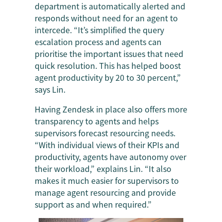
department is automatically alerted and
responds without need for an agent to
intercede. “It’s simplified the query
escalation process and agents can
prioritise the important issues that need
quick resolution. This has helped boost
agent productivity by 20 to 30 percent,”
says Lin.
Having Zendesk in place also offers more
transparency to agents and helps
supervisors forecast resourcing needs.
“With individual views of their KPIs and
productivity, agents have autonomy over
their workload,” explains Lin. “It also
makes it much easier for supervisors to
manage agent resourcing and provide
support as and when required.”