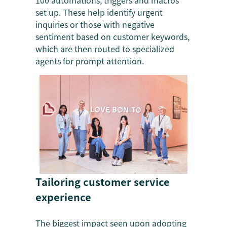
100 automations, triggers and macros
set up. These help identify urgent
inquiries or those with negative
sentiment based on customer keywords,
which are then routed to specialized
agents for prompt attention.
Tailoring customer service
experience
The biggest impact seen upon adopting