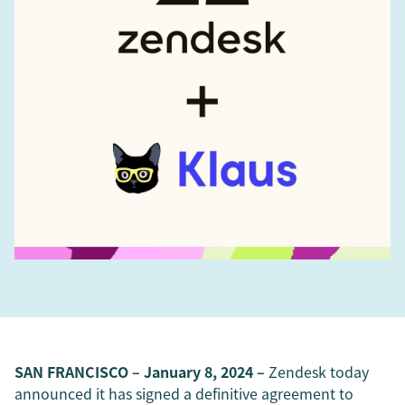
SAN FRANCISCO – January 8, 2024 –
Zendesk today
announced it has signed a definitive agreement to