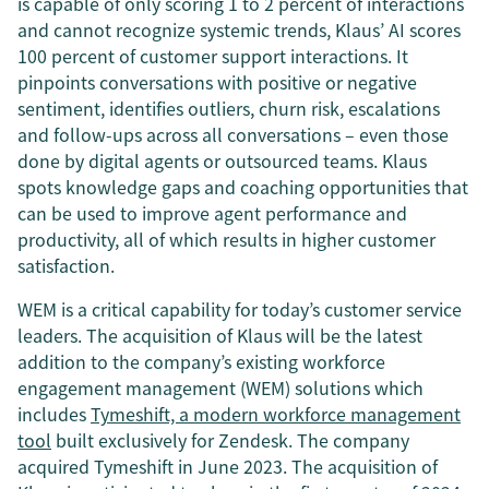
is capable of only scoring 1 to 2 percent of interactions
and cannot recognize systemic trends, Klaus’ AI scores
100 percent of customer support interactions. It
pinpoints conversations with positive or negative
sentiment, identifies outliers, churn risk, escalations
and follow-ups across all conversations – even those
done by digital agents or outsourced teams. Klaus
spots knowledge gaps and coaching opportunities that
can be used to improve agent performance and
productivity, all of which results in higher customer
satisfaction.
WEM is a critical capability for today’s customer service
leaders. The acquisition of Klaus will be the latest
addition to the company’s existing workforce
engagement management (WEM) solutions which
includes
Tymeshift, a modern workforce management
tool
built exclusively for Zendesk. The company
acquired Tymeshift in June 2023. The acquisition of