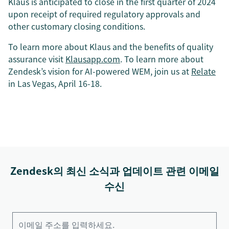
Klaus is anticipated to close in the first quarter of 2024
upon receipt of required regulatory approvals and
other customary closing conditions.
To learn more about Klaus and the benefits of quality
assurance visit
Klausapp.com
. To learn more about
Zendesk’s vision for AI-powered WEM, join us at
Relate
in Las Vegas, April 16-18.
Zendesk의 최신 소식과 업데이트 관련 이메일
수신