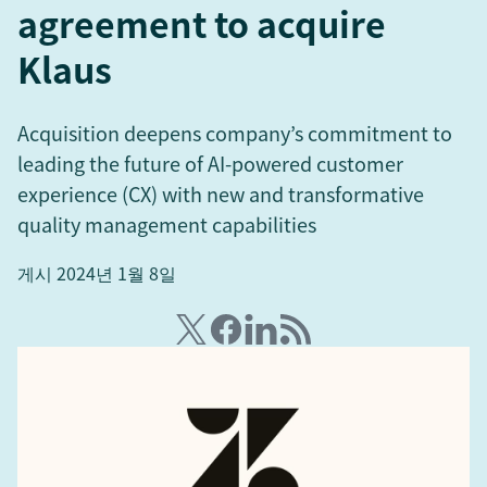
agreement to acquire
Klaus
Acquisition deepens company’s commitment to
leading the future of AI-powered customer
experience (CX) with new and transformative
quality management capabilities
게시 2024년 1월 8일