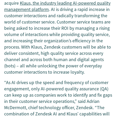
acquire
Klaus, the industry leading AI-powered quality
management platform
. AI is driving a rapid increase in
customer interactions and radically transforming the
world of customer service. Customer service teams are
being asked to increase their ROI by managing a rising
volume of interactions while providing quality service,
and increasing their organization’s efficiency in the
process. With Klaus, Zendesk customers will be able to
deliver consistent, high quality service across every
channel and across both human and digital agents
(bots) – all while unlocking the power of everyday
customer interactions to increase loyalty.
“As AI drives up the speed and frequency of customer
engagement, only AI-powered quality assurance (QA)
can keep up as companies work to identify and fix gaps
in their customer service operations,” said Adrian
McDermott, chief technology officer, Zendesk. “The
combination of Zendesk AI and Klaus’ capabilities will