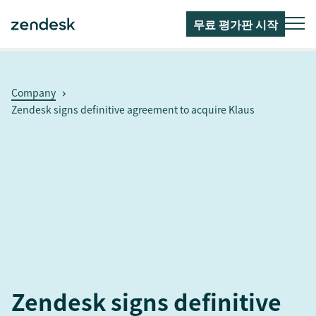
무료 평가판 시작
Company
Zendesk signs definitive agreement to acquire Klaus
Zendesk signs definitive