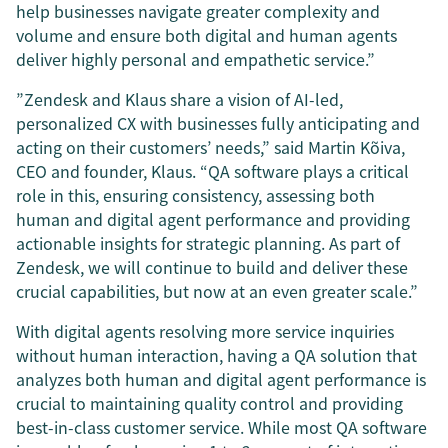
help businesses navigate greater complexity and
volume and ensure both digital and human agents
deliver highly personal and empathetic service.”
”Zendesk and Klaus share a vision of AI-led,
personalized CX with businesses fully anticipating and
acting on their customers’ needs,” said Martin Kõiva,
CEO and founder, Klaus. “QA software plays a critical
role in this, ensuring consistency, assessing both
human and digital agent performance and providing
actionable insights for strategic planning. As part of
Zendesk, we will continue to build and deliver these
crucial capabilities, but now at an even greater scale.”
With digital agents resolving more service inquiries
without human interaction, having a QA solution that
analyzes both human and digital agent performance is
crucial to maintaining quality control and providing
best-in-class customer service. While most QA software