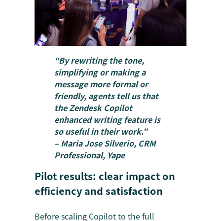
“By rewriting the tone,
simplifying or making a
message more formal or
friendly, agents tell us that
the Zendesk Copilot
enhanced writing feature is
so useful in their work.”
– Maria Jose Silverio, CRM
Professional, Yape
Pilot results: clear impact on
efficiency and satisfaction
Before scaling Copilot to the full