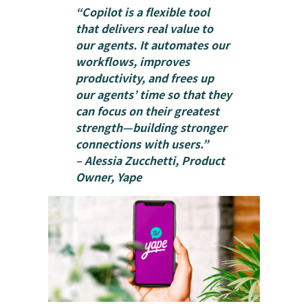
“Copilot is a flexible tool
that delivers real value to
our agents. It automates our
workflows, improves
productivity, and frees up
our agents’ time so that they
can focus on their greatest
strength—building stronger
connections with users.”
– Alessia Zucchetti, Product
Owner, Yape