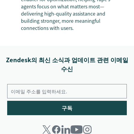
agents focus on what matters most—
delivering high-quality assistance and
building stronger, more meaningful
connections with users.
Zendesk의 최신 소식과 업데이트 관련 이메일
수신
구독