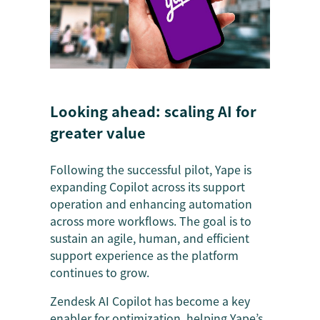
Looking ahead: scaling AI for
greater value
Following the successful pilot, Yape is
expanding Copilot across its support
operation and enhancing automation
across more workflows. The goal is to
sustain an agile, human, and efficient
support experience as the platform
continues to grow.
Zendesk AI Copilot has become a key
enabler for optimization, helping Yape’s