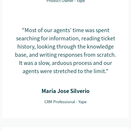
Product Owner - Yape
“Most of our agents’ time was spent
searching for information, reading ticket
history, looking through the knowledge
base, and writing responses from scratch.
It was a slow, arduous process and our
agents were stretched to the limit.”
Maria Jose Silverio
CRM Professional - Yape