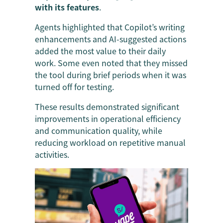
with its features
.
Agents highlighted that Copilot’s writing
enhancements and AI-suggested actions
added the most value to their daily
work. Some even noted that they missed
the tool during brief periods when it was
turned off for testing.
These results demonstrated significant
improvements in operational efficiency
and communication quality, while
reducing workload on repetitive manual
activities.