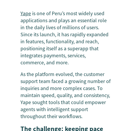
Yape
is one of Peru’s most widely used
applications and plays an essential role
in the daily lives of millions of users.
Since its launch, it has rapidly expanded
in features, functionality, and reach,
positioning itself as a superapp that
integrates payments, services,
commerce, and more.
As the platform evolved, the customer
support team faced a growing number of
inquiries and more complex cases. To
maintain speed, quality, and consistency,
Yape sought tools that could empower
agents with intelligent support
throughout their workflows.
The challenge: keeping pace