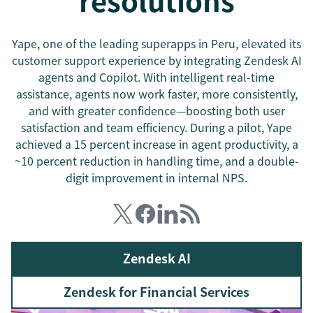
resolutions
Yape, one of the leading superapps in Peru, elevated its
customer support experience by integrating Zendesk AI
agents and Copilot. With intelligent real-time
assistance, agents now work faster, more consistently,
and with greater confidence—boosting both user
satisfaction and team efficiency. During a pilot, Yape
achieved a 15 percent increase in agent productivity, a
~10 percent reduction in handling time, and a double-
digit improvement in internal NPS.
Zendesk AI
Zendesk for Financial Services