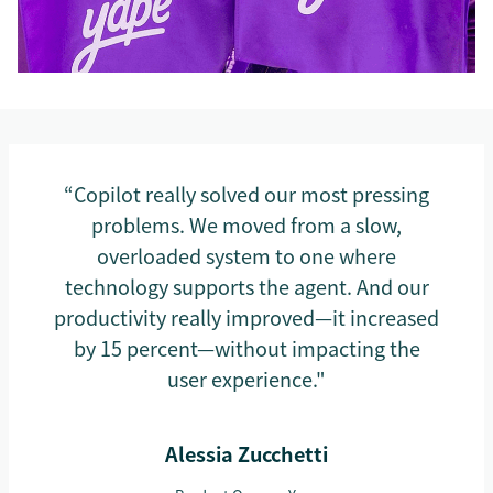
“Copilot really solved our most pressing
problems. We moved from a slow,
overloaded system to one where
technology supports the agent. And our
productivity really improved—it increased
by 15 percent—without impacting the
user experience."
Alessia Zucchetti