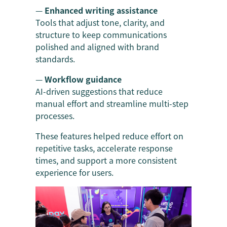
—
Enhanced writing assistance
Tools that adjust tone, clarity, and
structure to keep communications
polished and aligned with brand
standards.
—
Workflow guidance
AI-driven suggestions that reduce
manual effort and streamline multi-step
processes.
These features helped reduce effort on
repetitive tasks, accelerate response
times, and support a more consistent
experience for users.