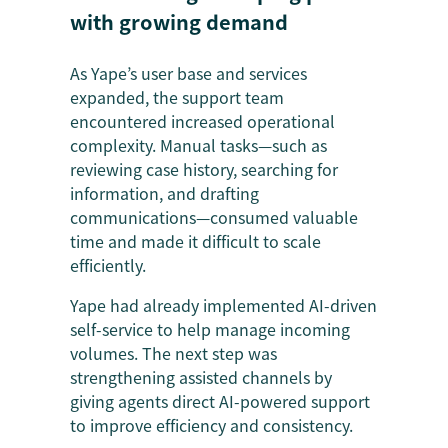
with growing demand
As Yape’s user base and services
expanded, the support team
encountered increased operational
complexity. Manual tasks—such as
reviewing case history, searching for
information, and drafting
communications—consumed valuable
time and made it difficult to scale
efficiently.
Yape had already implemented AI-driven
self-service to help manage incoming
volumes. The next step was
strengthening assisted channels by
giving agents direct AI-powered support
to improve efficiency and consistency.