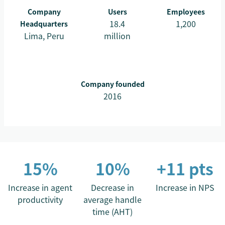
Company
Users
Employees
18.4
1,200
Headquarters
Lima, Peru
million
Company founded
2016
15%
10%
+11 pts
Increase in agent
Decrease in
Increase in NPS
productivity
average handle
time (AHT)