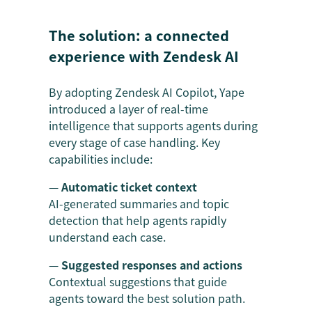
The solution: a connected
experience with Zendesk AI
By adopting Zendesk AI Copilot, Yape
introduced a layer of real-time
intelligence that supports agents during
every stage of case handling. Key
capabilities include:
—
Automatic ticket context
AI-generated summaries and topic
detection that help agents rapidly
understand each case.
—
Suggested responses and actions
Contextual suggestions that guide
agents toward the best solution path.