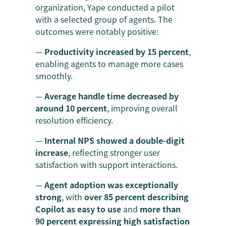
organization, Yape conducted a pilot
with a selected group of agents. The
outcomes were notably positive:
—
Productivity increased by 15 percent
,
enabling agents to manage more cases
smoothly.
—
Average handle time decreased by
around 10 percent
, improving overall
resolution efficiency.
—
Internal NPS showed a double-digit
increase
, reflecting stronger user
satisfaction with support interactions.
—
Agent adoption was exceptionally
strong
, with
over 85 percent describing
Copilot as easy to use
and
more than
90 percent expressing high satisfaction