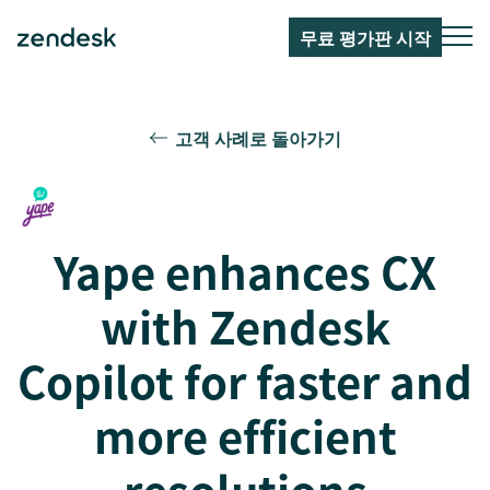
무료 평가판 시작
고객 사례로 돌아가기
Yape enhances CX
with Zendesk
Copilot for faster and
more efficient