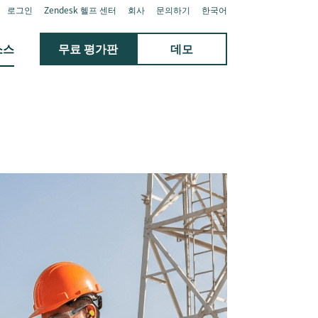
로그인
Zendesk 헬프 센터
회사
문의하기
한국어
소스
무료 평가판
데모