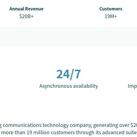
Annual Revenue
Customers
$20B+
19M+
24/7
Asynchronous availability
Imp
ng communications technology company, generating over $20 
more than 19 million customers through its advanced suite