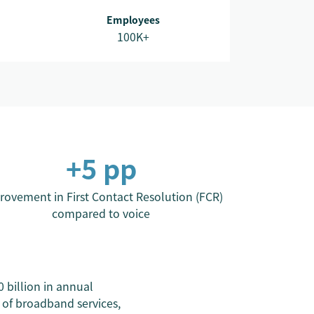
Employees
100K+
+5 pp
rovement in First Contact Resolution (FCR)
compared to voice
billion in annual
 of broadband services,