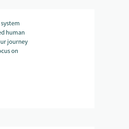
g system
ized human
our journey
ocus on