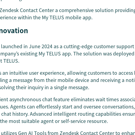
 Zendesk Contact Center a comprehensive solution providin
erience within the My TELUS mobile app.
nnovation
launched in June 2024 as a cutting-edge customer support 
ompany’s existing My TELUS app. The solution was deployed i
 at TELUS.
 an intuitive user experience, allowing customers to acces
ding a message from their mobile device and receiving a not
olving their inquiry in a single message.
ent asynchronous chat feature eliminates wait times associa
es. Agents can effortlessly start and oversee conversations,
s chat history. Advanced intelligent routing capabilities ens
 the most suitable agent or self-service resource.
utilizes Gen AI Tools from Zendesk Contact Center to enhan