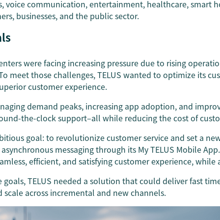
ss, voice communication, entertainment, healthcare, smart
ers, businesses, and the public sector.
ls
centers were facing increasing pressure due to rising operati
To meet those challenges, TELUS wanted to optimize its cu
superior customer experience.
anaging demand peaks, increasing app adoption, and impro
 round-the-clock support–all while reducing the cost of cust
tious goal: to revolutionize customer service and set a new
 asynchronous messaging through its My TELUS Mobile App. T
amless, efficient, and satisfying customer experience, while 
e goals, TELUS needed a solution that could deliver fast tim
nd scale across incremental and new channels.