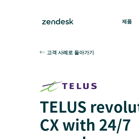
제품
고객 사례로 돌아가기
TELUS revolu
CX with 24/7