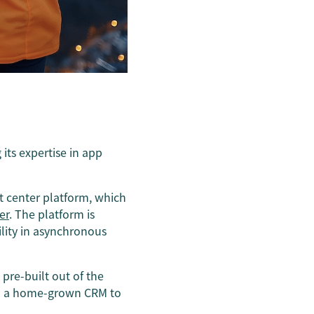
 its expertise in app
t center platform, which
er
. The platform is
ility in asynchronous
pre-built out of the
nto a home-grown CRM to