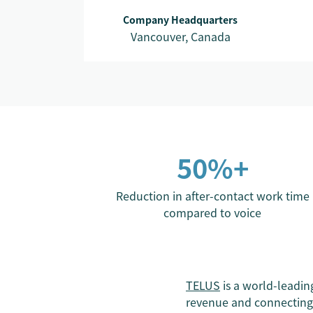
Company Headquarters
Vancouver, Canada
50%+
Reduction in after-contact work time
compared to voice
TELUS
is a world-leadi
revenue and connecting 