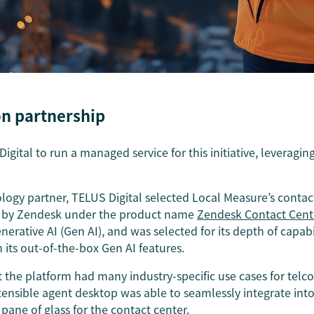
 on partnership
ital to run a managed service for this initiative, leveraging
ogy partner, TELUS Digital selected Local Measure’s contac
d by Zendesk under the product name
Zendesk Contact Cent
rative AI (Gen AI), and was selected for its depth of capab
its out-of-the-box Gen AI features.
 the platform had many industry-specific use cases for telco 
xtensible agent desktop was able to seamlessly integrate i
 pane of glass for the contact center.