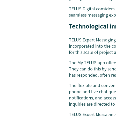
TELUS Digital considers
seamless messaging exp
Technological i
TELUS Expert Messaging 
incorporated into the c
for this scale of project
The My TELUS app offers
They can do this by sen
has responded, often res
The flexible and conveni
phone and live chat queu
notifications, and acces
inquiries are directed to
TELUS Expert Messaging 