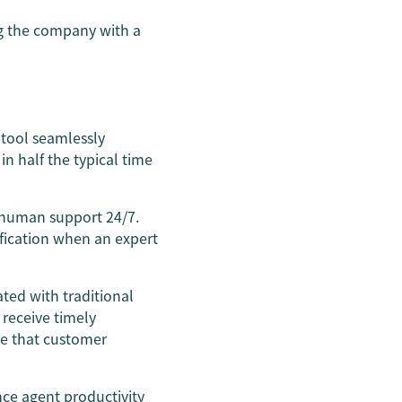
g the company with a
tool seamlessly
n half the typical time
s human support 24/7.
ification when an expert
ted with traditional
 receive timely
ure that customer
ce agent productivity