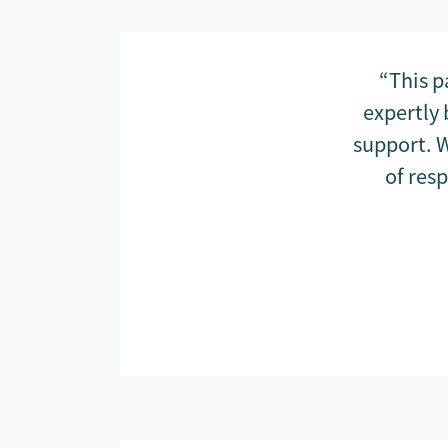
“This p
expertly 
support. W
of res