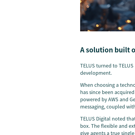
A solution built
TELUS turned to TELUS Dig
development.
When choosing a technol
has since been acquire
powered by AWS and Gene
messaging, coupled with 
TELUS Digital noted that
box. The flexible and e
give agents a true single