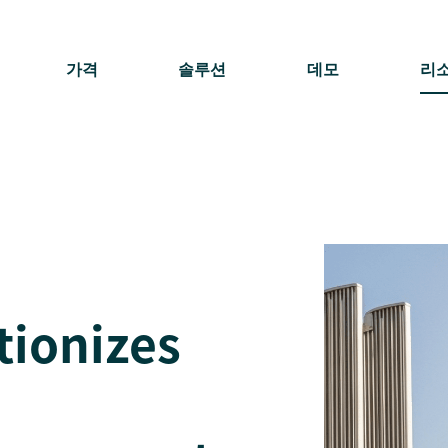
가격
솔루션
데모
리
tionizes