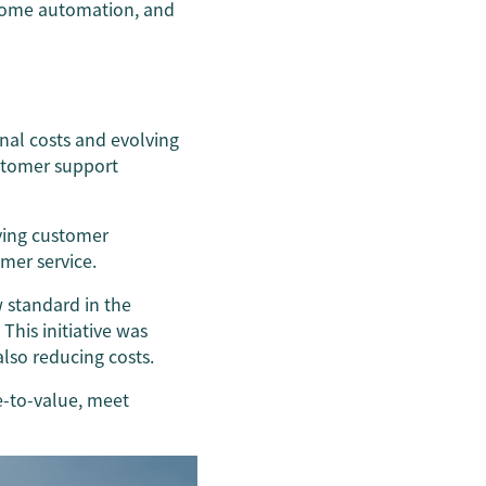
 home automation, and
onal costs and evolving
stomer support
ving customer
omer service.
 standard in the
his initiative was
also reducing costs.
e-to-value, meet