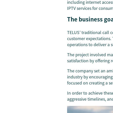
including internet acce
IPTV services for consum
The business goa
TELUS’ traditional call 
customer expectations. 
operations to deliver a 
The project involved m
satisfaction by offering
The company set an ambi
industry by encouraging
focused on creating a se
In order to achieve thes
aggressive timelines, a