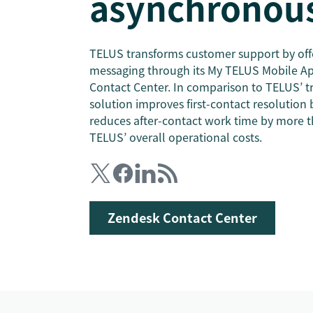
asynchronous
TELUS transforms customer support by off
messaging through its My TELUS Mobile A
Contact Center. In comparison to TELUS’ tr
solution improves first-contact resolution 
reduces after-contact work time by more t
TELUS’ overall operational costs.
Zendesk Contact Center