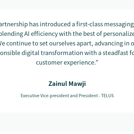
artnership has introduced a first-class messagin
blending AI efficiency with the best of personal
e continue to set ourselves apart, advancing in 
ponsible digital transformation with a steadfast f
customer experience.”
Zainul Mawji
Executive Vice-president and President - TELUS