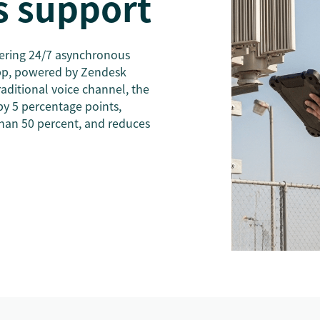
 support
ering 24/7 asynchronous
pp, powered by Zendesk
aditional voice channel, the
by 5 percentage points,
han 50 percent, and reduces