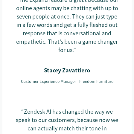
online agents may be chatting with up to
seven people at once. They can just type
in a few words and get a fully fleshed out
response that is conversational and
empathetic. That’s been a game changer
for us.”
Stacey Zavattiero
Customer Experience Manager - Freedom Furniture
“Zendesk AI has changed the way we
speak to our customers, because now we
can actually match their tone in