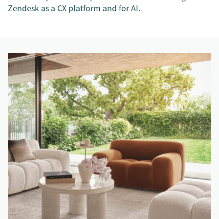
Zendesk as a CX platform and for AI.