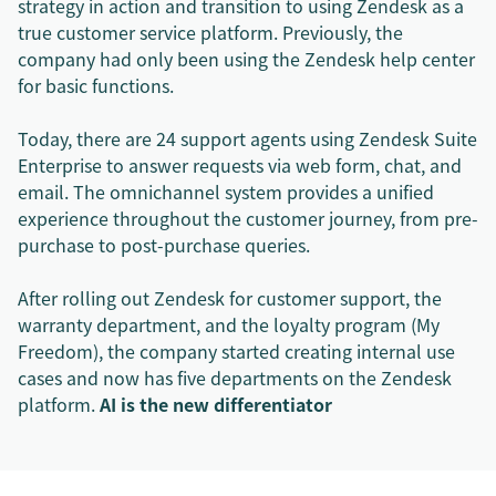
strategy in action and transition to using Zendesk as a
true customer service platform. Previously, the
company had only been using the Zendesk help center
for basic functions.
Today, there are 24 support agents using Zendesk Suite
Enterprise to answer requests via web form, chat, and
email. The omnichannel system provides a unified
experience throughout the customer journey, from pre-
purchase to post-purchase queries.
After rolling out Zendesk for customer support, the
warranty department, and the loyalty program (My
Freedom), the company started creating internal use
cases and now has five departments on the Zendesk
platform.
AI is the new differentiator