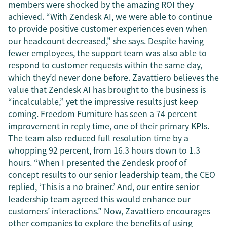
members were shocked by the amazing ROI they
achieved. “With Zendesk AI, we were able to continue
to provide positive customer experiences even when
our headcount decreased,” she says. Despite having
fewer employees, the support team was also able to
respond to customer requests within the same day,
which they’d never done before. Zavattiero believes the
value that Zendesk AI has brought to the business is
“incalculable,” yet the impressive results just keep
coming. Freedom Furniture has seen a 74 percent
improvement in reply time, one of their primary KPIs.
The team also reduced full resolution time by a
whopping 92 percent, from 16.3 hours down to 1.3
hours. “When I presented the Zendesk proof of
concept results to our senior leadership team, the CEO
replied, ‘This is a no brainer.’ And, our entire senior
leadership team agreed this would enhance our
customers’ interactions.” Now, Zavattiero encourages
other companies to explore the benefits of using