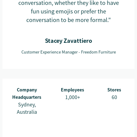
conversation, whether they like to have
fun using emojis or prefer the
conversation to be more formal."
Stacey Zavattiero
Customer Experience Manager - Freedom Furniture
Company
Employees
Stores
1,000+
60
Headquarters
Sydney,
Australia