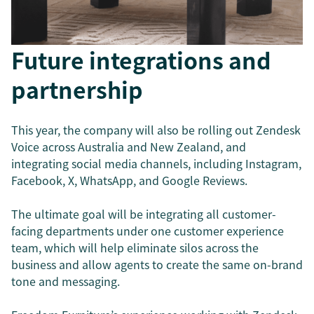
Future integrations and
partnership
This year, the company will also be rolling out Zendesk
Voice across Australia and New Zealand, and
integrating social media channels, including Instagram,
Facebook, X, WhatsApp, and Google Reviews.
The ultimate goal will be integrating all customer-
facing departments under one customer experience
team, which will help eliminate silos across the
business and allow agents to create the same on-brand
tone and messaging.