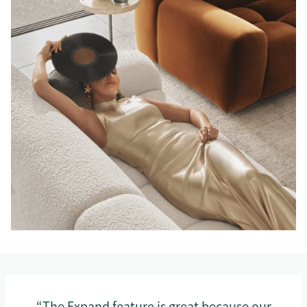
“The Expand feature is great because our