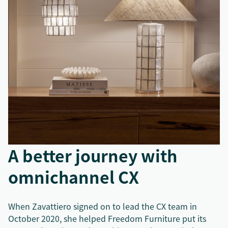
A better journey with
omnichannel CX
When Zavattiero signed on to lead the CX team in
October 2020, she helped Freedom Furniture put its