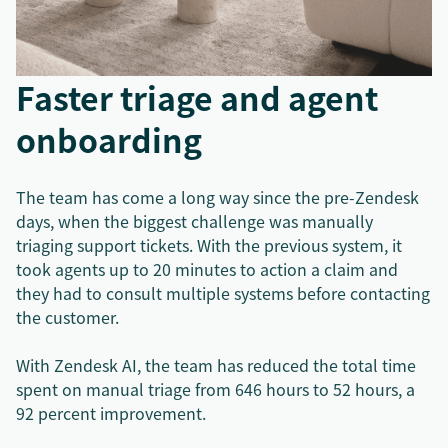
Faster triage and agent
onboarding
The team has come a long way since the pre-Zendesk
days, when the biggest challenge was manually
triaging support tickets. With the previous system, it
took agents up to 20 minutes to action a claim and
they had to consult multiple systems before contacting
the customer.
With Zendesk AI, the team has reduced the total time
spent on manual triage from 646 hours to 52 hours, a
92 percent improvement.