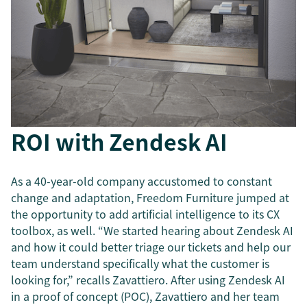
ROI with Zendesk AI
As a 40-year-old company accustomed to constant
change and adaptation, Freedom Furniture jumped at
the opportunity to add artificial intelligence to its CX
toolbox, as well. “We started hearing about Zendesk AI
and how it could better triage our tickets and help our
team understand specifically what the customer is
looking for,” recalls Zavattiero. After using Zendesk AI
in a proof of concept (POC), Zavattiero and her team