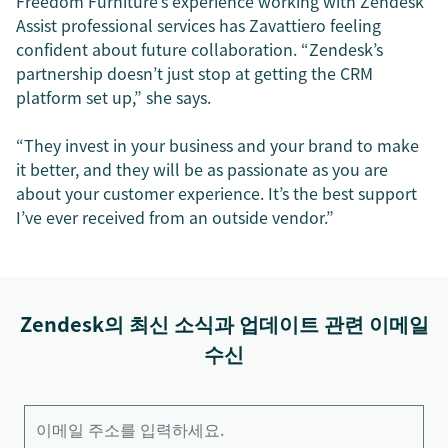
Freedom Furniture’s experience working with Zendesk
Assist professional services has Zavattiero feeling
confident about future collaboration. “Zendesk’s
partnership doesn’t just stop at getting the CRM
platform set up,” she says.
“They invest in your business and your brand to make
it better, and they will be as passionate as you are
about your customer experience. It’s the best support
I’ve ever received from an outside vendor.”
Zendesk의 최신 소식과 업데이트 관련 이메일
수신