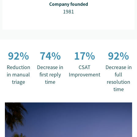
Company founded
1981
92%
74%
17%
92%
Reduction
Decrease in
CSAT
Decrease in
in manual
first reply
Improvement
full
triage
time
resolution
time