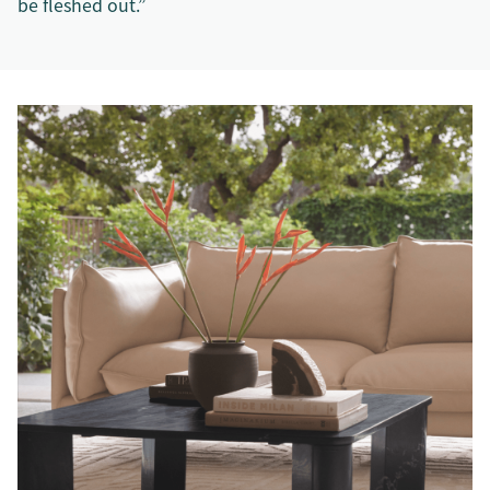
be fleshed out.”