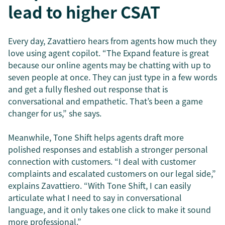
lead to higher CSAT
Every day, Zavattiero hears from agents how much they
love using agent copilot. “The Expand feature is great
because our online agents may be chatting with up to
seven people at once. They can just type in a few words
and get a fully fleshed out response that is
conversational and empathetic. That’s been a game
changer for us,” she says.
Meanwhile, Tone Shift helps agents draft more
polished responses and establish a stronger personal
connection with customers. “I deal with customer
complaints and escalated customers on our legal side,”
explains Zavattiero. “With Tone Shift, I can easily
articulate what I need to say in conversational
language, and it only takes one click to make it sound
more professional.”