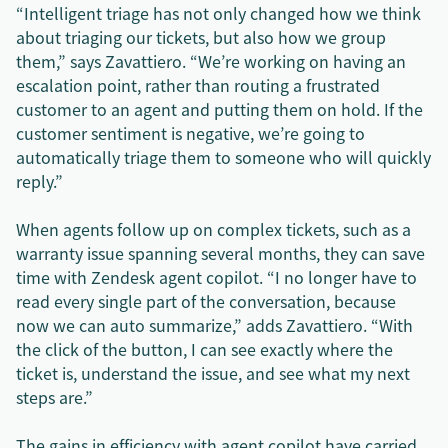
“Intelligent triage has not only changed how we think
about triaging our tickets, but also how we group
them,” says Zavattiero. “We’re working on having an
escalation point, rather than routing a frustrated
customer to an agent and putting them on hold. If the
customer sentiment is negative, we’re going to
automatically triage them to someone who will quickly
reply.”
When agents follow up on complex tickets, such as a
warranty issue spanning several months, they can save
time with Zendesk agent copilot. “I no longer have to
read every single part of the conversation, because
now we can auto summarize,” adds Zavattiero. “With
the click of the button, I can see exactly where the
ticket is, understand the issue, and see what my next
steps are.”
The gains in efficiency with agent copilot have carried