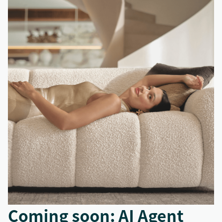
Coming soon: AI Agent