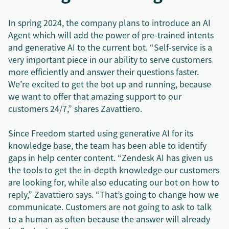
In spring 2024, the company plans to introduce an AI
Agent which will add the power of pre-trained intents
and generative AI to the current bot. “Self-service is a
very important piece in our ability to serve customers
more efficiently and answer their questions faster.
We’re excited to get the bot up and running, because
we want to offer that amazing support to our
customers 24/7,” shares Zavattiero.
Since Freedom started using generative AI for its
knowledge base, the team has been able to identify
gaps in help center content. “Zendesk AI has given us
the tools to get the in-depth knowledge our customers
are looking for, while also educating our bot on how to
reply,” Zavattiero says. “That’s going to change how we
communicate. Customers are not going to ask to talk
to a human as often because the answer will already