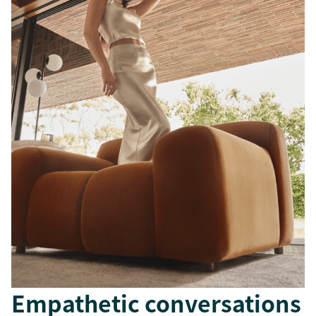
Empathetic conversations