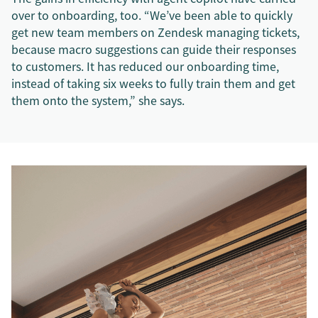
over to onboarding, too. “We’ve been able to quickly
get new team members on Zendesk managing tickets,
because macro suggestions can guide their responses
to customers. It has reduced our onboarding time,
instead of taking six weeks to fully train them and get
them onto the system,” she says.