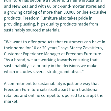
Furniture
has become a household name in Australia
and New Zealand with 60 brick-and-mortar stores and
a growing catalog of more than 30,000 online exclusive
products. Freedom Furniture also takes pride in
providing lasting, high quality products made from
sustainably sourced materials.
“We want to offer products that customers can have in
their home for 10 or 20 years,” says Stacey Zavattiero,
Customer Experience Manager at Freedom Furniture.
“As a brand, we are working towards ensuring that
sustainability is a priority in the decisions we make,
which includes several strategic initiatives.”
A commitment to sustainability is just one way that
Freedom Furniture sets itself apart from traditional
retailers and online competitors poised to disrupt the
market.