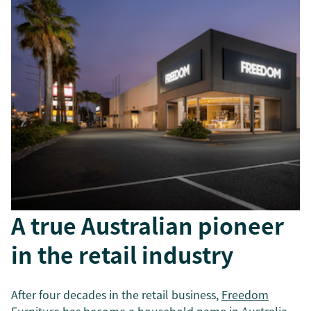
A true Australian pioneer
in the retail industry
After four decades in the retail business,
Freedom