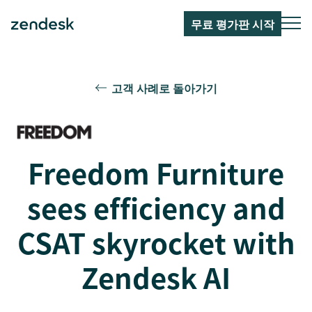
무료 평가판 시작
고객 사례로 돌아가기
Freedom Furniture
sees efficiency and
CSAT skyrocket with
Zendesk AI