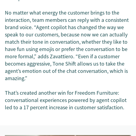
No matter what energy the customer brings to the
interaction, team members can reply with a consistent
brand voice. “Agent copilot has changed the way we
speak to our customers, because now we can actually
match their tone in conversation, whether they like to
have fun using emojis or prefer the conversation to be
more formal,” adds Zavattiero. “Even if a customer
becomes aggressive, Tone Shift allows us to take the
agent’s emotion out of the chat conversation, which is
amazing.”
That’s created another win for Freedom Furniture:
conversational experiences powered by agent copilot
led to a 17 percent increase in customer satisfaction.