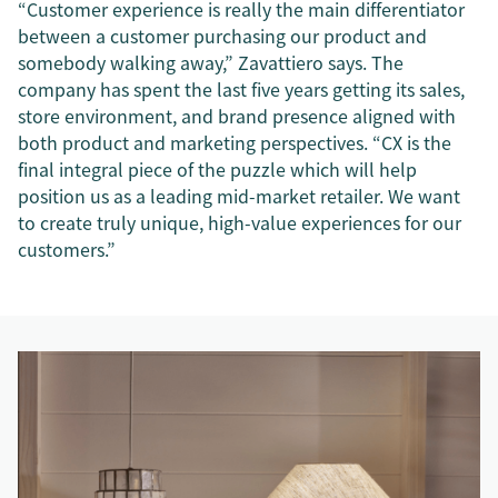
“Customer experience is really the main differentiator
between a customer purchasing our product and
somebody walking away,” Zavattiero says. The
company has spent the last five years getting its sales,
store environment, and brand presence aligned with
both product and marketing perspectives. “CX is the
final integral piece of the puzzle which will help
position us as a leading mid-market retailer. We want
to create truly unique, high-value experiences for our
customers.”