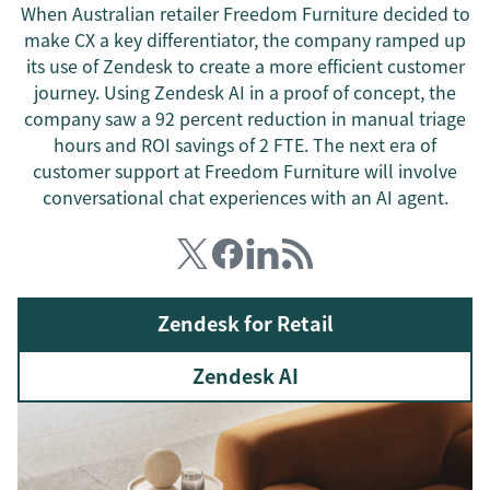
When Australian retailer Freedom Furniture decided to
make CX a key differentiator, the company ramped up
its use of Zendesk to create a more efficient customer
journey. Using Zendesk AI in a proof of concept, the
company saw a 92 percent reduction in manual triage
hours and ROI savings of 2 FTE. The next era of
customer support at Freedom Furniture will involve
conversational chat experiences with an AI agent.
Zendesk for Retail
Zendesk AI