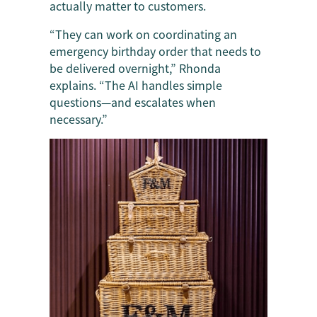
actually matter to customers.
“They can work on coordinating an
emergency birthday order that needs to
be delivered overnight,” Rhonda
explains. “The AI handles simple
questions—and escalates when
necessary.”