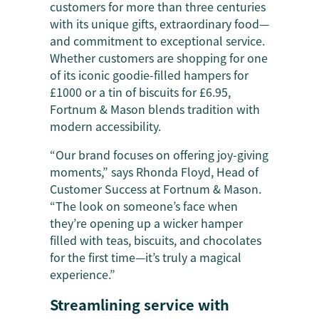
customers for more than three centuries
with its unique gifts, extraordinary food—
and commitment to exceptional service.
Whether customers are shopping for one
of its iconic goodie-filled hampers for
£1000 or a tin of biscuits for £6.95,
Fortnum & Mason blends tradition with
modern accessibility.
“Our brand focuses on offering joy-giving
moments,” says Rhonda Floyd, Head of
Customer Success at Fortnum & Mason.
“The look on someone’s face when
they’re opening up a wicker hamper
filled with ​​teas, biscuits, and chocolates
for the first time—it’s truly a magical
experience.”
Streamlining service with