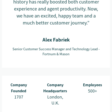
history has really boosted both customer
experience and agent productivity. Now,
we have an excited, happy team and a
much better customer journey.”
Alex Fabriek
Senior Customer Success Manager and Technology Lead -
Fortnum & Mason
Company
Company
Employees
500+
Founded
Headquarters
1707
London,
U.K.