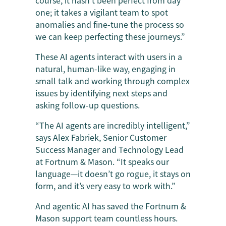
course, it hasn’t been perfect from day
one; it takes a vigilant team to spot
anomalies and fine-tune the process so
we can keep perfecting these journeys.”
These AI agents interact with users in a
natural, human-like way, engaging in
small talk and working through complex
issues by identifying next steps and
asking follow-up questions.
“The AI agents are incredibly intelligent,”
says Alex Fabriek, Senior Customer
Success Manager and Technology Lead
at Fortnum & Mason. “It speaks our
language—it doesn’t go rogue, it stays on
form, and it’s very easy to work with.”
And agentic AI has saved the Fortnum &
Mason support team countless hours.