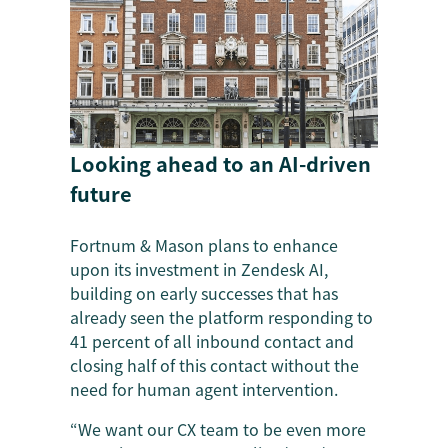
Looking ahead to an AI-driven
future
Fortnum & Mason plans to enhance
upon its investment in Zendesk AI,
building on early successes that has
already seen the platform responding to
41 percent of all inbound contact and
closing half of this contact without the
need for human agent intervention.
“We want our CX team to be even more