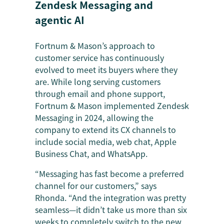
Zendesk Messaging and
agentic AI
Fortnum & Mason’s approach to
customer service has continuously
evolved to meet its buyers where they
are. While long serving customers
through email and phone support,
Fortnum & Mason implemented Zendesk
Messaging in 2024, allowing the
company to extend its CX channels to
include social media, web chat, Apple
Business Chat, and WhatsApp.
“Messaging has fast become a preferred
channel for our customers,” says
Rhonda. “And the integration was pretty
seamless—it didn’t take us more than six
weeks to completely switch to the new