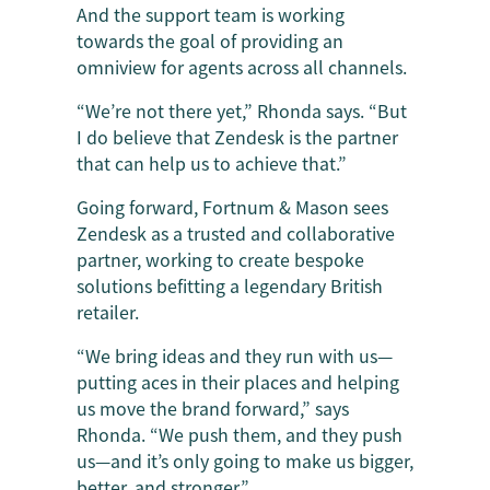
And the support team is working
towards the goal of providing an
omniview for agents across all channels.
“We’re not there yet,” Rhonda says. “But
I do believe that Zendesk is the partner
that can help us to achieve that.”
Going forward, Fortnum & Mason sees
Zendesk as a trusted and collaborative
partner, working to create bespoke
solutions befitting a legendary British
retailer.
“We bring ideas and they run with us—
putting aces in their places and helping
us move the brand forward,” says
Rhonda. “We push them, and they push
us—and it’s only going to make us bigger,
better, and stronger.”