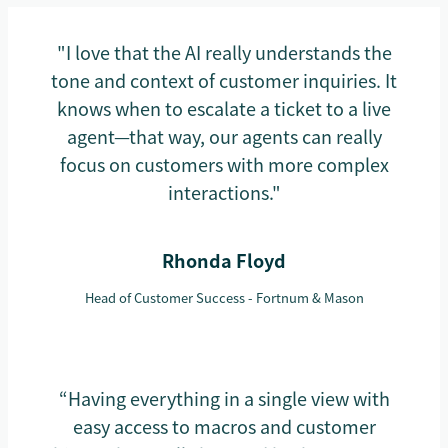
"I love that the AI really understands the
tone and context of customer inquiries. It
knows when to escalate a ticket to a live
agent—that way, our agents can really
focus on customers with more complex
interactions."
Rhonda Floyd
Head of Customer Success - Fortnum & Mason
“Having everything in a single view with
easy access to macros and customer