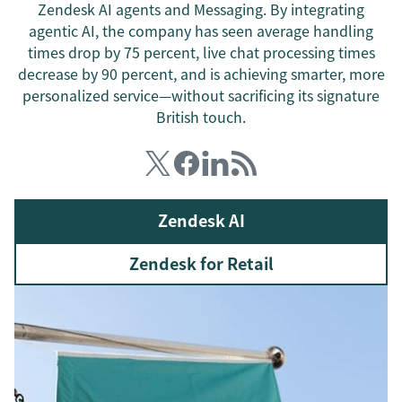
Zendesk AI agents and Messaging. By integrating
agentic AI, the company has seen average handling
times drop by 75 percent, live chat processing times
decrease by 90 percent, and is achieving smarter, more
personalized service—without sacrificing its signature
British touch.
Zendesk AI
Zendesk for Retail