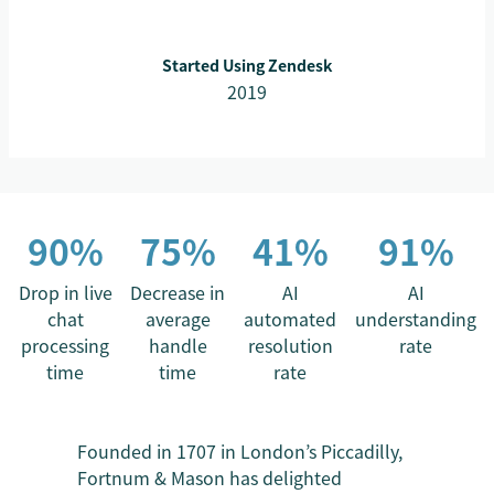
Started Using Zendesk
2019
90%
75%
41%
91%
Drop in live
Decrease in
AI
AI
chat
average
automated
understanding
processing
handle
resolution
rate
time
time
rate
Founded in 1707 in London’s Piccadilly,
Fortnum & Mason has delighted