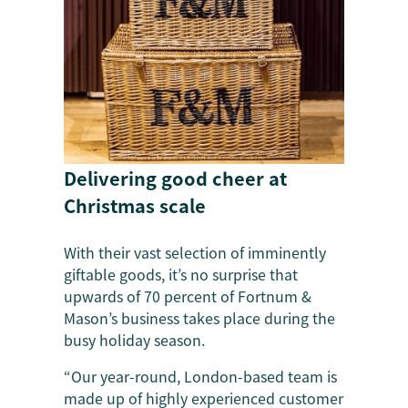
Delivering good cheer at
Christmas scale
With their vast selection of imminently
giftable goods, it’s no surprise that
upwards of 70 percent of Fortnum &
Mason’s business takes place during the
busy holiday season.
“Our year-round, London-based team is
made up of highly experienced customer