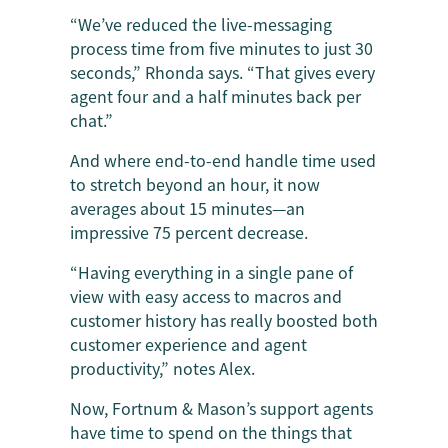
“We’ve reduced the live-messaging
process time from five minutes to just 30
seconds,” Rhonda says. “That gives every
agent four and a half minutes back per
chat.”
And where end-to-end handle time used
to stretch beyond an hour, it now
averages about 15 minutes—an
impressive 75 percent decrease.
“Having everything in a single pane of
view with easy access to macros and
customer history has really boosted both
customer experience and agent
productivity,” notes Alex.
Now, Fortnum & Mason’s support agents
have time to spend on the things that