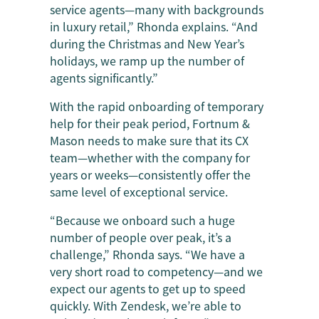
service agents—many with backgrounds
in luxury retail,” Rhonda explains. “And
during the Christmas and New Year’s
holidays, we ramp up the number of
agents significantly.”
With the rapid onboarding of temporary
help for their peak period, Fortnum &
Mason needs to make sure that its CX
team—whether with the company for
years or weeks—consistently offer the
same level of exceptional service.
“Because we onboard such a huge
number of people over peak, it’s a
challenge,” Rhonda says. “We have a
very short road to competency—and we
expect our agents to get up to speed
quickly. With Zendesk, we’re able to