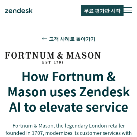
무료 평가판 시작
고객 사례로 돌아가기
How Fortnum &
Mason uses Zendesk
AI to elevate service
Fortnum & Mason, the legendary London retailer
founded in 1707, modernizes its customer services with