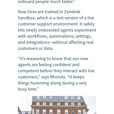
onboard people much faster.”
New hires are trained in Zendesk
Sandbox, which is a test version of a live
customer support environment. It safely
lets newly onboarded agents experiment
with workflows, automations, settings,
and integrations—without affecting real
customers or data.
“It’s reassuring to know that our new
agents are feeling confident and
competent before they interact with live
customers,” says Rhonda. “It keeps
things humming along during a very
busy time.”