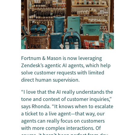
Fortnum & Mason is now leveraging
Zendesk’s agentic AI agents, which help
solve customer requests with limited
direct human supervision.
“I love that the AI really understands the
tone and context of customer inquiries,”
says Rhonda. “It knows when to escalate
a ticket to a live agent—that way, our
agents can really focus on customers
with more complex interactions. Of