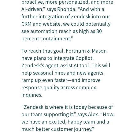
proactive, more personalized, and more
AI-driven,” says Rhonda. “And with a
further integration of Zendesk into our
CRM and website, we could potentially
see automation reach as high as 80
percent containment.”
To reach that goal, Fortnum & Mason
have plans to integrate Copilot,
Zendesk’s agent-assist AI tool. This will
help seasonal hires and new agents
ramp up even faster—and improve
response quality across complex
inquiries.
“Zendesk is where it is today because of
our team supporting it,” says Alex. “Now,
we have an excited, happy team and a
much better customer journey.”