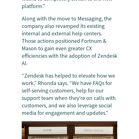
platform.”
Along with the move to Messaging, the
company also revamped its existing
internal and external help centers.
Those actions positioned Fortnum &
Mason to gain even greater CX
efficiencies with the adoption of Zendesk
AI.
“Zendesk has helped to elevate how we
work,” Rhonda says. “We have FAQs for
self-serving customers, help for our
support team when they’re on calls with
customers, and we also leverage social
media for engagement and updates.”