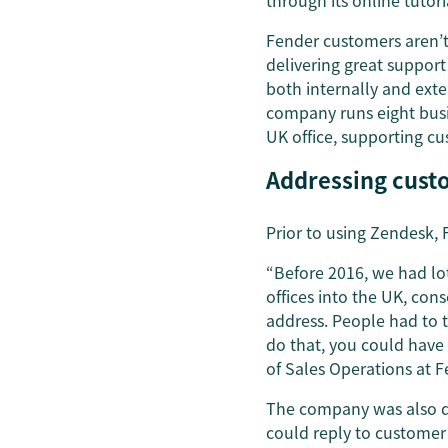
through its online tutori
Fender customers aren’t 
delivering great suppor
both internally and exte
company runs eight busi
UK office, supporting cu
Addressing cust
Prior to using Zendesk,
“Before 2016, we had lot
offices into the UK, con
address. People had to t
do that, you could have
of Sales Operations at 
The company was also de
could reply to customer