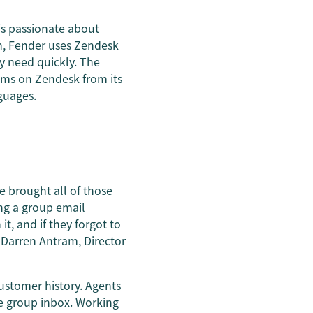
is passionate about
on, Fender uses Zendesk
y need quickly. The
ams on Zendesk from its
guages.
e brought all of those
ing a group email
t, and if they forgot to
 Darren Antram, Director
ustomer history. Agents
he group inbox. Working