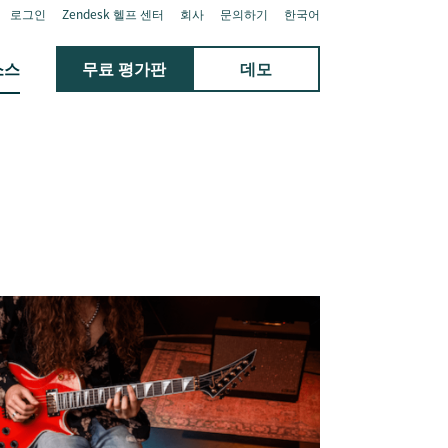
로그인
Zendesk 헬프 센터
회사
문의하기
한국어
소스
무료 평가판
데모