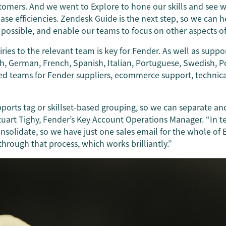
tomers. And we went to Explore to hone our skills and see
se efficiencies. Zendesk Guide is the next step, so we can 
possible, and enable our teams to focus on other aspects of 
uiries to the relevant team is key for Fender. As well as supp
ish, German, French, Spanish, Italian, Portuguese, Swedish, P
ed teams for Fender suppliers, ecommerce support, technica
ports tag or skillset-based grouping, so we can separate an
tuart Tighy, Fender’s Key Account Operations Manager. “In t
solidate, so we have just one sales email for the whole of 
through that process, which works brilliantly.”