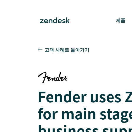
제품
고객 사례로 돌아가기
Fender uses 
for main stag
business sup