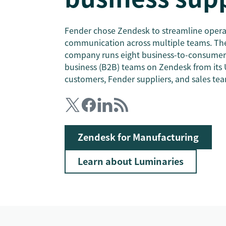
Fender chose Zendesk to streamline opera
communication across multiple teams. The
company runs eight business-to-consumer 
business (B2B) teams on Zendesk from its 
customers, Fender suppliers, and sales tea
Zendesk for Manufacturing
Learn about Luminaries