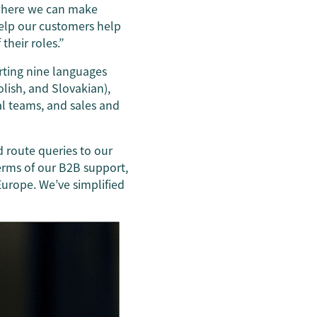
 where we can make
help our customers help
their roles.”
orting nine languages
olish, and Slovakian),
l teams, and sales and
d route queries to our
erms of our B2B support,
Europe. We’ve simplified