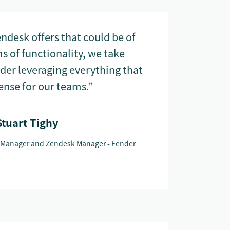
ndesk offers that could be of
ms of functionality, we take
ider leveraging everything that
nse for our teams.”
Stuart Tighy
 Manager and Zendesk Manager - Fender