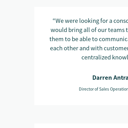
“We were looking for a conso
would bring all of our teams 
them to be able to communica
each other and with customer
centralized know
Darren Antr
Director of Sales Operatio