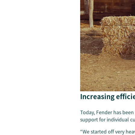
Increasing effic
Today, Fender has been w
support for individual 
“We started off very hea