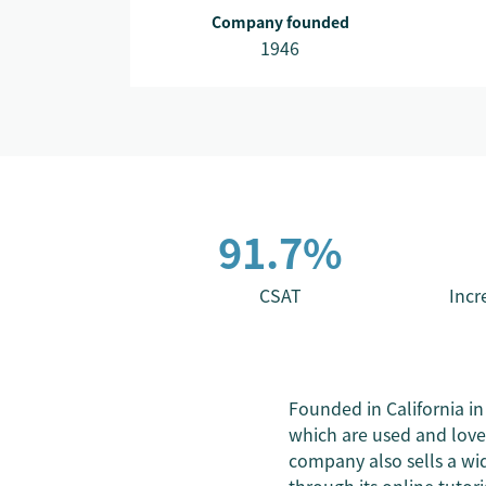
Company founded
1946
91.7%
CSAT
Incr
Founded in California in
which are used and love
company also sells a wid