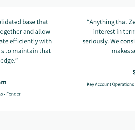
lidated base that
“Anything that Ze
together and allow
interest in ter
te efficiently with
seriously. We cons
s to maintain that
makes se
ledge.”
am
Key Account Operations
ns - Fender