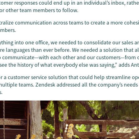
tomer responses could end up in an individual’s inbox, rath
or other team members to follow.
tralize communication across teams to create a more cohesi
mbers.
hing into one office, we needed to consolidate our sales a
re languages than ever before. We needed a solution that a
to communicate—with each other and our customers—from o
ee the history of what everybody else was saying,” adds An
r a customer service solution that could help streamline o
ltiple teams. Zendesk addressed all the company’s needs an
s.