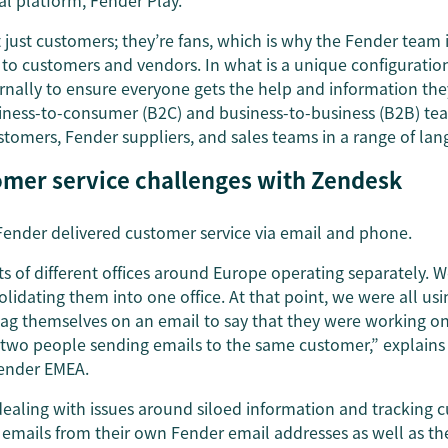
al platform, Fender Play.
just customers; they’re fans, which is why the Fender team 
t to customers and vendors. In what is a unique configurati
rnally to ensure everyone gets the help and information the
ness-to-consumer (B2C) and business-to-business (B2B) te
stomers, Fender suppliers, and sales teams in a range of lan
omer service challenges with Zendesk
 Fender delivered customer service via email and phone.
s of different offices around Europe operating separately. W
solidating them into one office. At that point, we were all us
ag themselves on an email to say that they were working on i
 two people sending emails to the same customer,” explains
Fender EMEA.
aling with issues around siloed information and tracking c
 emails from their own Fender email addresses as well as t