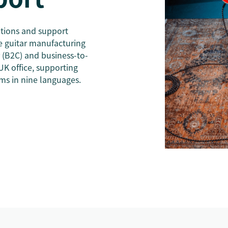
tions and support
 guitar manufacturing
(B2C) and business-to-
UK office, supporting
ms in nine languages.