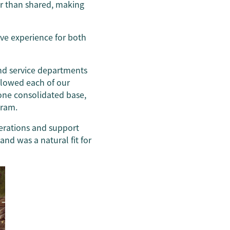
er than shared, making
ve experience for both
nd service departments
llowed each of our
ne consolidated base,
tram.
perations and support
d was a natural fit for