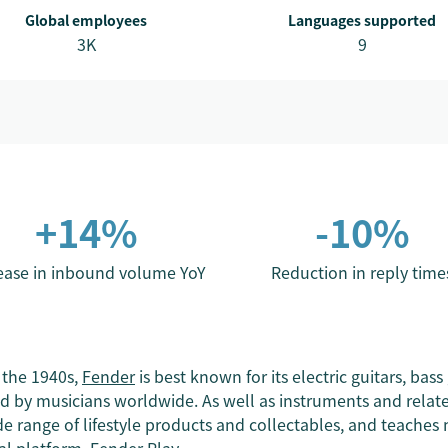
Global employees
Languages supported
3K
9
+14%
-10%
ease in inbound volume YoY
Reduction in reply time
 the 1940s,
Fender
is best known for its electric guitars, bass
d by musicians worldwide. As well as instruments and relate
e range of lifestyle products and collectables, and teaches mi