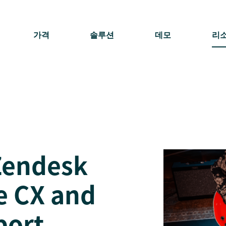
가격
솔루션
데모
리
Zendesk
e CX and
port