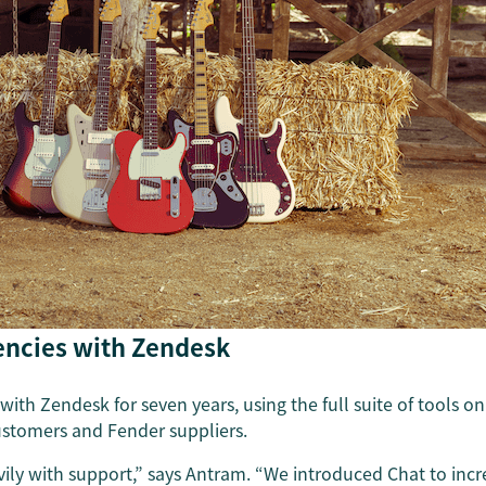
iencies with Zendesk
ith Zendesk for seven years, using the full suite of tools o
customers and Fender suppliers.
vily with support,” says Antram. “We introduced Chat to incr