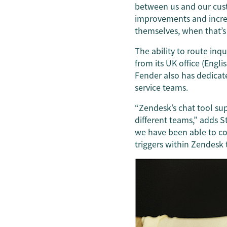
between us and our cus
improvements and increa
themselves, when that’s 
The ability to route inq
from its UK office (Engl
Fender also has dedicat
service teams.
“Zendesk’s chat tool sup
different teams,” adds S
we have been able to con
triggers within Zendesk 