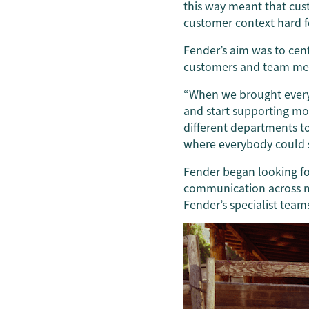
this way meant that cus
customer context hard f
Fender’s aim was to cen
customers and team me
“When we brought everyt
and start supporting mo
different departments 
where everybody could s
Fender began looking fo
communication across mu
Fender’s specialist team