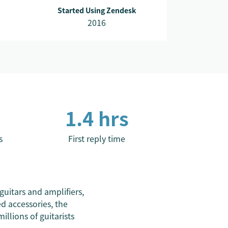
Started Using Zendesk
2016
1.4 hrs
s
First reply time
 guitars and amplifiers,
d accessories, the
llions of guitarists