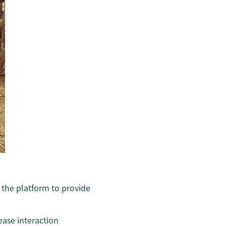
n the platform to provide
ease interaction