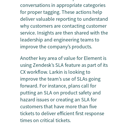
conversations in appropriate categories
for proper tagging. These actions help
deliver valuable reporting to understand
why customers are contacting customer
service. Insights are then shared with the
leadership and engineering teams to
improve the company’s products.
Another key area of value for Element is
using Zendesk’s SLA feature as part of its
CX workflow. Larkin is looking to
improve the team’s use of SLAs going
forward. For instance, plans call for
putting an SLA on product safety and
hazard issues or creating an SLA for
customers that have more than five
tickets to deliver efficient first response
times on critical tickets.