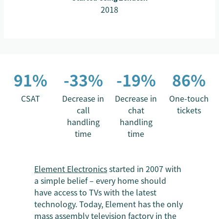
2018
91%
-33%
-19%
86%
CSAT
Decrease in
Decrease in
One-touch
call
chat
tickets
handling
handling
time
time
Element Electronics
started in 2007 with
a simple belief – every home should
have access to TVs with the latest
technology. Today, Element has the only
mass assembly television factory in the