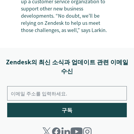
up a customer service organization to
support other new business
developments. “No doubt, we’ll be
relying on Zendesk to help us meet
those challenges, as well,” says Larkin.
Zendesk의 최신 소식과 업데이트 관련 이메일
수신
구독