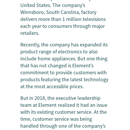
United States. The company’s
Winnsboro, South Carolina, factory
delivers more than 1 million televisions
each year to consumers through major
retailers.
Recently, the company has expanded its
product range of electronics to also
include home appliances. But one thing
that has not changed is Element’s
commitment to provide customers with
products featuring the latest technology
at the most accessible prices.
But in 2018, the executive leadership
team at Element realized it had an issue
with its existing customer service. At the
time, customer service was being
handled through one of the company’s