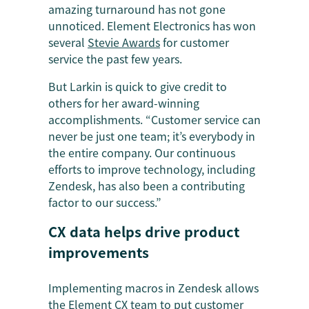
amazing turnaround has not gone
unnoticed. Element Electronics has won
several
Stevie Awards
for customer
service the past few years.
But Larkin is quick to give credit to
others for her award-winning
accomplishments. “Customer service can
never be just one team; it’s everybody in
the entire company. Our continuous
efforts to improve technology, including
Zendesk, has also been a contributing
factor to our success.”
CX data helps drive product
improvements
Implementing macros in Zendesk allows
the Element CX team to put customer