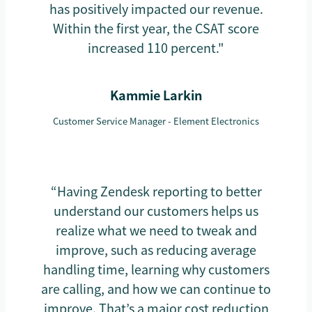
has positively impacted our revenue.
Within the first year, the CSAT score
increased 110 percent."
Kammie Larkin
Customer Service Manager - Element Electronics
“Having Zendesk reporting to better
understand our customers helps us
realize what we need to tweak and
improve, such as reducing average
handling time, learning why customers
are calling, and how we can continue to
improve. That’s a major cost reduction