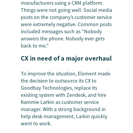
manufacturers using a CRM platform.
Things were not going well. Social media
posts on the company’s customer service
were extremely negative. Common posts
included messages such as “Nobody
answers the phone. Nobody ever gets
back to me.”
CX in need of a major overhaul
To improve the situation, Element made
the decision to outsource its CX to
Goodbay Technologies, replace its
existing system with Zendesk, and hire
Kammie Larkin as customer service
manager. With a strong background in
help desk management, Larkin quickly
went to work.