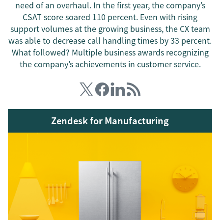
need of an overhaul. In the first year, the company’s
CSAT score soared 110 percent. Even with rising
support volumes at the growing business, the CX team
was able to decrease call handling times by 33 percent.
What followed? Multiple business awards recognizing
the company’s achievements in customer service.
Zendesk for Manufacturing