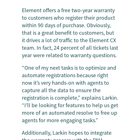
Element offers a free two-year warranty
to customers who register their product
within 90 days of purchase. Obviously,
that is a great benefit to customers, but
it drives a lot of traffic to the Element CX
team. In fact, 24 percent of all tickets last
year were related to warranty questions.
“One of my next tasks is to optimize and
automate registrations because right
now it’s very hands-on with agents to
capture all the data to ensure the
registration is complete,” explains Larkin.
“I’ll be looking for features to help us get
more of an automated resolve to free up
agents for more engaging tasks.”
Additionally, Larkin hopes to integrate