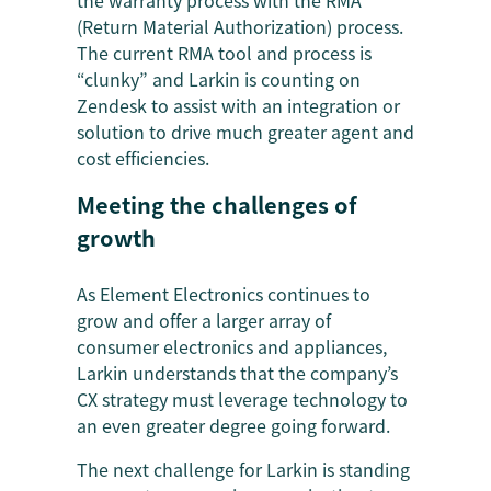
the warranty process with the RMA
(Return Material Authorization) process.
The current RMA tool and process is
“clunky” and Larkin is counting on
Zendesk to assist with an integration or
solution to drive much greater agent and
cost efficiencies.
Meeting the challenges of
growth
As Element Electronics continues to
grow and offer a larger array of
consumer electronics and appliances,
Larkin understands that the company’s
CX strategy must leverage technology to
an even greater degree going forward.
The next challenge for Larkin is standing