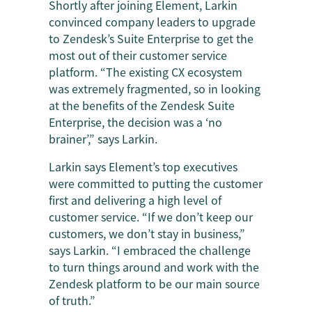
Shortly after joining Element, Larkin
convinced company leaders to upgrade
to Zendesk’s Suite Enterprise to get the
most out of their customer service
platform. “The existing CX ecosystem
was extremely fragmented, so in looking
at the benefits of the Zendesk Suite
Enterprise, the decision was a ‘no
brainer’,” says Larkin.
Larkin says Element’s top executives
were committed to putting the customer
first and delivering a high level of
customer service. “If we don’t keep our
customers, we don’t stay in business,”
says Larkin. “I embraced the challenge
to turn things around and work with the
Zendesk platform to be our main source
of truth.”