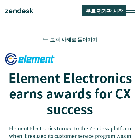
무료 평가판 시작
고객 사례로 돌아가기
Element Electronics
earns awards for CX
success
Element Electronics turned to the Zendesk platform
when it realized its customer service program was in