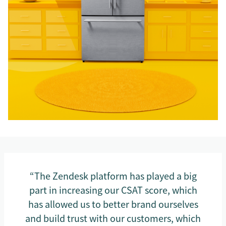
“The Zendesk platform has played a big
part in increasing our CSAT score, which
has allowed us to better brand ourselves
and build trust with our customers, which