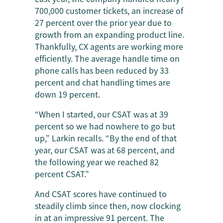
700,000 customer tickets, an increase of
27 percent over the prior year due to
growth from an expanding product line.
Thankfully, CX agents are working more
efficiently. The average handle time on
phone calls has been reduced by 33
percent and chat handling times are
down 19 percent.
“When I started, our CSAT was at 39
percent so we had nowhere to go but
up,” Larkin recalls. “By the end of that
year, our CSAT was at 68 percent, and
the following year we reached 82
percent CSAT.”
And CSAT scores have continued to
steadily climb since then, now clocking
in at an impressive 91 percent. The