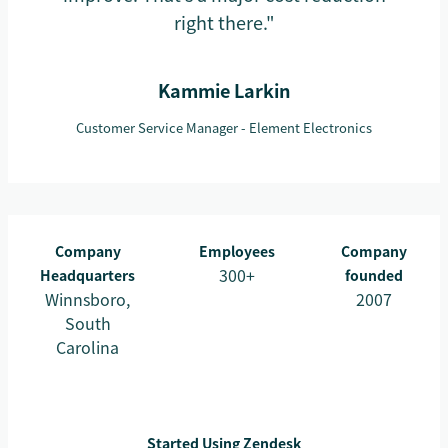
right there."
Kammie Larkin
Customer Service Manager - Element Electronics
Company
Employees
Company
300+
Headquarters
founded
Winnsboro,
2007
South
Carolina
Started Using Zendesk