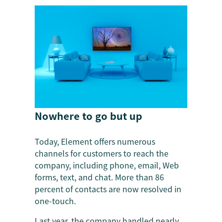
Nowhere to go but up
Today, Element offers numerous
channels for customers to reach the
company, including phone, email, Web
forms, text, and chat. More than 86
percent of contacts are now resolved in
one-touch.
Last year, the company handled nearly