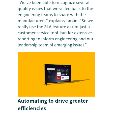
“We’ve been able to recognize several
quality issues that we’ve fed back to the
engineering teams to share with the
manufacturers,” explains Larkin. “So we
really use the SLA feature as not just a
customer service tool, but for extensive
reporting to inform engineering and our
leadership team of emerging issues.”
Automating to drive greater
efficiencies