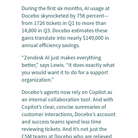
During the first six months, AI usage at
Docebo skyrocketed by 758 percent—
from 1726 tickets in Q1 to more than
14,800 in Q3. Docebo estimates these
gains translate into nearly $149,000 in
annual efficiency savings.
“Zendesk AI just makes everything
better,” says Lewis. “It does exactly what
you would want it to do for a support
organization.”
Docebo’s agents now rely on Copilot as
an internal collaboration tool. And with
Copilot’s clear, concise summaries of
customer interactions, Docebo’s account
and success teams spend less time
reviewing tickets. And it’s not just the
CSM teams at Docebo who are relieved