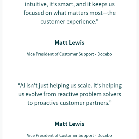
intuitive, it’s smart, and it keeps us
focused on what matters most—the
customer experience.”
Matt Lewis
Vice President of Customer Support - Docebo
“AI isn’t just helping us scale. It’s helping
us evolve from reactive problem solvers
to proactive customer partners.”
Matt Lewis
Vice President of Customer Support - Docebo