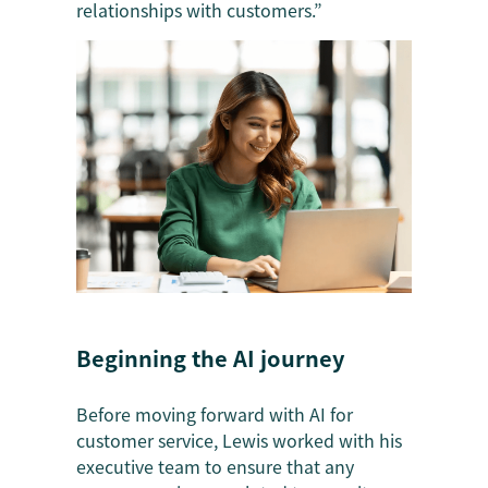
relationships with customers.”
Beginning the AI journey
Before moving forward with AI for
customer service, Lewis worked with his
executive team to ensure that any