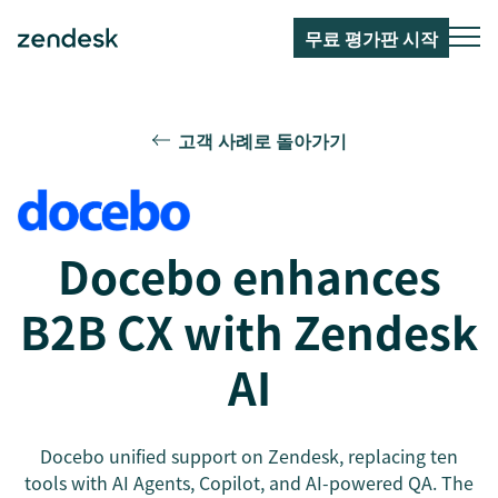
무료 평가판 시작
고객 사례로 돌아가기
Docebo enhances
B2B CX with Zendesk
AI
Docebo unified support on Zendesk, replacing ten
tools with AI Agents, Copilot, and AI-powered QA. The