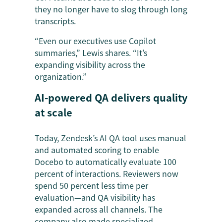
they no longer have to slog through long
transcripts.
“Even our executives use Copilot
summaries,” Lewis shares. “It’s
expanding visibility across the
organization.”
AI-powered QA delivers quality
at scale
Today, Zendesk’s AI QA tool uses manual
and automated scoring to enable
Docebo to automatically evaluate 100
percent of interactions. Reviewers now
spend 50 percent less time per
evaluation—and QA visibility has
expanded across all channels. The
company also made specialized