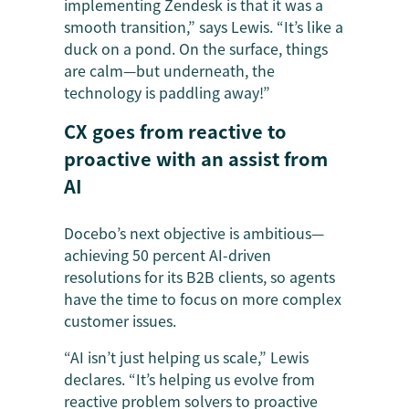
implementing Zendesk is that it was a
smooth transition,” says Lewis. “It’s like a
duck on a pond. On the surface, things
are calm—but underneath, the
technology is paddling away!”
CX goes from reactive to
proactive with an assist from
AI
Docebo’s next objective is ambitious—
achieving 50 percent AI-driven
resolutions for its B2B clients, so agents
have the time to focus on more complex
customer issues.
“AI isn’t just helping us scale,” Lewis
declares. “It’s helping us evolve from
reactive problem solvers to proactive