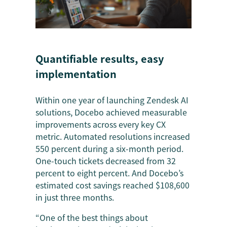
Quantifiable results, easy
implementation
Within one year of launching Zendesk AI
solutions, Docebo achieved measurable
improvements across every key CX
metric. Automated resolutions increased
550 percent during a six-month period.
One-touch tickets decreased from 32
percent to eight percent. And Docebo’s
estimated cost savings reached $108,600
in just three months.
“One of the best things about