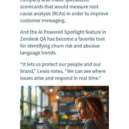
scorecards that would measure root
cause analysis (RCAs) in order to improve
customer messaging.
And the AI Powered Spotlight feature in
Zendesk QA has become a favorite tool
for identifying churn risk and abusive
language trends.
“It lets us protect our people and our
brand,” Lewis notes. “We can see where
issues arise and respond in real time.”