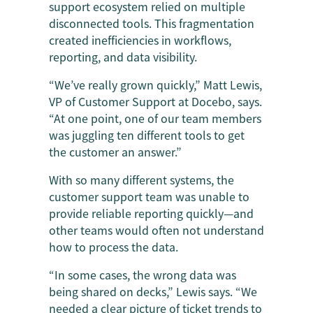
support ecosystem relied on multiple
disconnected tools. This fragmentation
created inefficiencies in workflows,
reporting, and data visibility.
“We’ve really grown quickly,” Matt Lewis,
VP of Customer Support at Docebo, says.
“At one point, one of our team members
was juggling ten different tools to get
the customer an answer.”
With so many different systems, the
customer support team was unable to
provide reliable reporting quickly—and
other teams would often not understand
how to process the data.
“In some cases, the wrong data was
being shared on decks,” Lewis says. “We
needed a clear picture of ticket trends to