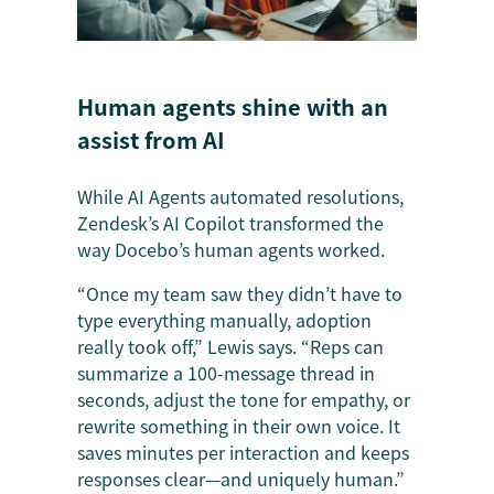
Human agents shine with an
assist from AI
While AI Agents automated resolutions,
Zendesk’s AI Copilot transformed the
way Docebo’s human agents worked.
“Once my team saw they didn’t have to
type everything manually, adoption
really took off,” Lewis says. “Reps can
summarize a 100-message thread in
seconds, adjust the tone for empathy, or
rewrite something in their own voice. It
saves minutes per interaction and keeps
responses clear—and uniquely human.”