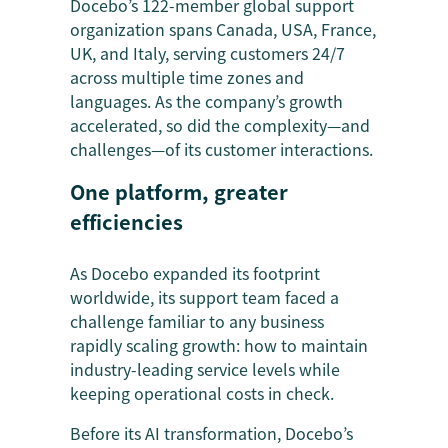
Docebo’s 122-member global support
organization spans Canada, USA, France,
UK, and Italy, serving customers 24/7
across multiple time zones and
languages. As the company’s growth
accelerated, so did the complexity—and
challenges—of its customer interactions.
One platform, greater
efficiencies
As Docebo expanded its footprint
worldwide, its support team faced a
challenge familiar to any business
rapidly scaling growth: how to maintain
industry-leading service levels while
keeping operational costs in check.
Before its AI transformation, Docebo’s