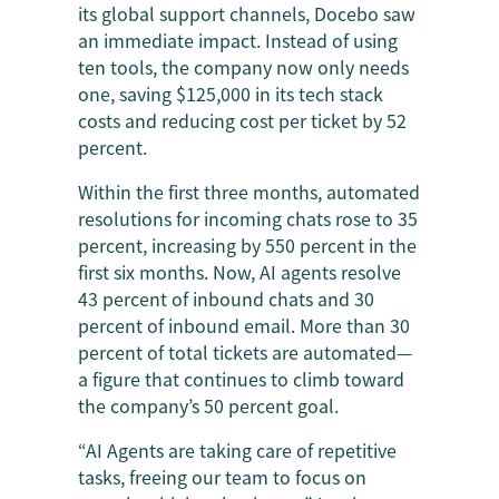
its global support channels, Docebo saw
an immediate impact. Instead of using
ten tools, the company now only needs
one, saving $125,000 in its tech stack
costs and reducing cost per ticket by 52
percent.
Within the first three months, automated
resolutions for incoming chats rose to 35
percent, increasing by 550 percent in the
first six months. Now, AI agents resolve
43 percent of inbound chats and 30
percent of inbound email. More than 30
percent of total tickets are automated—
a figure that continues to climb toward
the company’s 50 percent goal.
“AI Agents are taking care of repetitive
tasks, freeing our team to focus on