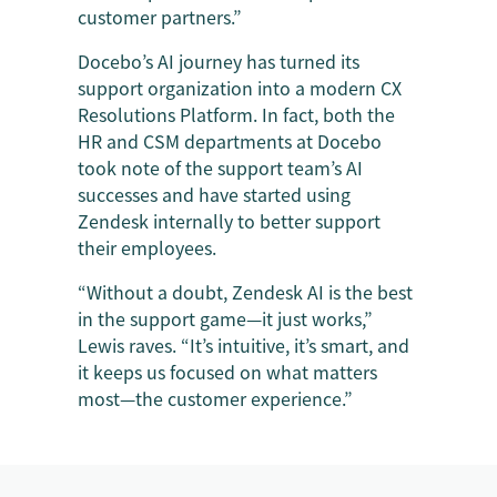
customer partners.”
Docebo’s AI journey has turned its
support organization into a modern CX
Resolutions Platform. In fact, both the
HR and CSM departments at Docebo
took note of the support team’s AI
successes and have started using
Zendesk internally to better support
their employees.
“Without a doubt, Zendesk AI is the best
in the support game—it just works,”
Lewis raves. “It’s intuitive, it’s smart, and
it keeps us focused on what matters
most—the customer experience.”