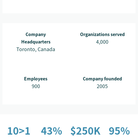
Company
Organizations served
4,000
Headquarters
Toronto, Canada
Employees
Company founded
900
2005
10>1
43%
$250K
95%