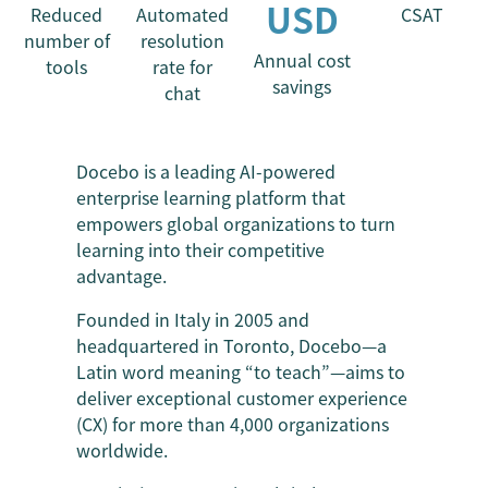
USD
Reduced
Automated
CSAT
number of
resolution
Annual cost
tools
rate for
savings
chat
Docebo is a leading AI-powered
enterprise learning platform that
empowers global organizations to turn
learning into their competitive
advantage.
Founded in Italy in 2005 and
headquartered in Toronto, Docebo—a
Latin word meaning “to teach”—aims to
deliver exceptional customer experience
(CX) for more than 4,000 organizations
worldwide.