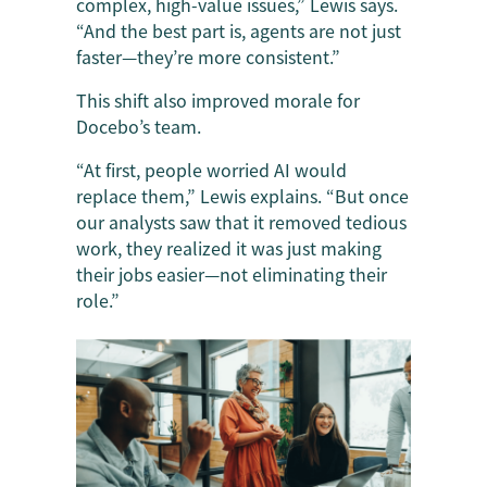
complex, high-value issues,” Lewis says.
“And the best part is, agents are not just
faster—they’re more consistent.”
This shift also improved morale for
Docebo’s team.
“At first, people worried AI would
replace them,” Lewis explains. “But once
our analysts saw that it removed tedious
work, they realized it was just making
their jobs easier—not eliminating their
role.”