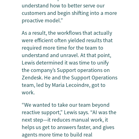
understand how to better serve our
customers and begin shifting into a more
proactive model.”
As a result, the workflows that actually
were efficient often yielded results that
required more time for the team to
understand and unravel. At that point,
Lewis determined it was time to unify
the company’s Support operations on
Zendesk. He and the Support Operations
team, led by Maria Lecoindre, got to
work.
“We wanted to take our team beyond
reactive support,” Lewis says. “AI was the
next step—it reduces manual work, it
helps us get to answers faster, and gives
agents more time to build real