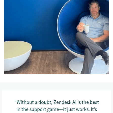
“Without a doubt, Zendesk AI is the best
in the support game—it just works. It’s