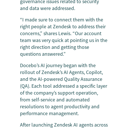
governance issues related to security
and data were addressed.
“I made sure to connect them with the
right people at Zendesk to address their
concerns,” shares Lewis. “Our account
team was very quick at pointing us in the
right direction and getting those
questions answered.”
Docebo’s AI journey began with the
rollout of Zendesk’s AI Agents, Copilot,
and the AI-powered Quality Assurance
(QA). Each tool addressed a specific layer
of the company’s support operation,
from self-service and automated
resolutions to agent productivity and
performance management.
After launching Zendesk AI agents across