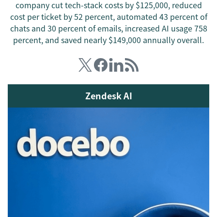
company cut tech-stack costs by $125,000, reduced
cost per ticket by 52 percent, automated 43 percent of
chats and 30 percent of emails, increased AI usage 758
percent, and saved nearly $149,000 annually overall.
Zendesk AI