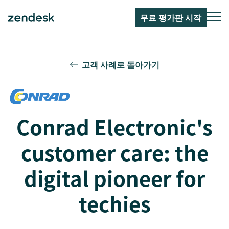
무료 평가판 시작
고객 사례로 돌아가기
Conrad Electronic's
customer care: the
digital pioneer for
techies