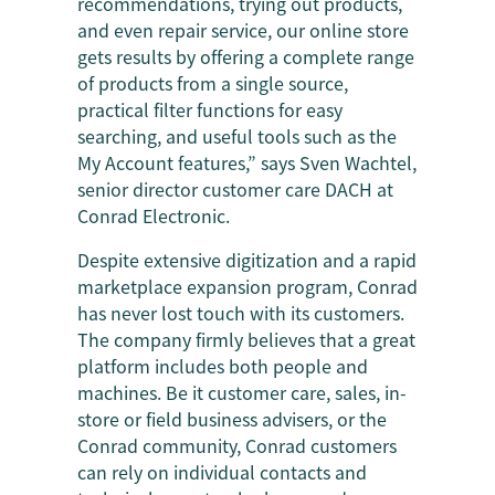
recommendations, trying out products,
and even repair service, our online store
gets results by offering a complete range
of products from a single source,
practical filter functions for easy
searching, and useful tools such as the
My Account features,” says Sven Wachtel,
senior director customer care DACH at
Conrad Electronic.
Despite extensive digitization and a rapid
marketplace expansion program, Conrad
has never lost touch with its customers.
The company firmly believes that a great
platform includes both people and
machines. Be it customer care, sales, in-
store or field business advisers, or the
Conrad community, Conrad customers
can rely on individual contacts and