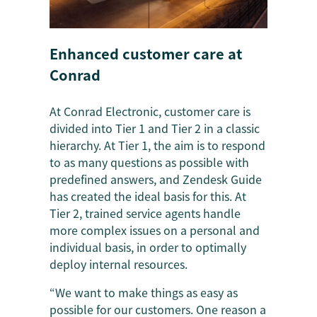
Enhanced customer care at
Conrad
At Conrad Electronic, customer care is
divided into Tier 1 and Tier 2 in a classic
hierarchy. At Tier 1, the aim is to respond
to as many questions as possible with
predefined answers, and Zendesk Guide
has created the ideal basis for this. At
Tier 2, trained service agents handle
more complex issues on a personal and
individual basis, in order to optimally
deploy internal resources.
“We want to make things as easy as
possible for our customers. One reason a