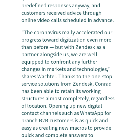
predefined responses anyway, and
customers received advice through
online video calls scheduled in advance.
“The coronavirus really accelerated our
progress toward digitization even more
than before — but with Zendesk as a
partner alongside us, we are well
equipped to confront any further
changes in markets and technologies,”
shares Wachtel. Thanks to the one-stop
service solutions from Zendesk, Conrad
has been able to retain its working
structures almost completely, regardless
of location. Opening up new digital
contact channels such as WhatsApp for
branch B2B customers is as quick and
easy as creating new macros to provide
quick and complete answers to