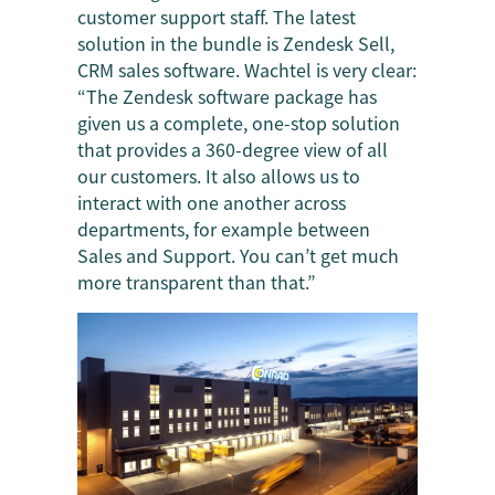
customer support staff. The latest
solution in the bundle is Zendesk Sell,
CRM sales software. Wachtel is very clear:
“The Zendesk software package has
given us a complete, one-stop solution
that provides a 360-degree view of all
our customers. It also allows us to
interact with one another across
departments, for example between
Sales and Support. You can’t get much
more transparent than that.”