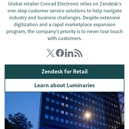
Global retailer Conrad Electronic relies on Zendesk's
one-stop customer service solutions to help navigate
industry and business challenges. Despite extensive
digitization and a rapid marketplace expansion
program, the company's priority is to never lose touch
with customers.
Zendesk for Retail
Learn about Luminaries