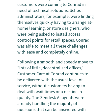
customers were coming to Conrad in
need of technical solutions. School
administrators, for example, were finding
themselves quickly having to arrange at-
home learning, or store designers, who
were being asked to install access
control points for retail spaces. Conrad
was able to meet all these challenges
with ease and completely online.
Following a smooth and speedy move to
“lots of little, decentralized offices,”
Customer Care at Conrad continues to
be delivered with the usual level of
service, without customers having to
deal with wait times or a decline in
quality. The Zendesk AI agents were
already handling the majority of
questions that can be answered with