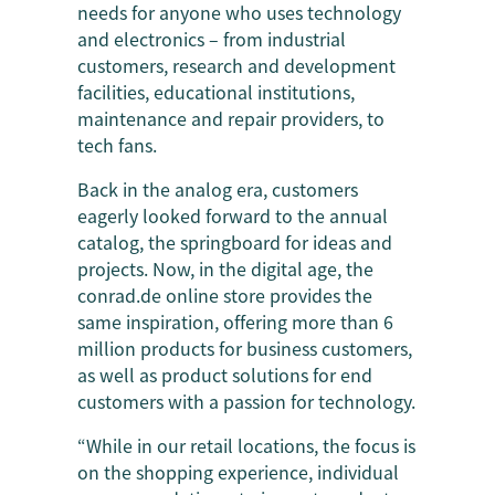
needs for anyone who uses technology
and electronics – from industrial
customers, research and development
facilities, educational institutions,
maintenance and repair providers, to
tech fans.
Back in the analog era, customers
eagerly looked forward to the annual
catalog, the springboard for ideas and
projects. Now, in the digital age, the
conrad.de online store provides the
same inspiration, offering more than 6
million products for business customers,
as well as product solutions for end
customers with a passion for technology.
“While in our retail locations, the focus is
on the shopping experience, individual