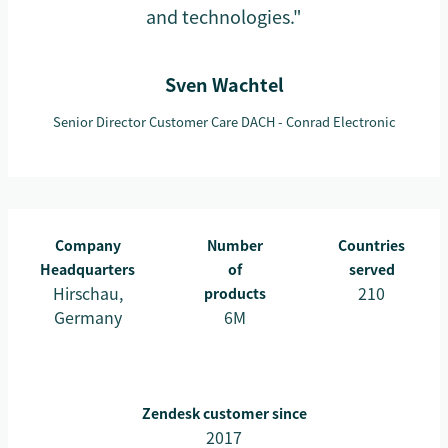
and technologies."
Sven Wachtel
Senior Director Customer Care DACH - Conrad Electronic
Company
Number
Countries
Headquarters
of
served
Hirschau,
210
products
Germany
6M
Zendesk customer since
2017