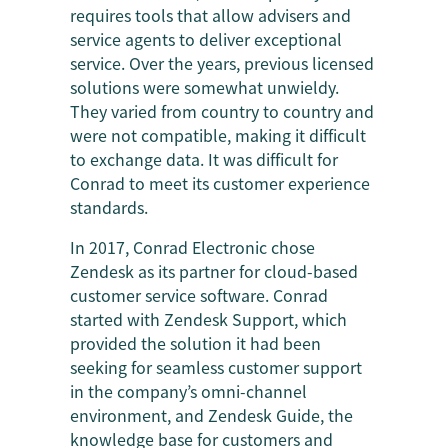
requires tools that allow advisers and
service agents to deliver exceptional
service. Over the years, previous licensed
solutions were somewhat unwieldy.
They varied from country to country and
were not compatible, making it difficult
to exchange data. It was difficult for
Conrad to meet its customer experience
standards.
In 2017, Conrad Electronic chose
Zendesk as its partner for cloud-based
customer service software. Conrad
started with Zendesk Support, which
provided the solution it had been
seeking for seamless customer support
in the company’s omni-channel
environment, and Zendesk Guide, the
knowledge base for customers and