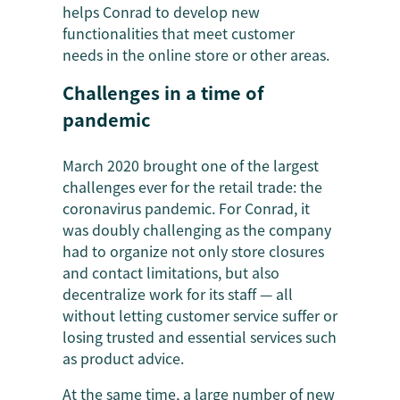
helps Conrad to develop new
functionalities that meet customer
needs in the online store or other areas.
Challenges in a time of
pandemic
March 2020 brought one of the largest
challenges ever for the retail trade: the
coronavirus pandemic. For Conrad, it
was doubly challenging as the company
had to organize not only store closures
and contact limitations, but also
decentralize work for its staff — all
without letting customer service suffer or
losing trusted and essential services such
as product advice.
At the same time, a large number of new