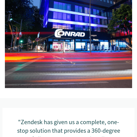
"Zendesk has given us a complete, one-
stop solution that provides a 360-degree