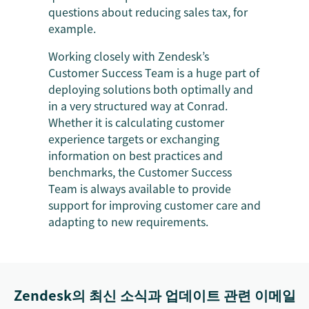
questions about reducing sales tax, for
example.
Working closely with Zendesk’s
Customer Success Team is a huge part of
deploying solutions both optimally and
in a very structured way at Conrad.
Whether it is calculating customer
experience targets or exchanging
information on best practices and
benchmarks, the Customer Success
Team is always available to provide
support for improving customer care and
adapting to new requirements.
Zendesk의 최신 소식과 업데이트 관련 이메일