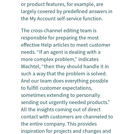
or product features, for example, are
largely covered by predefined answers in
the My Account self-service function.
The cross-channel editing team is
responsible for preparing the most
effective Help articles to meet customer
needs. “If an agent is dealing with a
more complex problem,” indicates
Wachtel, “then they should handle it in
such a way that the problem is solved.
And our team does everything possible
to fulfill customer expectations,
sometimes extending to personally
sending out urgently needed products.”
All the insights coming out of direct
contact with customers are channeled to
the entire company. This provides
inspiration for projects and changes and