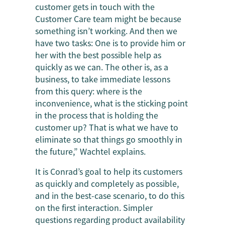
customer gets in touch with the
Customer Care team might be because
something isn’t working. And then we
have two tasks: One is to provide him or
her with the best possible help as
quickly as we can. The other is, as a
business, to take immediate lessons
from this query: where is the
inconvenience, what is the sticking point
in the process that is holding the
customer up? That is what we have to
eliminate so that things go smoothly in
the future,” Wachtel explains.
It is Conrad’s goal to help its customers
as quickly and completely as possible,
and in the best-case scenario, to do this
on the first interaction. Simpler
questions regarding product availability