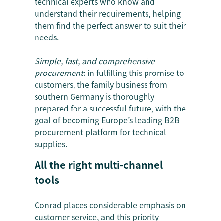
technical experts who know and
understand their requirements, helping
them find the perfect answer to suit their
needs.
Simple, fast, and comprehensive
procurement
: in fulfilling this promise to
customers, the family business from
southern Germany is thoroughly
prepared for a successful future, with the
goal of becoming Europe’s leading B2B
procurement platform for technical
supplies.
All the right multi-channel
tools
Conrad places considerable emphasis on
customer service, and this priority