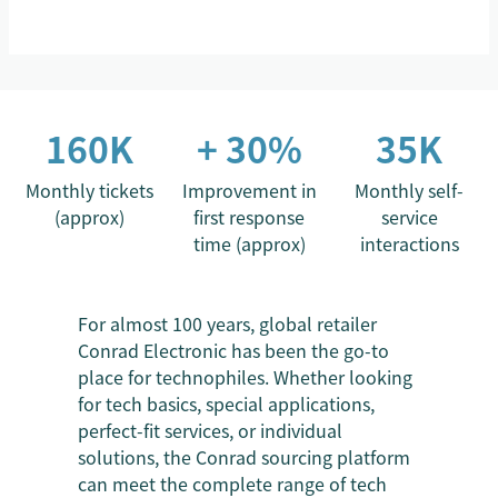
160K
+ 30%
35K
Monthly tickets
Improvement in
Monthly self-
(approx)
first response
service
time (approx)
interactions
For almost 100 years, global retailer
Conrad Electronic has been the go-to
place for technophiles. Whether looking
for tech basics, special applications,
perfect-fit services, or individual
solutions, the Conrad sourcing platform
can meet the complete range of tech