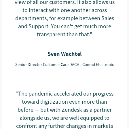
view of all our customers. It also allows us
to interact with one another across
departments, for example between Sales
and Support. You can't get much more
transparent than that."
Sven Wachtel
Senior Director Customer Care DACH - Conrad Electronic
"The pandemic accelerated our progress
toward digitization even more than
before — but with Zendesk as a partner
alongside us, we are well equipped to
confront any further changes in markets