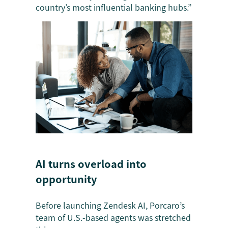
country’s most influential banking hubs.”
AI turns overload into
opportunity
Before launching Zendesk AI, Porcaro’s
team of U.S.-based agents was stretched