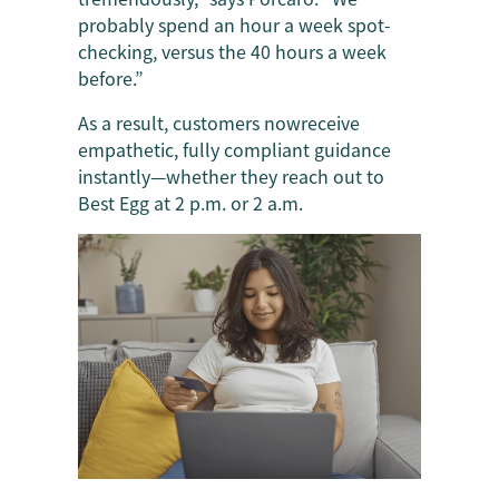
probably spend an hour a week spot-
checking, versus the 40 hours a week
before.”
As a result, customers nowreceive
empathetic, fully compliant guidance
instantly—whether they reach out to
Best Egg at 2 p.m. or 2 a.m.