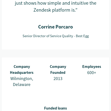
just shows how simple and intuitive the
Zendesk platform is.”
Corrine Porcaro
Senior Director of Service Quality - Best Egg
Company
Company
Employees
600+
Headquarters
Founded
Wilmington,
2013
Delaware
Funded loans