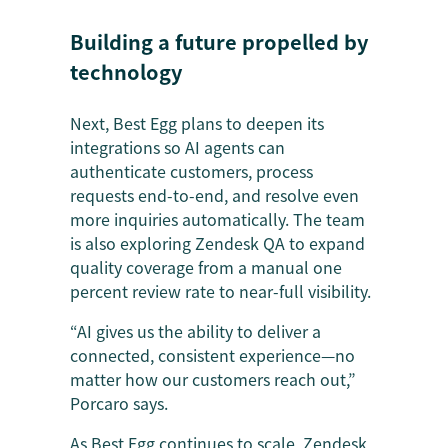
Building a future propelled by
technology
Next, Best Egg plans to deepen its
integrations so AI agents can
authenticate customers, process
requests end-to-end, and resolve even
more inquiries automatically. The team
is also exploring Zendesk QA to expand
quality coverage from a manual one
percent review rate to near-full visibility.
“AI gives us the ability to deliver a
connected, consistent experience—no
matter how our customers reach out,”
Porcaro says.
As Best Egg continues to scale, Zendesk