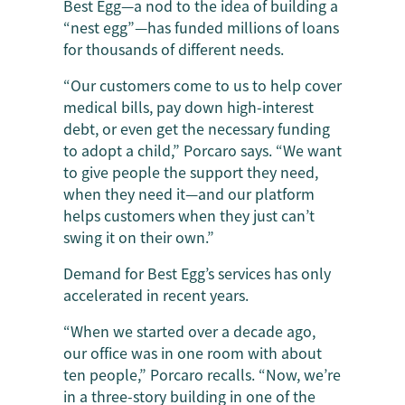
Best Egg—a nod to the idea of building a
“nest egg”—has funded millions of loans
for thousands of different needs.
“Our customers come to us to help cover
medical bills, pay down high-interest
debt, or even get the necessary funding
to adopt a child,” Porcaro says. “We want
to give people the support they need,
when they need it—and our platform
helps customers when they just can’t
swing it on their own.”
Demand for Best Egg’s services has only
accelerated in recent years.
“When we started over a decade ago,
our office was in one room with about
ten people,” Porcaro recalls. “Now, we’re
in a three-story building in one of the