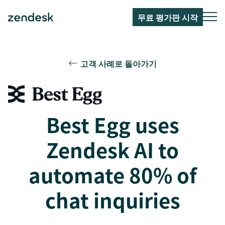
무료 평가판 시작
고객 사례로 돌아가기
Best Egg uses
Zendesk AI to
automate 80% of
chat inquiries