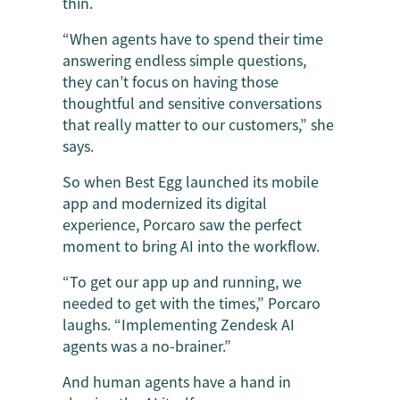
thin.
“When agents have to spend their time
answering endless simple questions,
they can’t focus on having those
thoughtful and sensitive conversations
that really matter to our customers,” she
says.
So when Best Egg launched its mobile
app and modernized its digital
experience, Porcaro saw the perfect
moment to bring AI into the workflow.
“To get our app up and running, we
needed to get with the times,” Porcaro
laughs. “Implementing Zendesk AI
agents was a no-brainer.”
And human agents have a hand in