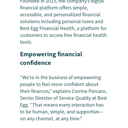
Founded in 2013, the company’s digital
financial platform offers simple,
accessible, and personalized financial
solutions including personal loans and
Best Egg Financial Health, a platform for
customers to access free financial health
tools.
Empowering financial
confidence
“We’re in the business of empowering
people to feel more confident about
their finances,” explains Corrine Porcaro,
Senior Director of Service Quality at Best
Egg. “That means every interaction has
to be human, simple, and supportive—
on any channel, at any time.”