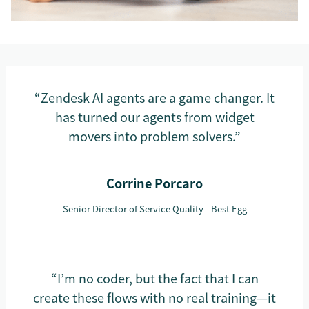
“Zendesk AI agents are a game changer. It
has turned our agents from widget
movers into problem solvers.”
Corrine Porcaro
Senior Director of Service Quality - Best Egg
“I’m no coder, but the fact that I can
create these flows with no real training—it