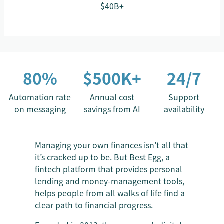
$40B+
80%
$500K+
24/7
Automation rate
Annual cost
Support
on messaging
savings from AI
availability
Managing your own finances isn’t all that
it’s cracked up to be. But
Best Egg
, a
fintech platform that provides personal
lending and money-management tools,
helps people from all walks of life find a
clear path to financial progress.