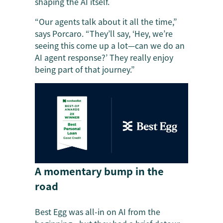
shaping the AI itself.
“Our agents talk about it all the time,”
says Porcaro. “They’ll say, ‘Hey, we’re
seeing this come up a lot—can we do an
AI agent response?’ They really enjoy
being part of that journey.”
A momentary bump in the
road
Best Egg was all-in on AI from the