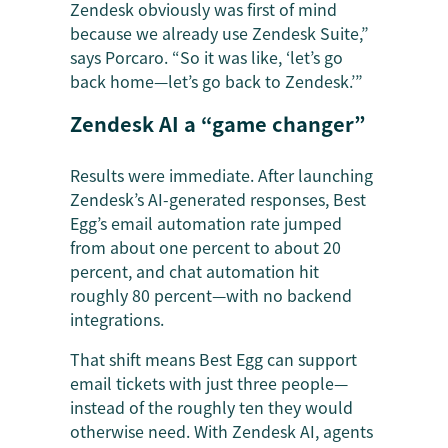
Zendesk obviously was first of mind
because we already use Zendesk Suite,”
says Porcaro. “So it was like, ‘let’s go
back home—let’s go back to Zendesk.’”
Zendesk AI a “game changer”
Results were immediate. After launching
Zendesk’s AI-generated responses, Best
Egg’s email automation rate jumped
from about one percent to about 20
percent, and chat automation hit
roughly 80 percent—with no backend
integrations.
That shift means Best Egg can support
email tickets with just three people—
instead of the roughly ten they would
otherwise need. With Zendesk AI, agents