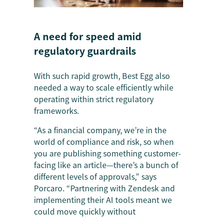
A need for speed amid
regulatory guardrails
With such rapid growth, Best Egg also
needed a way to scale efficiently while
operating within strict regulatory
frameworks.
“As a financial company, we’re in the
world of compliance and risk, so when
you are publishing something customer-
facing like an article—there’s a bunch of
different levels of approvals,” says
Porcaro. “Partnering with Zendesk and
implementing their AI tools meant we
could move quickly without