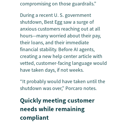
compromising on those guardrails.”
During a recent U. S. government
shutdown, Best Egg saw a surge of
anxious customers reaching out at all
hours—many worried about their pay,
their loans, and their immediate
financial stability. Before AI agents,
creating a new help center article with
vetted, customer-facing language would
have taken days, if not weeks.
“It probably would have taken until the
shutdown was over,” Porcaro notes.
Quickly meeting customer
needs while remaining
compliant