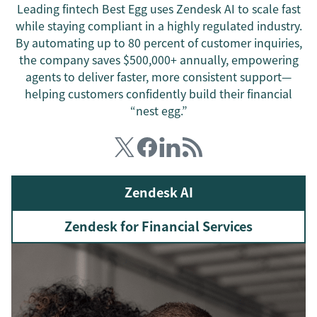
Leading fintech Best Egg uses Zendesk AI to scale fast
while staying compliant in a highly regulated industry.
By automating up to 80 percent of customer inquiries,
the company saves $500,000+ annually, empowering
agents to deliver faster, more consistent support—
helping customers confidently build their financial
“nest egg.”
Zendesk AI
Zendesk for Financial Services