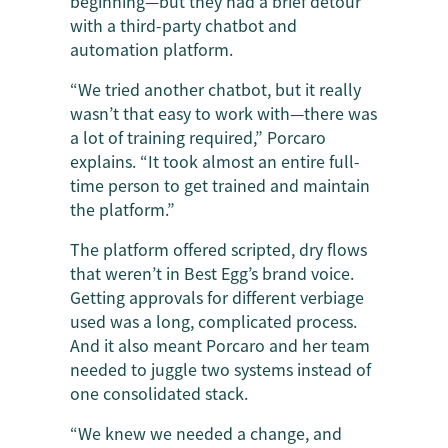
beginning—but they had a brief detour
with a third-party chatbot and
automation platform.
“We tried another chatbot, but it really
wasn’t that easy to work with—there was
a lot of training required,” Porcaro
explains. “It took almost an entire full-
time person to get trained and maintain
the platform.”
The platform offered scripted, dry flows
that weren’t in Best Egg’s brand voice.
Getting approvals for different verbiage
used was a long, complicated process.
And it also meant Porcaro and her team
needed to juggle two systems instead of
one consolidated stack.
“We knew we needed a change, and