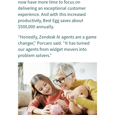
now have more time to focus on
delivering an exceptional customer
experience. And with this increased
productivity, Best Egg saves about
$500,000 annually.
“Honestly, Zendesk AI agents are a game
changer,” Porcaro said. “It has turned
our agents from widget movers into
problem solvers.”