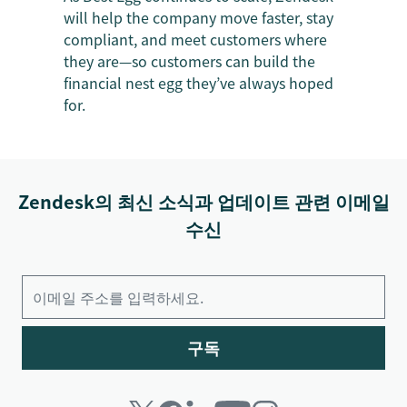
will help the company move faster, stay
compliant, and meet customers where
they are—so customers can build the
financial nest egg they’ve always hoped
for.
Zendesk의 최신 소식과 업데이트 관련 이메일
수신
구독