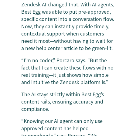
Zendesk AI changed that. With AI agents,
Best Egg was able to put pre-approved,
specific content into a conversation flow.
Now, they can instantly provide timely,
contextual support when customers
need it most—without having to wait for
a new help center article to be green-lit.
“I’m no coder,” Porcaro says. “But the
fact that I can create these flows with no
real training—it just shows how simple
and intuitive the Zendesk platform is.”
The AI stays strictly within Best Egg’s
content rails, ensuring accuracy and
compliance.
“Knowing our AI agent can only use
approved content has helped
tremendously,” says Porcaro. “We