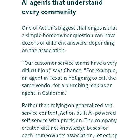
AI agents that understand
every community
One of Action’s biggest challenges is that
a simple homeowner question can have
dozens of different answers, depending
on the association.
“Our customer service teams have a very
difficult job,” says Chance. “For example,
an agent in Texas is not going to call the
same vendor for a plumbing leak as an
agent in California.”
Rather than relying on generalized self-
service content, Action built AI-powered
self-service with precision. The company
created distinct knowledge bases for
each homeowners association, reflecting