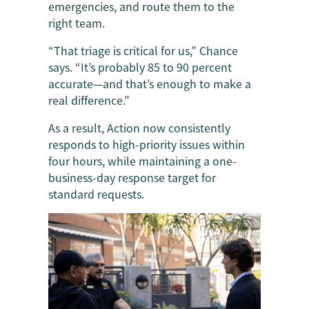
emergencies, and route them to the
right team.
“That triage is critical for us,” Chance
says. “It’s probably 85 to 90 percent
accurate—and that’s enough to make a
real difference.”
As a result, Action now consistently
responds to high-priority issues within
four hours, while maintaining a one-
business-day response target for
standard requests.