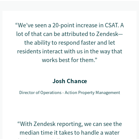
“We’ve seen a 20-point increase in CSAT. A
lot of that can be attributed to Zendesk—
the ability to respond faster and let
residents interact with us in the way that
works best for them.”
Josh Chance
Director of Operations - Action Property Management
“With Zendesk reporting, we can see the
median time it takes to handle a water