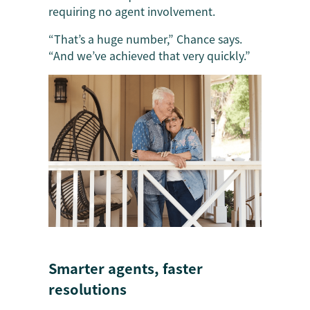
requiring no agent involvement.
“That’s a huge number,” Chance says.
“And we’ve achieved that very quickly.”
Smarter agents, faster
resolutions