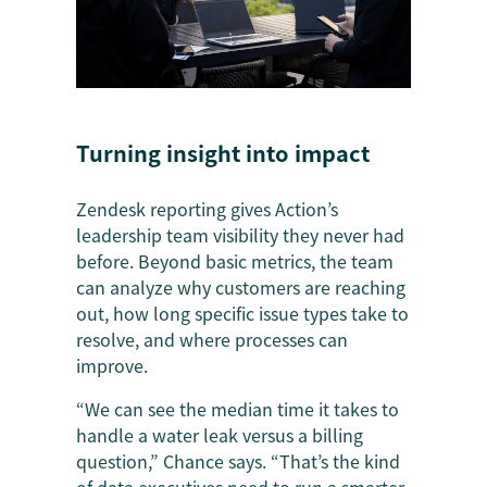
Turning insight into impact
Zendesk reporting gives Action’s
leadership team visibility they never had
before. Beyond basic metrics, the team
can analyze why customers are reaching
out, how long specific issue types take to
resolve, and where processes can
improve.
“We can see the median time it takes to
handle a water leak versus a billing
question,” Chance says. “That’s the kind
of data executives need to run a smarter