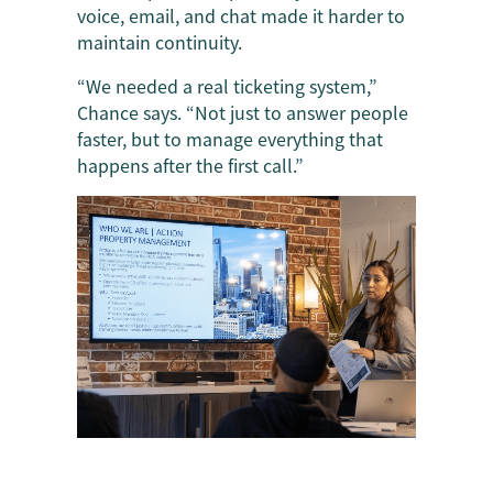
voice, email, and chat made it harder to
maintain continuity.
“We needed a real ticketing system,”
Chance says. “Not just to answer people
faster, but to manage everything that
happens after the first call.”