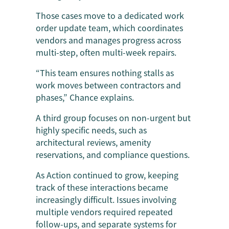
Those cases move to a dedicated work
order update team, which coordinates
vendors and manages progress across
multi-step, often multi-week repairs.
“This team ensures nothing stalls as
work moves between contractors and
phases,” Chance explains.
A third group focuses on non-urgent but
highly specific needs, such as
architectural reviews, amenity
reservations, and compliance questions.
As Action continued to grow, keeping
track of these interactions became
increasingly difficult. Issues involving
multiple vendors required repeated
follow-ups, and separate systems for