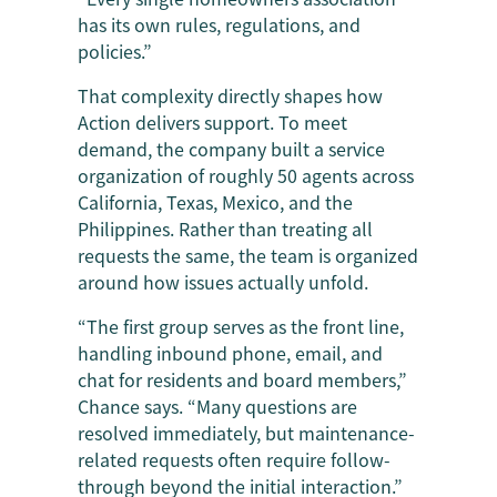
has its own rules, regulations, and
policies.”
That complexity directly shapes how
Action delivers support. To meet
demand, the company built a service
organization of roughly 50 agents across
California, Texas, Mexico, and the
Philippines. Rather than treating all
requests the same, the team is organized
around how issues actually unfold.
“The first group serves as the front line,
handling inbound phone, email, and
chat for residents and board members,”
Chance says. “Many questions are
resolved immediately, but maintenance-
related requests often require follow-
through beyond the initial interaction.”