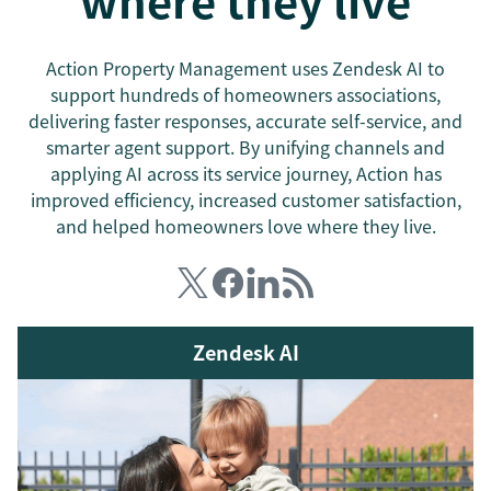
where they live
Action Property Management uses Zendesk AI to
support hundreds of homeowners associations,
delivering faster responses, accurate self-service, and
smarter agent support. By unifying channels and
applying AI across its service journey, Action has
improved efficiency, increased customer satisfaction,
and helped homeowners love where they live.
Zendesk AI