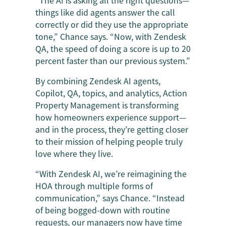
things like did agents answer the call
correctly or did they use the appropriate
tone,” Chance says. “Now, with Zendesk
QA, the speed of doing a score is up to 20
percent faster than our previous system.”
By combining Zendesk AI agents,
Copilot, QA, topics, and analytics, Action
Property Management is transforming
how homeowners experience support—
and in the process, they’re getting closer
to their mission of helping people truly
love where they live.
“With Zendesk AI, we’re reimagining the
HOA through multiple forms of
communication,” says Chance. “Instead
of being bogged-down with routine
requests, our managers now have time