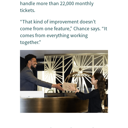
handle more than 22,000 monthly
tickets.
“That kind of improvement doesn’t
come from one feature,” Chance says. “It
comes from everything working
together.”