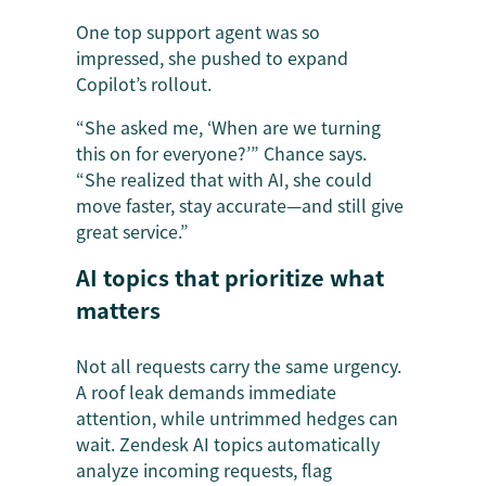
One top support agent was so
impressed, she pushed to expand
Copilot’s rollout.
“She asked me, ‘When are we turning
this on for everyone?’” Chance says.
“She realized that with AI, she could
move faster, stay accurate—and still give
great service.”
AI topics that prioritize what
matters
Not all requests carry the same urgency.
A roof leak demands immediate
attention, while untrimmed hedges can
wait. Zendesk AI topics automatically
analyze incoming requests, flag