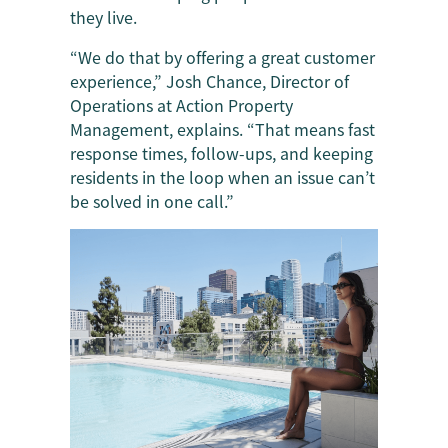
they live.
“We do that by offering a great customer
experience,” Josh Chance, Director of
Operations at Action Property
Management, explains. “That means fast
response times, follow-ups, and keeping
residents in the loop when an issue can’t
be solved in one call.”