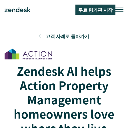
무료 평가판 시작
고객 사례로 돌아가기
Zendesk AI helps
Action Property
Management
homeowners love