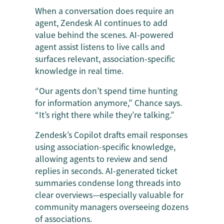
When a conversation does require an
agent, Zendesk AI continues to add
value behind the scenes. AI-powered
agent assist listens to live calls and
surfaces relevant, association-specific
knowledge in real time.
“Our agents don’t spend time hunting
for information anymore,” Chance says.
“It’s right there while they’re talking.”
Zendesk’s Copilot drafts email responses
using association-specific knowledge,
allowing agents to review and send
replies in seconds. AI-generated ticket
summaries condense long threads into
clear overviews—especially valuable for
community managers overseeing dozens
of associations.