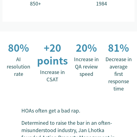
850+
1984
80%
+20
20%
81%
points
AI
Increase in
Decrease in
resolution
QA review
average
Increase in
rate
speed
first
CSAT
response
time
HOAs often get a bad rap.
Determined to raise the bar in an often-
misunderstood industry, Jan Lhotka