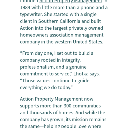
founded
Action Property Management
in
1984 with little more than a phone and a
typewriter. She started with a single
client in Southern California and built
Action into the largest privately owned
homeowners association management
company in the western United States.
“From day one, I set out to build a
company rooted in integrity,
professionalism, and a genuine
commitment to service,” Lhotka says.
“Those values continue to guide
everything we do today.”
Action Property Management now
supports more than 300 communities
and thousands of homes. And while the
company has grown, its mission remains
the same—helping people love where