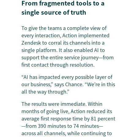
From fragmented tools to a
single source of truth
To give the teams a complete view of
every interaction, Action implemented
Zendesk to corral its channels into a
single platform. It also enabled AI to
support the entire service journey—from
first contact through resolution.
“AI has impacted every possible layer of
our business,” says Chance. “We’re in this
all the way through.”
The results were immediate. Within
months of going live, Action reduced its
average first response time by 81 percent
—from 390 minutes to 74 minutes—
across all channels, while continuing to