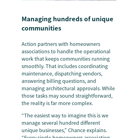
Managing hundreds of unique
communities
Action partners with homeowners
associations to handle the operational
work that keeps communities running
smoothly. That includes coordinating
maintenance, dispatching vendors,
answering billing questions, and
managing architectural approvals. While
those tasks may sound straightforward,
the reality is far more complex.
“The easiest way to imagine this is we
manage several hundred different
unique businesses,” Chance explains.
“Every single homeowners association