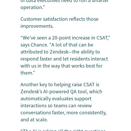
operation.”
Customer satisfaction reflects those
improvements.
“We’ve seen a 20-point increase in CSAT,”
says Chance. “A lot of that can be
attributed to Zendesk—the ability to
respond faster and let residents interact
with us in the way that works best for
them.”
Another key to helping raise CSAT is
Zendesk’s AI-powered QA tool, which
automatically evaluates support
interactions so teams can review
conversations faster, more consistently,
and at scale.
“The AI is asking all the right questions—