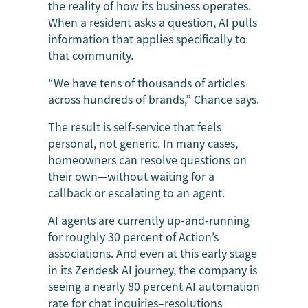
the reality of how its business operates.
When a resident asks a question, AI pulls
information that applies specifically to
that community.
“We have tens of thousands of articles
across hundreds of brands,” Chance says.
The result is self-service that feels
personal, not generic. In many cases,
homeowners can resolve questions on
their own—without waiting for a
callback or escalating to an agent.
AI agents are currently up-and-running
for roughly 30 percent of Action’s
associations. And even at this early stage
in its Zendesk AI journey, the company is
seeing a nearly 80 percent AI automation
rate for chat inquiries–resolutions