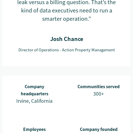
leak versus a billing question. That’s the
kind of data executives need to run a
smarter operation.”
Josh Chance
Director of Operations - Action Property Management
Company
Communities served
300+
headquarters
Irvine, California
Employees
Company founded