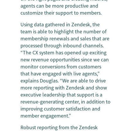
agents can be more productive and
customize their support to members.
Using data gathered in Zendesk, the
team is able to highlight the number of
membership renewals and sales that are
processed through inbound channels.
“The CX system has opened up exciting
new revenue opportunities since we can
monitor conversions from customers
that have engaged with live agents,”
explains Douglas. “We are able to drive
more reporting with Zendesk and show
executive leadership that support is a
revenue-generating center, in addition to
improving customer satisfaction and
member engagement.”
Robust reporting from the Zendesk