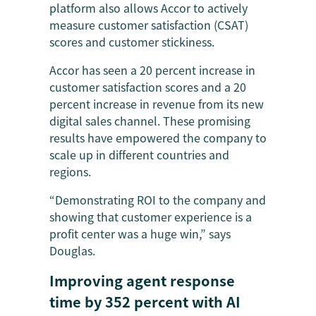
platform also allows Accor to actively
measure customer satisfaction (CSAT)
scores and customer stickiness.
Accor has seen a 20 percent increase in
customer satisfaction scores and a 20
percent increase in revenue from its new
digital sales channel. These promising
results have empowered the company to
scale up in different countries and
regions.
“Demonstrating ROI to the company and
showing that customer experience is a
profit center was a huge win,” says
Douglas.
Improving agent response
time by 352 percent with AI