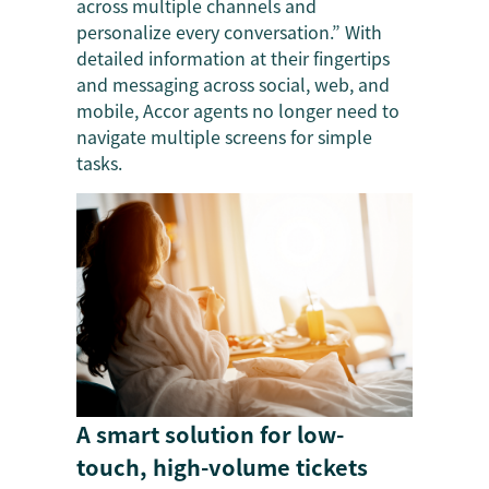
across multiple channels and
personalize every conversation.” With
detailed information at their fingertips
and messaging across social, web, and
mobile, Accor agents no longer need to
navigate multiple screens for simple
tasks.
A smart solution for low-
touch, high-volume tickets