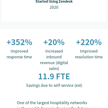
Started Using Zendesk
2020
+352%
+20%
+220%
Improved
Increased
Improved
response time
inbound
resolution time
revenue (digital
sales)
11.9 FTE
Savings due to self-service (est)
One of the largest hospitality networks