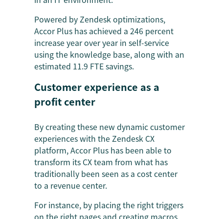
Powered by Zendesk optimizations,
Accor Plus has achieved a 246 percent
increase year over year in self-service
using the knowledge base, along with an
estimated 11.9 FTE savings.
Customer experience as a
profit center
By creating these new dynamic customer
experiences with the Zendesk CX
platform, Accor Plus has been able to
transform its CX team from what has
traditionally been seen as a cost center
to a revenue center.
For instance, by placing the right triggers
on the right pages and creating macros,