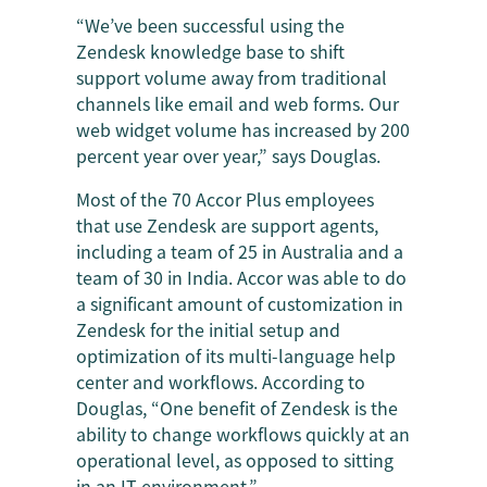
“We’ve been successful using the
Zendesk knowledge base to shift
support volume away from traditional
channels like email and web forms. Our
web widget volume has increased by 200
percent year over year,” says Douglas.
Most of the 70 Accor Plus employees
that use Zendesk are support agents,
including a team of 25 in Australia and a
team of 30 in India. Accor was able to do
a significant amount of customization in
Zendesk for the initial setup and
optimization of its multi-language help
center and workflows. According to
Douglas, “One benefit of Zendesk is the
ability to change workflows quickly at an
operational level, as opposed to sitting
in an IT environment.”