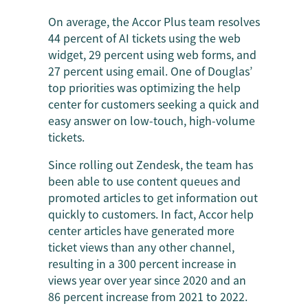
On average, the Accor Plus team resolves
44 percent of AI tickets using the web
widget, 29 percent using web forms, and
27 percent using email. One of Douglas’
top priorities was optimizing the help
center for customers seeking a quick and
easy answer on low-touch, high-volume
tickets.
Since rolling out Zendesk, the team has
been able to use content queues and
promoted articles to get information out
quickly to customers. In fact, Accor help
center articles have generated more
ticket views than any other channel,
resulting in a 300 percent increase in
views year over year since 2020 and an
86 percent increase from 2021 to 2022.