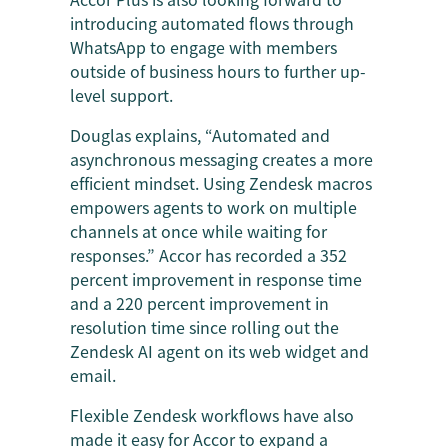
introducing automated flows through
WhatsApp to engage with members
outside of business hours to further up-
level support.
Douglas explains, “Automated and
asynchronous messaging creates a more
efficient mindset. Using Zendesk macros
empowers agents to work on multiple
channels at once while waiting for
responses.” Accor has recorded a 352
percent improvement in response time
and a 220 percent improvement in
resolution time since rolling out the
Zendesk AI agent on its web widget and
email.
Flexible Zendesk workflows have also
made it easy for Accor to expand a