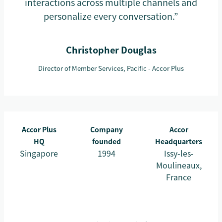
interactions across multiple channels and
personalize every conversation.”
Christopher Douglas
Director of Member Services, Pacific - Accor Plus
Accor Plus
Company
Accor
HQ
founded
Headquarters
Singapore
1994
Issy-les-
Moulineaux,
France