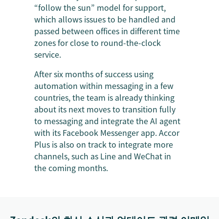
“follow the sun” model for support,
which allows issues to be handled and
passed between offices in different time
zones for close to round-the-clock
service.
After six months of success using
automation within messaging in a few
countries, the team is already thinking
about its next moves to transition fully
to messaging and integrate the AI agent
with its Facebook Messenger app. Accor
Plus is also on track to integrate more
channels, such as Line and WeChat in
the coming months.