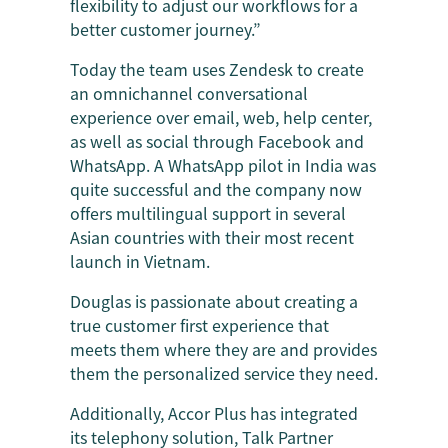
flexibility to adjust our workflows for a
better customer journey.”
Today the team uses Zendesk to create
an omnichannel conversational
experience over email, web, help center,
as well as social through Facebook and
WhatsApp. A WhatsApp pilot in India was
quite successful and the company now
offers multilingual support in several
Asian countries with their most recent
launch in Vietnam.
Douglas is passionate about creating a
true customer first experience that
meets them where they are and provides
them the personalized service they need.
Additionally, Accor Plus has integrated
its telephony solution, Talk Partner