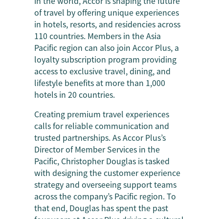
in the world, Accor is shaping the future
of travel by offering unique experiences
in hotels, resorts, and residencies across
110 countries. Members in the Asia
Pacific region can also join Accor Plus, a
loyalty subscription program providing
access to exclusive travel, dining, and
lifestyle benefits at more than 1,000
hotels in 20 countries.
Creating premium travel experiences
calls for reliable communication and
trusted partnerships. As Accor Plus’s
Director of Member Services in the
Pacific, Christopher Douglas is tasked
with designing the customer experience
strategy and overseeing support teams
across the company’s Pacific region. To
that end, Douglas has spent the past