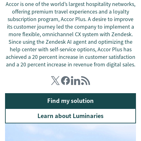
Accor is one of the world’s largest hospitality networks,
offering premium travel experiences and a loyalty
subscription program, Accor Plus. A desire to improve
its customer journey led the company to implement a
more flexible, omnichannel CX system with Zendesk.
Since using the Zendesk AI agent and optimizing the
help center with self-service options, Accor Plus has
achieved a 20 percent increase in customer satisfaction
and a 20 percent increase in revenue from digital sales.
Find my solution
Learn about Luminaries