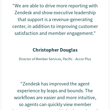
“We are able to drive more reporting with
Zendesk and show executive leadership
that support is a revenue-generating
center, in addition to improving customer
satisfaction and member engagement.”
Christopher Douglas
Director of Member Services, Pacific - Accor Plus
“Zendesk has improved the agent
experience by leaps and bounds. The
workflows are easier and more intuitive,
so agents can quickly view member