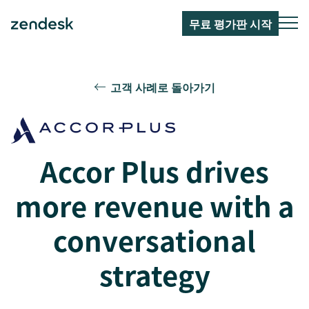
무료 평가판 시작
고객 사례로 돌아가기
Accor Plus drives
more revenue with a
conversational
strategy