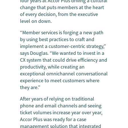
four years at Accor Plus driving a cultural
change that puts members at the heart
of every decision, from the executive
level on down.
“Member services is forging a new path
by using best practices to craft and
implement a customer-centric strategy,”
says Douglas. “We wanted to invest in a
CX system that could drive efficiency and
productivity, while creating an
exceptional omnichannel conversational
experience to meet customers where
they are.”
After years of relying on traditional
phone and email channels and seeing
ticket volumes increase year over year,
Accor Plus was ready for a case
management solution that integrated