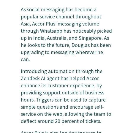
As social messaging has become a
popular service channel throughout
Asia, Accor Plus’ messaging volume
through Whatsapp has noticeably picked
up in India, Australia, and Singapore. As
he looks to the future, Douglas has been
upgrading to messaging wherever he
can.
Introducing automation through the
Zendesk AI agent has helped Accor
enhance its customer experience, by
providing support outside of business
hours. Triggers can be used to capture
simple questions and encourage self-
service on the web, allowing the team to
deflect around 20 percent of tickets.
Accor Plus is also looking forward to