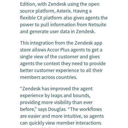
Edition, with Zendesk using the open
source platform, Asterix. Having a
flexible CX platform also gives agents the
power to pull information from Netsuite
and generate user data in Zendesk.
This integration from the Zendesk app
store allows Accor Plus agents to get a
single view of the customer and gives
agents the context they need to provide
better customer experience to all their
members across countries.
“Zendesk has improved the agent
experience by leaps and bounds,
providing more visibility than ever
before,” says Douglas. “The workflows
are easier and more intuitive, so agents
can quickly view member interactions