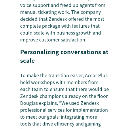
voice support and freed up agents from
manual ticketing work. The company
decided that Zendesk offered the most
complete package with features that
could scale with business growth and
improve customer satisfaction.
Personalizing conversations at
scale
To make the transition easier, Accor Plus
held workshops with members from
each team to ensure that there would be
Zendesk champions already on the floor.
Douglas explains, “We used Zendesk
professional services for implementation
to meet our goals: integrating more
tools that drive efficiency and gaining