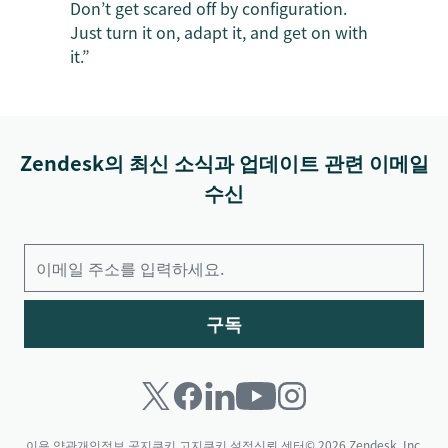
Don’t get scared off by configuration.
Just turn it on, adapt it, and get on with
it.”
Zendesk의 최신 소식과 업데이트 관련 이메일
수신
구독
이용 약관
개인정보 공지
쿠키 고지
쿠키 설정
신뢰 센터
© 2026 Zendesk, Inc.