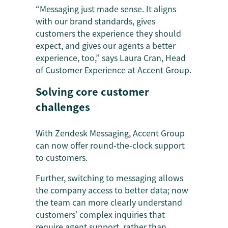
“Messaging just made sense. It aligns
with our brand standards, gives
customers the experience they should
expect, and gives our agents a better
experience, too,” says Laura Cran, Head
of Customer Experience at Accent Group.
Solving core customer
challenges
With Zendesk Messaging, Accent Group
can now offer round-the-clock support
to customers.
Further, switching to messaging allows
the company access to better data; now
the team can more clearly understand
customers’ complex inquiries that
require agent support, rather than