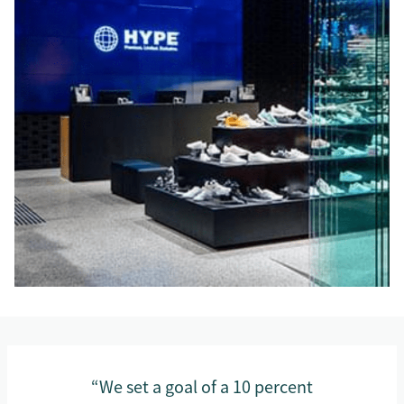
“We set a goal of a 10 percent