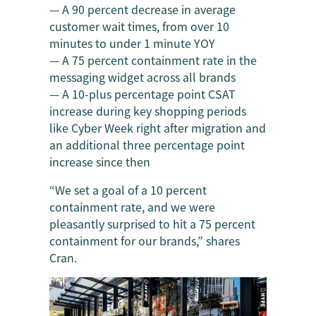
— A 90 percent decrease in average
customer wait times, from over 10
minutes to under 1 minute YOY
— A 75 percent containment rate in the
messaging widget across all brands
— A 10-plus percentage point CSAT
increase during key shopping periods
like Cyber Week right after migration and
an additional three percentage point
increase since then
“We set a goal of a 10 percent
containment rate, and we were
pleasantly surprised to hit a 75 percent
containment for our brands,” shares
Cran.