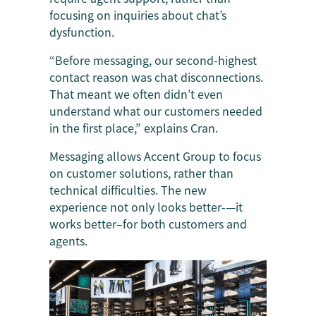
focusing on inquiries about chat’s
dysfunction.
“Before messaging, our second-highest
contact reason was chat disconnections.
That meant we often didn’t even
understand what our customers needed
in the first place,” explains Cran.
Messaging allows Accent Group to focus
on customer solutions, rather than
technical difficulties. The new
experience not only looks better-—it
works better–for both customers and
agents.