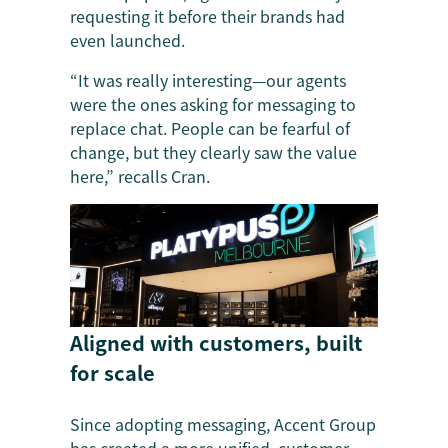
requesting it before their brands had
even launched.
“It was really interesting—our agents
were the ones asking for messaging to
replace chat. People can be fearful of
change, but they clearly saw the value
here,” recalls Cran.
Aligned with customers, built
for scale
Since adopting messaging, Accent Group
has created a more unified, customer-