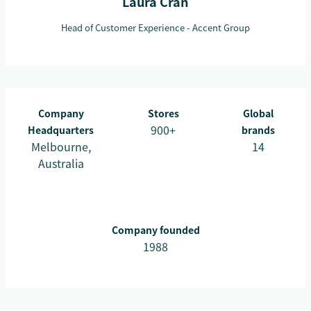
Laura Cran
Head of Customer Experience - Accent Group
Company
Stores
Global
900+
Headquarters
brands
Melbourne,
14
Australia
Company founded
1988