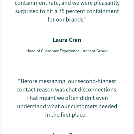
containment rate, and we were pleasantly
surprised to hit a 75 percent containment
for our brands.”
Laura Cran
Head of Customer Experience - Accent Group
“Before messaging, our second-highest
contact reason was chat disconnections.
That meant we often didn’t even
understand what our customers needed
in the first place.”