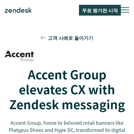
무료 평가판 시작
고객 사례로 돌아가기
Accent Group
elevates CX with
Zendesk messaging
Accent Group, home to beloved retail banners like
Platypus Shoes and Hype DC, transformed its digital