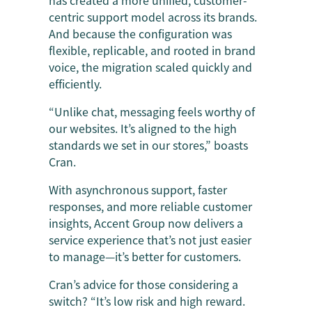
centric support model across its brands.
And because the configuration was
flexible, replicable, and rooted in brand
voice, the migration scaled quickly and
efficiently.
“Unlike chat, messaging feels worthy of
our websites. It’s aligned to the high
standards we set in our stores,” boasts
Cran.
With asynchronous support, faster
responses, and more reliable customer
insights, Accent Group now delivers a
service experience that’s not just easier
to manage—it’s better for customers.
Cran’s advice for those considering a
switch? “It’s low risk and high reward.