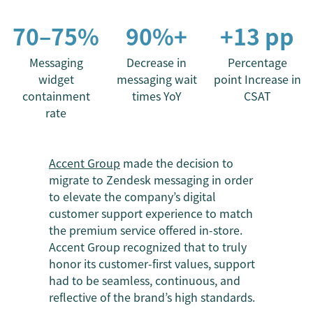
70–75%
90%+
+13 pp
Messaging
Decrease in
Percentage
widget
messaging wait
point Increase in
containment
times YoY
CSAT
rate
Accent Group
made the decision to
migrate to Zendesk messaging in order
to elevate the company’s digital
customer support experience to match
the premium service offered in-store.
Accent Group recognized that to truly
honor its customer-first values, support
had to be seamless, continuous, and
reflective of the brand’s high standards.