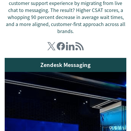
customer support experience by migrating from live
chat to messaging. The result? Higher CSAT scores, a
whopping 90 percent decrease in average wait times,
and a more aligned, customer-first approach across all
brands.
Zendesk Messaging