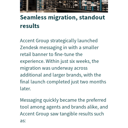
Seamless migration, standout
results
Accent Group strategically launched
Zendesk messaging in with a smaller
retail banner to fine-tune the
experience. Within just six weeks, the
migration was underway across
additional and larger brands, with the
final launch completed just two months
later.
Messaging quickly became the preferred
tool among agents and brands alike, and
Accent Group saw tangible results such
as: