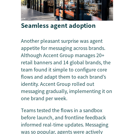
Seamless agent adoption
Another pleasant surprise was agent
appetite for messaging across brands.
Although Accent Group manages 20+
retail banners and 14 global brands, the
team found it simple to configure core
flows and adapt them to each brand’s
identity. Accent Group rolled out
messaging gradually, implementing it on
one brand per week.
Teams tested the flows in a sandbox
before launch, and frontline feedback
informed real-time updates. Messaging
was so popular, agents were actively