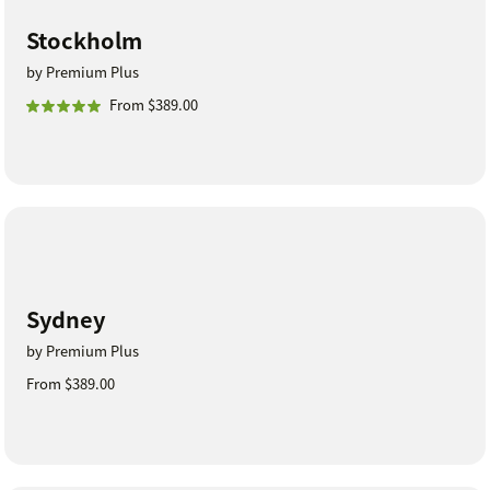
Stockholm
by Premium Plus
From $389.00
Sydney
by Premium Plus
From $389.00