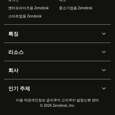
엔터프라이즈용 Zendesk
중소기업용 Zendesk
스타트업용 Zendesk
특징
AI 상담사
코파일럿
리소스
Zendesk AI
메시징 & 실시간 채팅
Advanced Data Privacy &
지식창고
헬프 센터
보안
Protection
회사
API & 개발자
블로그
통합 티켓 관리
음성
AI 리서치
이벤트 & 웨비나
회사 소개
Zendesk란?
커뮤니티 포럼
리포팅 & 애널리틱스
인기 주제
고객 사례
Academy
채용 정보
포용성 & 소속감
워크포스 관리
품질 보증(QA)
파트너
전문 서비스
지속 가능성 보고서
Zendesk Foundation
실시간 채팅
이용 약관
개인정보 공지
쿠키 고지
클라이언트 포털
쿠키 설정
신뢰 센터
2026 CX 트렌드
제품 업데이트
© 2026 Zendesk, Inc.
Zendesk Ventures
법적 정보
고객 서비스 소프트웨어
헬프 데스크 통합 티켓 관리 소
프트웨어