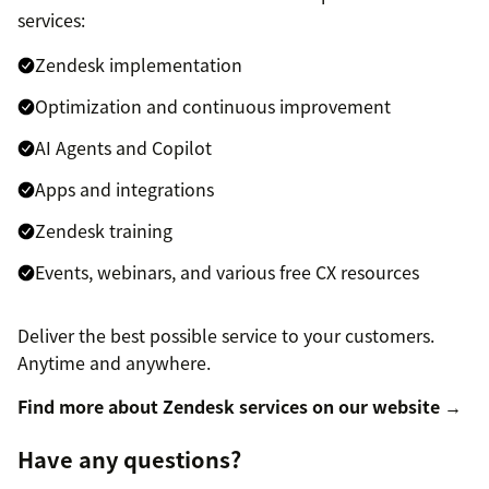
services:
Zendesk implementation
Optimization and continuous improvement
AI Agents and Copilot
Apps and integrations
Zendesk training
Events, webinars, and various free CX resources
Deliver the best possible service to your customers.
Anytime and anywhere.
Find more about Zendesk services on our website →
Have any questions?