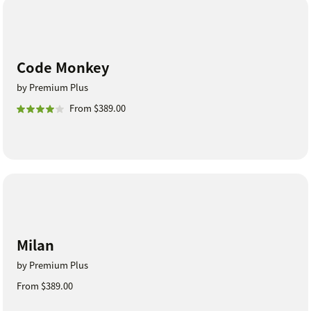
Code Monkey
by Premium Plus
From $389.00
Milan
by Premium Plus
From $389.00