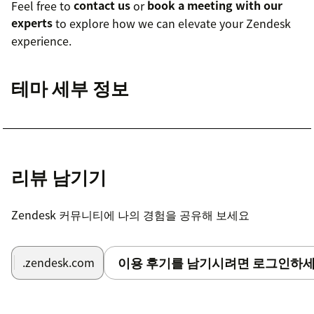
Feel free to
contact us
or
book a meeting with our
experts
to explore how we can elevate your Zendesk
experience.
테마 세부 정보
리뷰 남기기
Zendesk 커뮤니티에 나의 경험을 공유해 보세요
이용 후기를 남기시려면 로그인하세
.zendesk.com