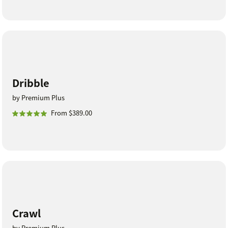
Dribble
by Premium Plus
From $389.00
Crawl
by Premium Plus