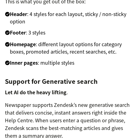
This is what you get out of the box:
Header
: 4 styles for each layout, sticky / non-sticky
option
Footer
: 3 styles
Homepage
: different layout options for category
boxes, promoted articles, recent searches, etc.
Inner pages
: multiple styles
Support for Generative search
Let AI do the heavy lifting
.
Newspaper supports Zendesk’s new generative search
that delivers concise, instant answers right inside the
Help Centre. When users enter a question or phrase,
Zendesk scans the best-matching articles and gives
them a summary answer.