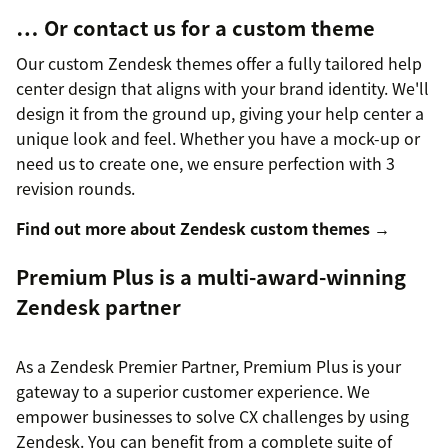
… Or contact us for a custom theme
Our custom Zendesk themes offer a fully tailored help
center design that aligns with your brand identity. We'll
design it from the ground up, giving your help center a
unique look and feel. Whether you have a mock-up or
need us to create one, we ensure perfection with 3
revision rounds.
Find out more about Zendesk custom themes →
Premium Plus is a multi-award-winning
Zendesk partner
As a Zendesk Premier Partner, Premium Plus is your
gateway to a superior customer experience. We
empower businesses to solve CX challenges by using
Zendesk. You can benefit from a complete suite of