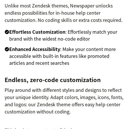
Unlike most Zendesk themes, Newspaper unlocks
endless possibilities for in-house help center
customization. No coding skills or extra costs required.
Effortless Customization
: Effortlessly match your
brand with the widest no-code editor
Enhanced Accessibility
: Make your content more
accessible with built-in features like promoted
articles and recent searches
Endless, zero-code customization
Play around with different styles and designs to reflect
your unique identity. Adapt colors, images, icons, fonts,
and logos: our Zendesk theme offers easy help center
customization without coding.