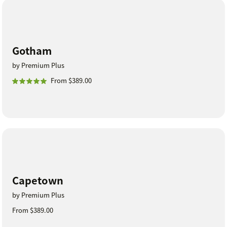
Gotham
by Premium Plus
From $389.00
Capetown
by Premium Plus
From $389.00