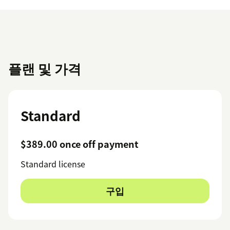
플랜 및 가격
Standard
$389.00 once off payment
Standard license
구입