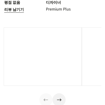
평점 없음
디자이너
Premium Plus
리뷰 남기기