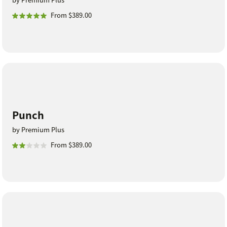
From $389.00
Punch
by Premium Plus
From $389.00