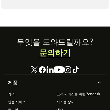
Footer
무엇을 도와드릴까요?
문의하기
제품
가격
고객 서비스를 위한 Zendesk
연동 서비스
시스템 상태
로그인
데모