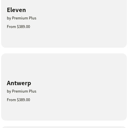
Eleven
by Premium Plus
From $389.00
Antwerp
by Premium Plus
From $389.00