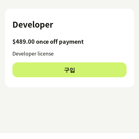
Developer
$489.00 once off payment
Developer license
구입