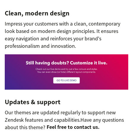
Clean, modern design
Impress your customers with a clean, contemporary
look based on modern design principles. It ensures
easy navigation and reinforces your brand's
professionalism and innovation.
Updates & support
Our themes are updated regularly to support new
Zendesk features and capabilities.Have any questions
about this theme?
Feel free to contact us.