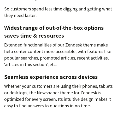
So customers spend less time digging and getting what
they need faster.
Widest range of out-of-the-box options
saves time & resources
Extended functionalities of our Zendesk theme make
help center content more accessible, with features like
popular searches, promoted articles, recent activities,
‘articles in this section’, etc.
Seamless experience across devices
Whether your customers are using their phones, tablets
or desktops, the Newspaper theme for Zendesk is
optimized for every screen. Its intuitive design makes it
easy to find answers to questions in no time.