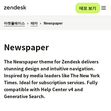
데모 보기
마켓플레이스
테마
Newspaper
Newspaper
The Newspaper theme for Zendesk delivers
stunning design and intuitive navigation.
Inspired by media leaders like The New York
Times. Ideal for subscription services. Fully
compatible with Help Center v4 and
Generative Search.