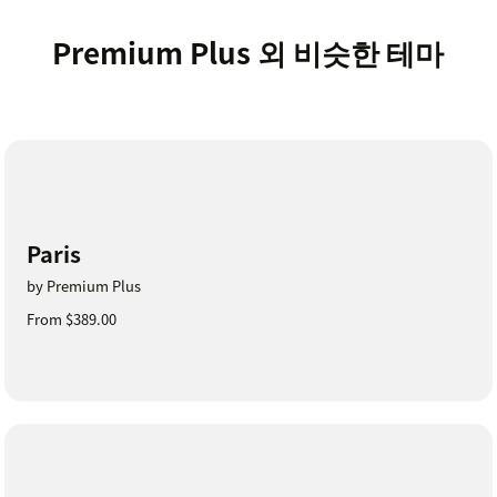
Premium Plus 외 비슷한 테마
Paris
by Premium Plus
From $389.00