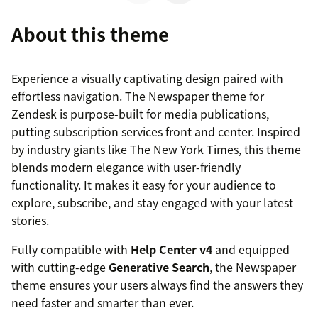
About this theme
Experience a visually captivating design paired with
effortless navigation. The Newspaper theme for
Zendesk is purpose-built for media publications,
putting subscription services front and center. Inspired
by industry giants like The New York Times, this theme
blends modern elegance with user-friendly
functionality. It makes it easy for your audience to
explore, subscribe, and stay engaged with your latest
stories.
Fully compatible with
Help Center v4
and equipped
with cutting-edge
Generative Search
, the Newspaper
theme ensures your users always find the answers they
need faster and smarter than ever.