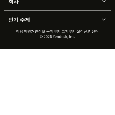
회사
API & 개발자
블로그
통합 티켓 관리
음성
AI 리서치
이벤트 & 웨비나
회사 소개
Zendesk란?
커뮤니티 포럼
리포팅 & 애널리틱스
인기 주제
고객 사례
Academy
채용 정보
포용성 & 소속감
워크포스 관리
품질 보증(QA)
파트너
전문 서비스
지속 가능성 보고서
Zendesk Foundation
실시간 채팅
이용 약관
개인정보 공지
쿠키 고지
클라이언트 포털
쿠키 설정
신뢰 센터
2026 CX 트렌드
제품 업데이트
© 2026 Zendesk, Inc.
Zendesk Ventures
법적 정보
고객 서비스 소프트웨어
헬프 데스크 통합 티켓 관리 소
프트웨어
실시간 채팅 소프트웨어
포럼 소프트웨어
헬프 데스크 소프트웨어
클라이언트 포털 소프트웨어
지식창고 소프트웨어
TOP AI 상담사