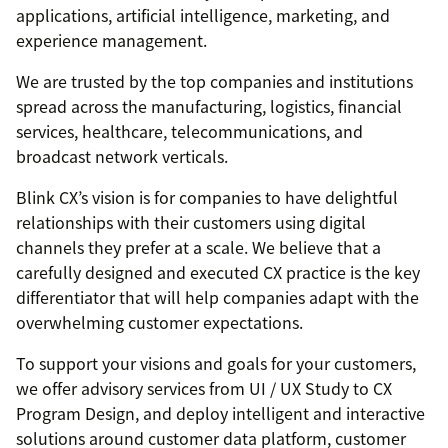
applications, artificial intelligence, marketing, and
experience management.
We are trusted by the top companies and institutions
spread across the manufacturing, logistics, financial
services, healthcare, telecommunications, and
broadcast network verticals.
Blink CX’s vision is for companies to have delightful
relationships with their customers using digital
channels they prefer at a scale. We believe that a
carefully designed and executed CX practice is the key
differentiator that will help companies adapt with the
overwhelming customer expectations.
To support your visions and goals for your customers,
we offer advisory services from UI / UX Study to CX
Program Design, and deploy intelligent and interactive
solutions around customer data platform, customer