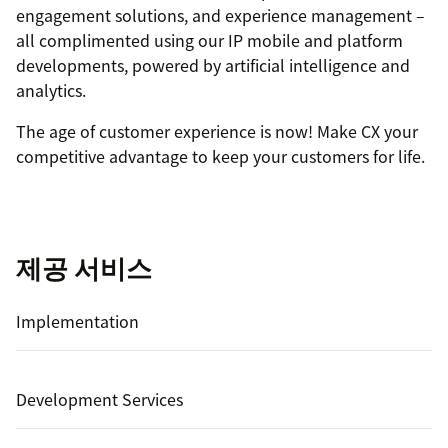
engagement solutions, and experience management –
all complimented using our IP mobile and platform
developments, powered by artificial intelligence and
analytics.
The age of customer experience is now! Make CX your
competitive advantage to keep your customers for life.
제공 서비스
Implementation
Development Services