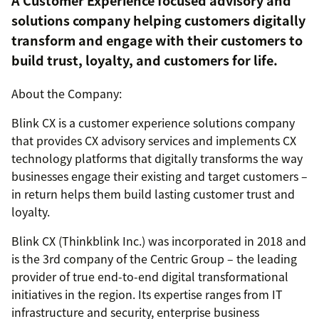
A Customer Experience focused advisory and
solutions company helping customers digitally
transform and engage with their customers to
build trust, loyalty, and customers for life.
About the Company:
Blink CX is a customer experience solutions company
that provides CX advisory services and implements CX
technology platforms that digitally transforms the way
businesses engage their existing and target customers –
in return helps them build lasting customer trust and
loyalty.
Blink CX (Thinkblink Inc.) was incorporated in 2018 and
is the 3rd company of the Centric Group – the leading
provider of true end-to-end digital transformational
initiatives in the region. Its expertise ranges from IT
infrastructure and security, enterprise business