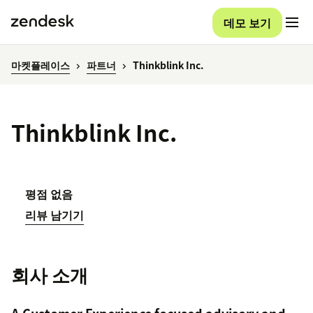
데모 보기
마켓플레이스
파트너
Thinkblink Inc.
Thinkblink Inc.
평점 없음
리뷰 남기기
회사 소개