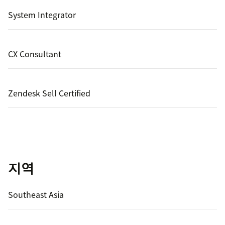
System Integrator
CX Consultant
Zendesk Sell Certified
지역
Southeast Asia