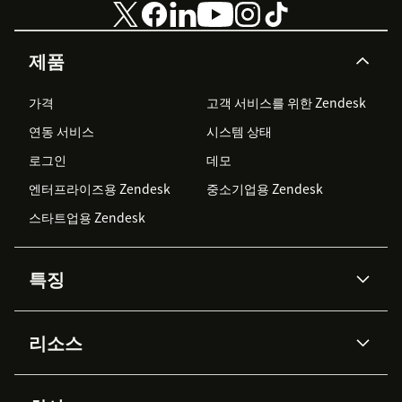
제품
가격
고객 서비스를 위한 Zendesk
연동 서비스
시스템 상태
로그인
데모
엔터프라이즈용 Zendesk
중소기업용 Zendesk
스타트업용 Zendesk
특징
AI 상담사
코파일럿
리소스
Zendesk AI
메시징 & 실시간 채팅
Advanced Data Privacy &
지식창고
헬프 센터
보안
Protection