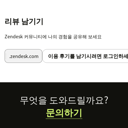
리뷰 남기기
Zendesk 커뮤니티에 나의 경험을 공유해 보세요
이용 후기를 남기시려면 로그인하세
.zendesk.com
Footer
무엇을 도와드릴까요?
문의하기