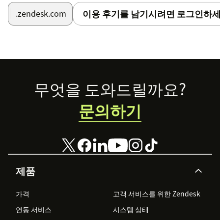
one and only group. (This is helpful if you're
이용 후기를 남기시려면 로그인하세
.zendesk.com
installing the app for one user group.)
Tags
: Set this to a non-blank value to apply tags to
each ticket when auto-assigned. Enter multiple tags
as comma separated list.
Footer
무엇을 도와드릴까요?
문의하기
제품
가격
고객 서비스를 위한 Zendesk
연동 서비스
시스템 상태