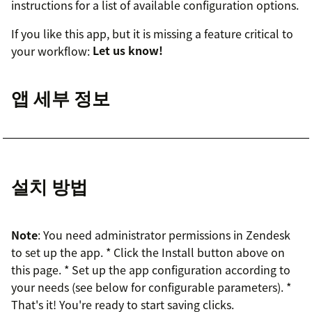
instructions for a list of available configuration options.
If you like this app, but it is missing a feature critical to
your workflow:
Let us know!
앱 세부 정보
설치 방법
Note
: You need administrator permissions in Zendesk
to set up the app. * Click the Install button above on
this page. * Set up the app configuration according to
your needs (see below for configurable parameters). *
That's it! You're ready to start saving clicks.