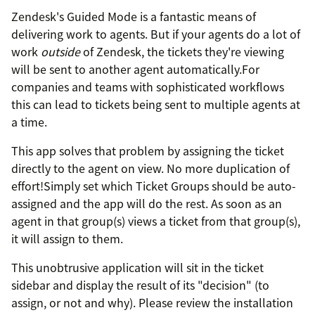
Zendesk's Guided Mode is a fantastic means of
delivering work to agents. But if your agents do a lot of
work
outside
of Zendesk, the tickets they're viewing
will be sent to another agent automatically.For
companies and teams with sophisticated workflows
this can lead to tickets being sent to multiple agents at
a time.
This app solves that problem by assigning the ticket
directly to the agent on view. No more duplication of
effort!Simply set which Ticket Groups should be auto-
assigned and the app will do the rest. As soon as an
agent in that group(s) views a ticket from that group(s),
it will assign to them.
This unobtrusive application will sit in the ticket
sidebar and display the result of its "decision" (to
assign, or not and why). Please review the installation