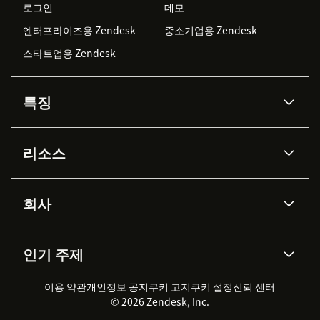
로그인
데모
엔터프라이즈용 Zendesk
중소기업용 Zendesk
스타트업용 Zendesk
특징
AI 상담사
코파일럿
리소스
Zendesk AI
메시징 & 실시간 채팅
Advanced Data Privacy &
지식창고
헬프 센터
보안
Protection
회사
API & 개발자
블로그
통합 티켓 관리
음성
AI 리서치
이벤트 & 웨비나
회사 소개
Zendesk란?
커뮤니티 포럼
리포팅 & 애널리틱스
인기 주제
고객 사례
Academy
채용 정보
포용성 & 소속감
워크포스 관리
품질 보증(QA)
파트너
전문 서비스
지속 가능성 보고서
Zendesk Foundation
실시간 채팅
이용 약관
개인정보 공지
쿠키 고지
클라이언트 포털
쿠키 설정
신뢰 센터
2026 CX 트렌드
제품 업데이트
© 2026 Zendesk, Inc.
Zendesk Ventures
법적 정보
고객 서비스 소프트웨어
헬프 데스크 통합 티켓 관리 소