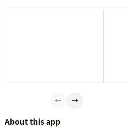
About this app