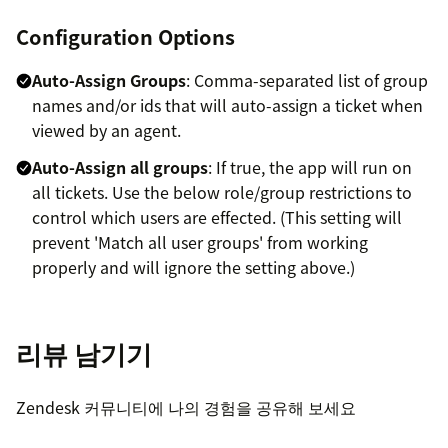
Configuration Options
Auto-Assign Groups
: Comma-separated list of group
names and/or ids that will auto-assign a ticket when
viewed by an agent.
Auto-Assign all groups
: If true, the app will run on
all tickets. Use the below role/group restrictions to
control which users are effected. (This setting will
prevent 'Match all user groups' from working
properly and will ignore the setting above.)
Match all user groups
: If true, tickets will only auto-
assign if all of the user's groups are in Auto-Assign
리뷰 남기기
Groups above. (Useful to avoid assigning tickets to
non-agent users such as QA or Training.)
Zendesk 커뮤니티에 나의 경험을 공유해 보세요
Match user groups exactly
: If true, tickets will only
auto-assign if the ticket group matches the user's