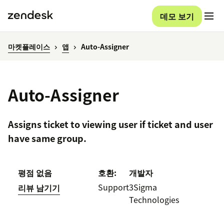
데모 보기
마켓플레이스
앱
Auto-Assigner
Auto-Assigner
Assigns ticket to viewing user if ticket and user
have same group.
평점 없음
호환:
개발자
Support
3Sigma
리뷰 남기기
Technologies