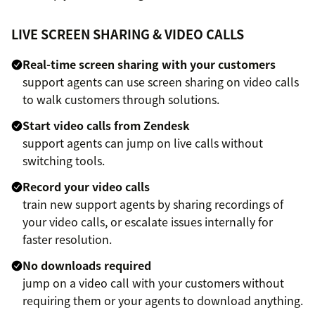
LIVE SCREEN SHARING & VIDEO CALLS
Real-time screen sharing with your customers
support agents can use screen sharing on video calls
to walk customers through solutions.
Start video calls from Zendesk
support agents can jump on live calls without
switching tools.
Record your video calls
train new support agents by sharing recordings of
your video calls, or escalate issues internally for
faster resolution.
No downloads required
jump on a video call with your customers without
requiring them or your agents to download anything.