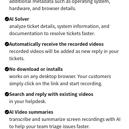
additional metadata such as operating system,
hardware, and browser details.
AI Solver
analyze ticket details, system information, and
documentation to resolve tickets faster.
Automatically receive the recorded videos
recorded videos will be added as new reply in your
tickets.
No download or installs
works on any desktop browser. Your customers
simply click on the link and start recording.
Search and reply with existing videos
in your helpdesk.
AI Video summaries
transcribe and summarize screen recordings with AI
to help your team triage issues faster.