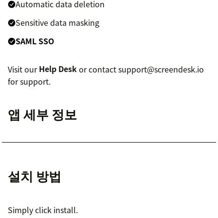
Automatic data deletion
Sensitive data masking
SAML SSO
Visit our
Help Desk
or contact support@screendesk.io
for support.
앱 세부 정보
설치 방법
Simply click install.