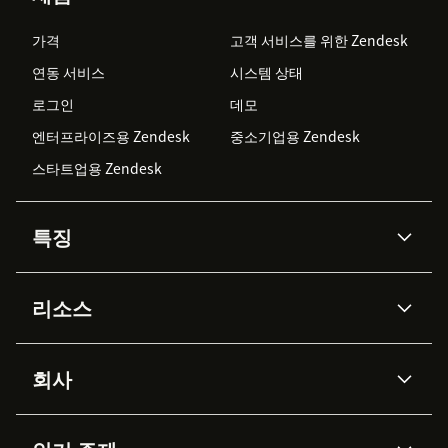
가격
고객 서비스를 위한 Zendesk
연동 서비스
시스템 상태
로그인
데모
엔터프라이즈용 Zendesk
중소기업용 Zendesk
스타트업용 Zendesk
특징
AI 상담사
코파일럿
리소스
Zendesk AI
메시징 & 실시간 채팅
Advanced Data Privacy &
지식창고
헬프 센터
보안
Protection
회사
API & 개발자
블로그
통합 티켓 관리
음성
AI 리서치
이벤트 & 웨비나
회사 소개
Zendesk란?
커뮤니티 포럼
리포팅 & 애널리틱스