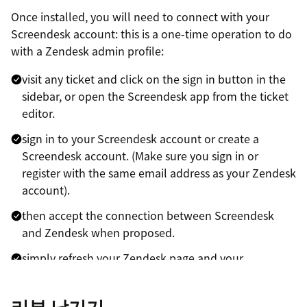
Once installed, you will need to connect with your
Screendesk account: this is a one-time operation to do
with a Zendesk admin profile:
visit any ticket and click on the sign in button in the
sidebar, or open the Screendesk app from the ticket
editor.
sign in to your Screendesk account or create a
Screendesk account. (Make sure you sign in or
register with the same email address as your Zendesk
account).
then accept the connection between Screendesk
and Zendesk when proposed.
simply refresh your Zendesk page and your
Screendesk app will be ready.
리뷰 남기기