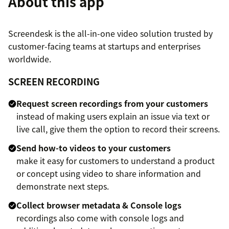
About this app
Screendesk is the all-in-one video solution trusted by
customer-facing teams at startups and enterprises
worldwide.
SCREEN RECORDING
Request screen recordings from your customers
instead of making users explain an issue via text or
live call, give them the option to record their screens.
Send how-to videos to your customers
make it easy for customers to understand a product
or concept using video to share information and
demonstrate next steps.
Collect browser metadata & Console logs
recordings also come with console logs and