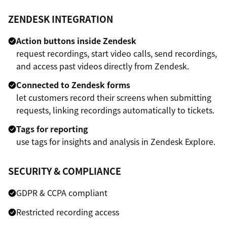
ZENDESK INTEGRATION
Action buttons inside Zendesk
request recordings, start video calls, send recordings,
and access past videos directly from Zendesk.
Connected to Zendesk forms
let customers record their screens when submitting
requests, linking recordings automatically to tickets.
Tags for reporting
use tags for insights and analysis in Zendesk Explore.
SECURITY & COMPLIANCE
GDPR & CCPA compliant
Restricted recording access