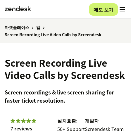
데모 보기
마켓플레이스
앱
Screen Recording Live Video Calls by Screendesk
Screen Recording Live
Video Calls by Screendesk
Screen recordings & live screen sharing for
faster ticket resolution.
설치
호환:
개발자
7 reviews
50+
Support
Screendesk Team