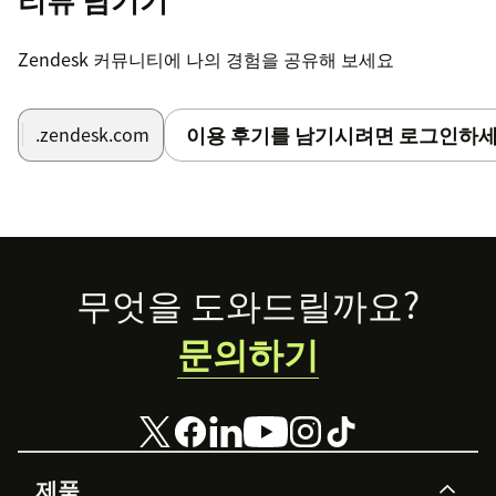
Zendesk 커뮤니티에 나의 경험을 공유해 보세요
이용 후기를 남기시려면 로그인하세
.zendesk.com
Footer
무엇을 도와드릴까요?
문의하기
제품