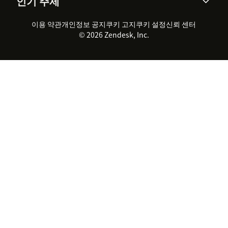
인기 주제
고객 사례
Academy
채용 정보
포용성 & 소속감
워크포스 관리
품질 보증(QA)
파트너
전문 서비스
지속 가능성 보고서
Zendesk Foundation
실시간 채팅
이용 약관
개인정보 공지
쿠키 고지
클라이언트 포털
쿠키 설정
신뢰 센터
2026 CX 트렌드
제품 업데이트
© 2026 Zendesk, Inc.
Zendesk Ventures
법적 정보
고객 서비스 소프트웨어
헬프 데스크 통합 티켓 관리 소
프트웨어
실시간 채팅 소프트웨어
포럼 소프트웨어
헬프 데스크 소프트웨어
클라이언트 포털 소프트웨어
지식창고 소프트웨어
TOP AI 상담사