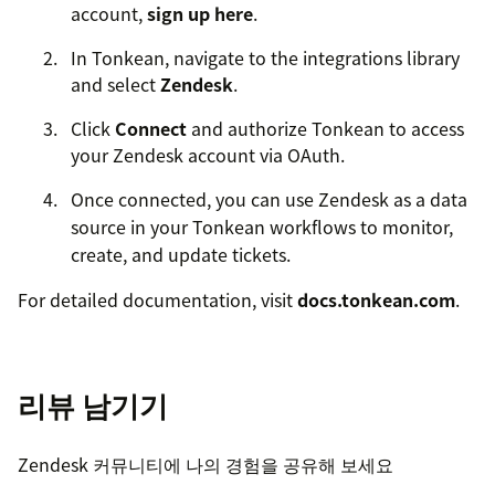
account,
sign up here
.
In Tonkean, navigate to the integrations library
and select
Zendesk
.
Click
Connect
and authorize Tonkean to access
your Zendesk account via OAuth.
Once connected, you can use Zendesk as a data
source in your Tonkean workflows to monitor,
create, and update tickets.
For detailed documentation, visit
docs.tonkean.com
.
For support, contact us at
support@tonkean.com
.
리뷰 남기기
Zendesk 커뮤니티에 나의 경험을 공유해 보세요