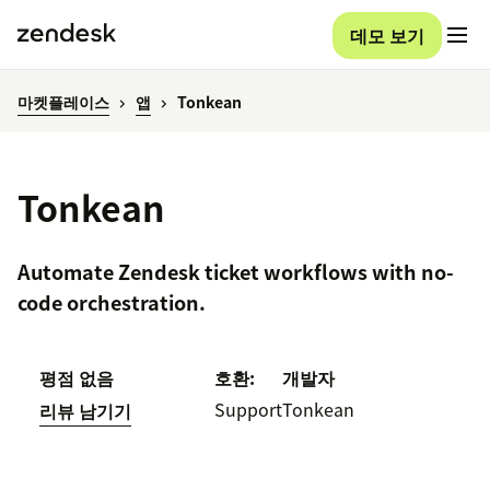
데모 보기
마켓플레이스
앱
Tonkean
Tonkean
Automate Zendesk ticket workflows with no-
code orchestration.
평점 없음
호환:
개발자
Support
Tonkean
리뷰 남기기