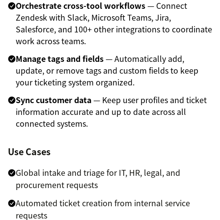
Orchestrate cross-tool workflows
— Connect
Zendesk with Slack, Microsoft Teams, Jira,
Salesforce, and 100+ other integrations to coordinate
work across teams.
Manage tags and fields
— Automatically add,
update, or remove tags and custom fields to keep
your ticketing system organized.
Sync customer data
— Keep user profiles and ticket
information accurate and up to date across all
connected systems.
Use Cases
Global intake and triage for IT, HR, legal, and
procurement requests
Automated ticket creation from internal service
requests