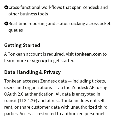
Cross-functional workflows that span Zendesk and
other business tools
Real-time reporting and status tracking across ticket
queues
Getting Started
A Tonkean account is required. Visit
tonkean.com
to
learn more or
sign up
to get started.
Data Handling & Privacy
Tonkean accesses Zendesk data — including tickets,
users, and organizations — via the Zendesk API using
OAuth 2.0 authentication. All data is encrypted in
transit (TLS 1.2+) and at rest. Tonkean does not sell,
rent, or share customer data with unauthorized third
parties. Access is restricted to authorized personnel