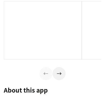
About this app