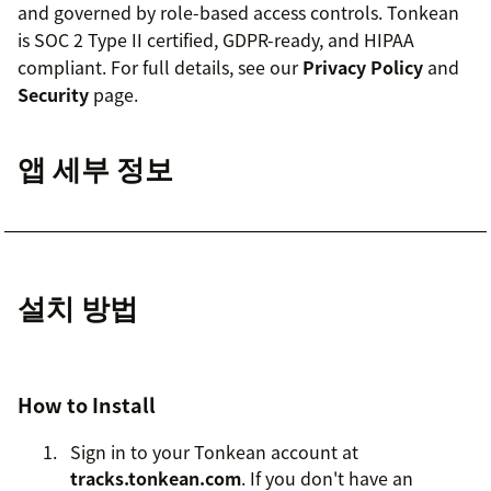
and governed by role-based access controls. Tonkean
is SOC 2 Type II certified, GDPR-ready, and HIPAA
compliant. For full details, see our
Privacy Policy
and
Security
page.
앱 세부 정보
설치 방법
How to Install
Sign in to your Tonkean account at
tracks.tonkean.com
. If you don't have an