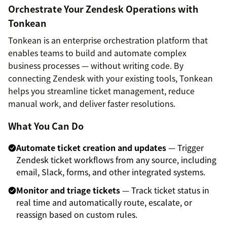
Orchestrate Your Zendesk Operations with
Tonkean
Tonkean is an enterprise orchestration platform that
enables teams to build and automate complex
business processes — without writing code. By
connecting Zendesk with your existing tools, Tonkean
helps you streamline ticket management, reduce
manual work, and deliver faster resolutions.
What You Can Do
Automate ticket creation and updates
— Trigger
Zendesk ticket workflows from any source, including
email, Slack, forms, and other integrated systems.
Monitor and triage tickets
— Track ticket status in
real time and automatically route, escalate, or
reassign based on custom rules.