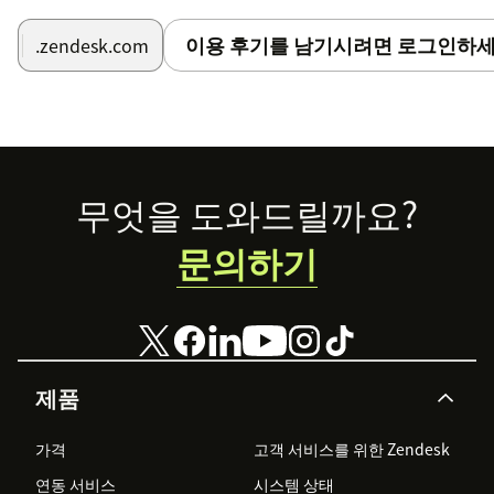
이용 후기를 남기시려면 로그인하세
.zendesk.com
Footer
무엇을 도와드릴까요?
문의하기
제품
가격
고객 서비스를 위한 Zendesk
연동 서비스
시스템 상태