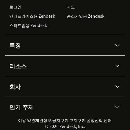
로그인
데모
엔터프라이즈용 Zendesk
중소기업용 Zendesk
스타트업용 Zendesk
특징
AI 상담사
코파일럿
리소스
Zendesk AI
메시징 & 실시간 채팅
Advanced Data Privacy &
지식창고
헬프 센터
보안
Protection
회사
API & 개발자
블로그
통합 티켓 관리
음성
AI 리서치
이벤트 & 웨비나
회사 소개
Zendesk란?
커뮤니티 포럼
리포팅 & 애널리틱스
인기 주제
고객 사례
Academy
채용 정보
포용성 & 소속감
워크포스 관리
품질 보증(QA)
파트너
전문 서비스
지속 가능성 보고서
Zendesk Foundation
실시간 채팅
이용 약관
개인정보 공지
쿠키 고지
클라이언트 포털
쿠키 설정
신뢰 센터
2026 CX 트렌드
제품 업데이트
© 2026 Zendesk, Inc.
Zendesk Ventures
법적 정보
고객 서비스 소프트웨어
헬프 데스크 통합 티켓 관리 소