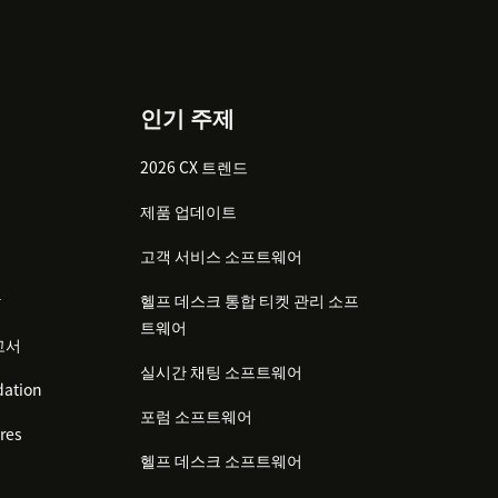
인기 주제
2026 CX 트렌드
제품 업데이트
고객 서비스 소프트웨어
감
헬프 데스크 통합 티켓 관리 소프
트웨어
고서
실시간 채팅 소프트웨어
ation
포럼 소프트웨어
res
헬프 데스크 소프트웨어