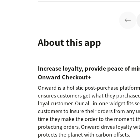
About this app
Increase loyalty, provide peace of mi
Onward Checkout+
Onward is a holistic post-purchase platfor
ensures customers get what they purchased
loyal customer. Our all-in-one widget fits 
customers to insure their orders from any u
time they make the order to the moment the
protecting orders, Onward drives loyalty wi
protects the planet with carbon offsets.