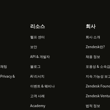
리소스
회사
헬프 센터
회사 소개
보안
Zendesk란?
API & 개발자
채용 정보
 채팅
블로그
포용성 & 소속
Privacy &
AI 리서치
지속 가능성 보
이벤트 & 웨비나
Zendesk Found
고객 사례
Zendesk Ventu
Academy
법적 정보