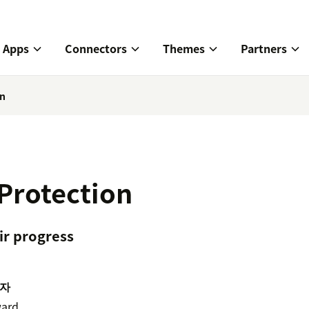
Apps
Connectors
Themes
Partners
on
Protection
ir progress
자
ard