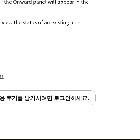
— the Onward panel will appear in the
r view the status of an existing one.
세요
용 후기를 남기시려면 로그인하세요.