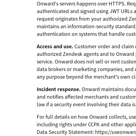
Onward's servers happens over HTTPS. Req
authenticated and signed using JWT URLs a
request originates from your authorized Ze
maintains an information-security standard
authentication on systems that handle cus
Access and use.
Customer order and claim d
authorized Zendesk agents and to Onward 
service. Onward does not sell or rent custo
data brokers or marketing companies, and 
any purpose beyond the merchant's own cl
Incident response.
Onward maintains docu
and notifies affected merchants and custom
law if a security event involving their data is
For full details on how Onward collects, us
including rights under CCPA and other appl
Data Security Statement: https://useonwar