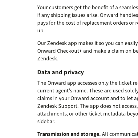
Your customers get the benefit of a seamle
if any shipping issues arise. Onward handles 
pays for the cost of replacement orders or
up.
Our Zendesk app makes it so you can easily
Onward Checkout+ and make a claim on beh
Zendesk.
Data and privacy
The Onward app accesses only the ticket r
current agent's name. These are used solel
claims in your Onward account and to let ag
Zendesk Support. The app does not access, r
attachments, or other ticket metadata beyo
sidebar.
Transmission and storage.
All communicat