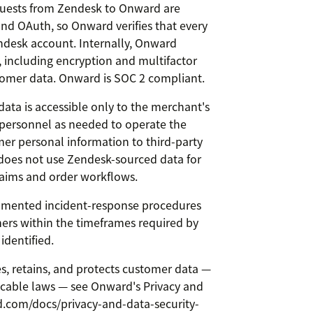
uests from Zendesk to Onward are
nd OAuth, so Onward verifies that every
ndesk account. Internally, Onward
, including encryption and multifactor
tomer data. Onward is SOC 2 compliant.
ata is accessible only to the merchant's
personnel as needed to operate the
mer personal information to third-party
does not use Zendesk-sourced data for
aims and order workflows.
mented incident-response procedures
ers within the timeframes required by
 identified.
es, retains, and protects customer data —
icable laws — see Onward's Privacy and
d.com/docs/privacy-and-data-security-