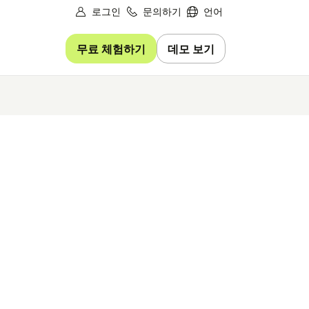
로그인
문의하기
언어
무료 체험하기
데모 보기