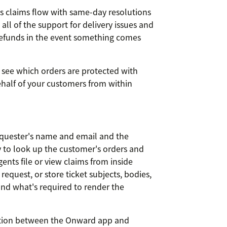
ss claims flow with same-day resolutions
all of the support for delivery issues and
 refunds in the event something comes
 see which orders are protected with
alf of your customers from within
equester's name and email and the
y to look up the customer's orders and
ents file or view claims from inside
equest, or store ticket subjects, bodies,
nd what's required to render the
ion between the Onward app and