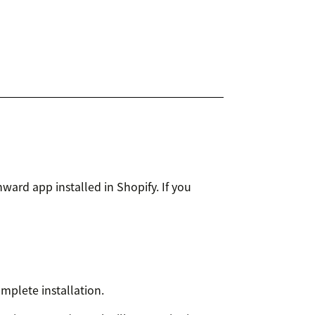
ard app installed in Shopify. If you
mplete installation.