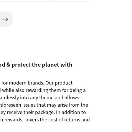
nd & protect the planet with
m for modern brands. Our product
 while also rewarding them for being a
seamlessly into any theme and allows
nforeseen issues that may arise from the
y receive their package. In addition to
th rewards, covers the cost of returns and