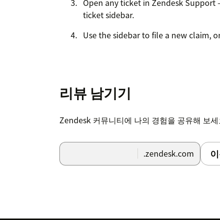
Open any ticket in Zendesk Support 
ticket sidebar.
Use the sidebar to file a new claim, o
리뷰 남기기
Zendesk 커뮤니티에 나의 경험을 공유해 보
이
.zendesk.com