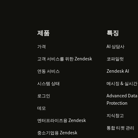
Footer
제품
특징
가격
AI 상담사
고객 서비스를 위한 Zendesk
코파일럿
연동 서비스
Zendesk AI
시스템 상태
메시징 & 실시간
로그인
Advanced Data 
Protection
데모
지식창고
엔터프라이즈용 Zendesk
통합 티켓 관리
중소기업용 Zendesk