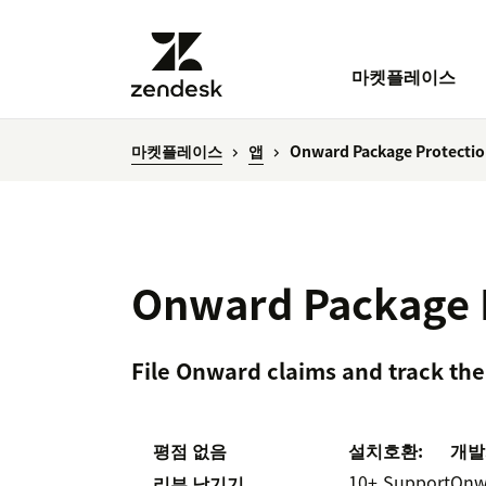
마켓플레이스
마켓플레이스
앱
Onward Package Protecti
Onward Package 
File Onward claims and track the
평점 없음
설치
호환:
개발
10+
Support
Onw
리뷰 남기기