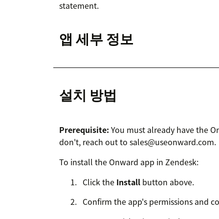
statement.
앱 세부 정보
설치 방법
Prerequisite:
You must already have the Onw
don't, reach out to sales@useonward.com.
To install the Onward app in Zendesk:
Click the
Install
button above.
Confirm the app's permissions and co