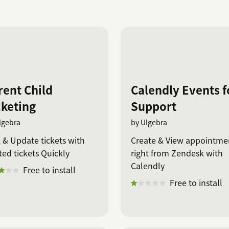
rent Child
Calendly Events f
cketing
Support
lgebra
by Ulgebra
 & Update tickets with
Create & View appointme
ted tickets Quickly
right from Zendesk with
Calendly
Free to install
Free to install