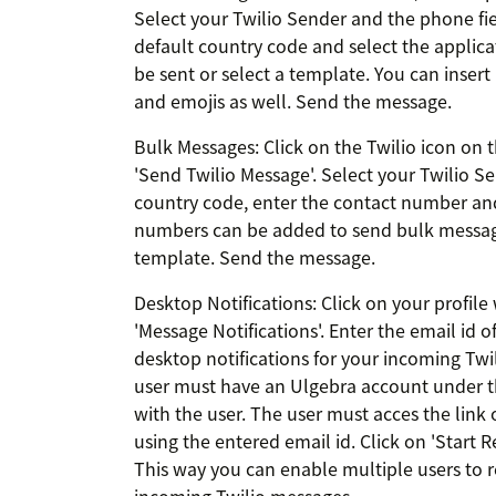
Select your Twilio Sender and the phone fie
default country code and select the applica
be sent or select a template. You can insert
and emojis as well. Send the message.
Bulk Messages: Click on the Twilio icon on t
'Send Twilio Message'. Select your Twilio Sen
country code, enter the contact number and 
numbers can be added to send bulk message
template. Send the message.
Desktop Notifications: Click on your profile 
'Message Notifications'. Enter the email id 
desktop notifications for your incoming Twi
user must have an Ulgebra account under th
with the user. The user must acces the link 
using the entered email id. Click on 'Start R
This way you can enable multiple users to r