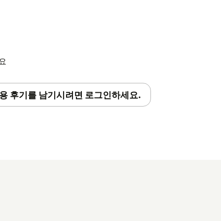
 you are now ready to explore.
features of the extension
click here
.
세요
용 후기를 남기시려면 로그인하세요.