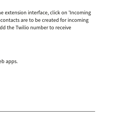
e extension interface, click on 'Incoming
contacts are to be created for incoming
dd the Twilio number to receive
eb apps.