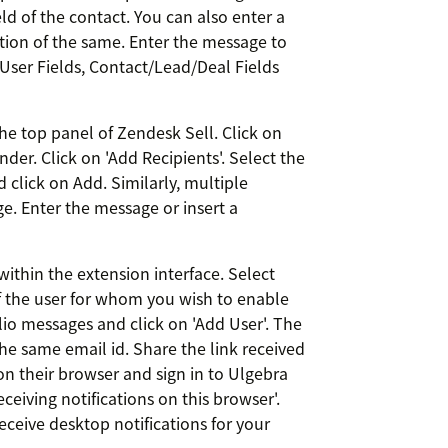
ld of the contact. You can also enter a
tion of the same. Enter the message to
 User Fields, Contact/Lead/Deal Fields
he top panel of Zendesk Sell. Click on
der. Click on 'Add Recipients'. Select the
click on Add. Similarly, multiple
. Enter the message or insert a
within the extension interface. Select
of the user for whom you wish to enable
lio messages and click on 'Add User'. The
e same email id. Share the link received
on their browser and sign in to Ulgebra
eceiving notifications on this browser'.
eceive desktop notifications for your