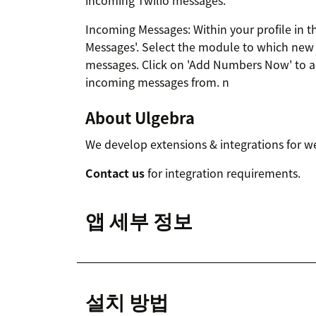
incoming Twilio messages.
Incoming Messages: Within your profile in th
Messages'. Select the module to which new 
messages. Click on 'Add Numbers Now' to a
incoming messages from. n
About Ulgebra
We develop extensions & integrations for w
Contact us
for integration requirements.
앱 세부 정보
설치 방법