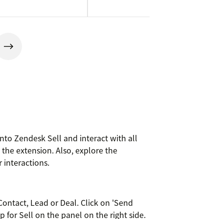
to Zendesk Sell and interact with all
he extension. Also, explore the
 interactions.
ontact, Lead or Deal. Click on 'Send
for Sell on the panel on the right side.