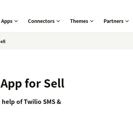
Apps
Connectors
Themes
Partners
ell
App for Sell
 help of Twilio SMS &