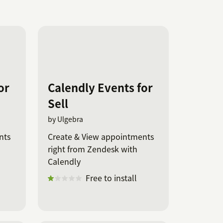
or
Calendly Events for
Sell
by Ulgebra
nts
Create & View appointments
right from Zendesk with
Calendly
Free to install