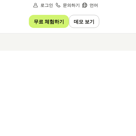
로그인
문의하기
언어
무료 체험하기
데모 보기