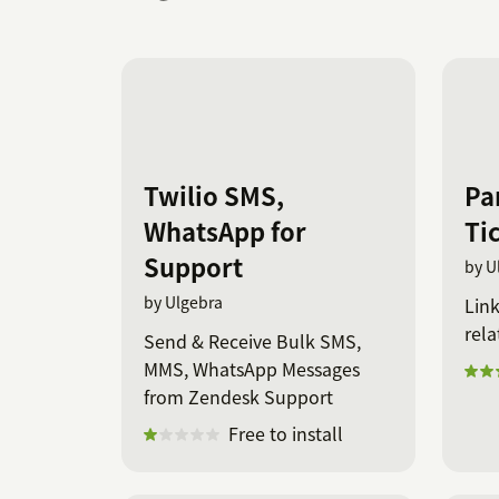
Twilio SMS,
Pa
WhatsApp for
Ti
Support
by U
by Ulgebra
Link
rela
Send & Receive Bulk SMS,
MMS, WhatsApp Messages
from Zendesk Support
Free to install