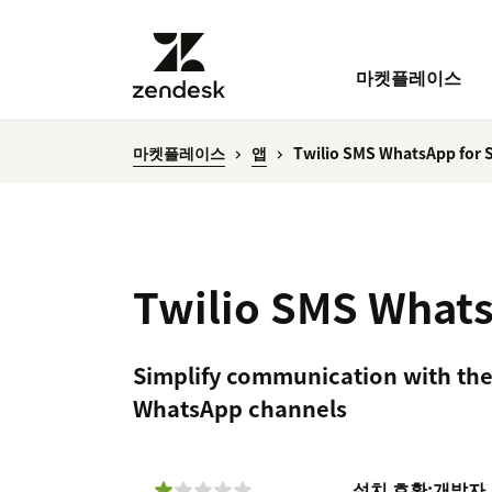
마켓플레이스
마켓플레이스
앱
Twilio SMS WhatsApp for S
Twilio SMS Whats
Simplify communication with the
WhatsApp channels
설치
호환:
개발자