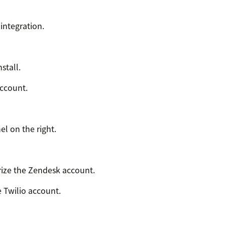
integration.
stall.
account.
el on the right.
ize the Zendesk account.
e Twilio account.