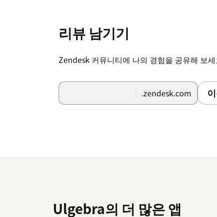
The setup of the extension is complete and
View the complete details of the setup and 
리뷰 남기기
Zendesk 커뮤니티에 나의 경험을 공유해 보
이
.zendesk.com
Ulgebra의 더 많은 앱