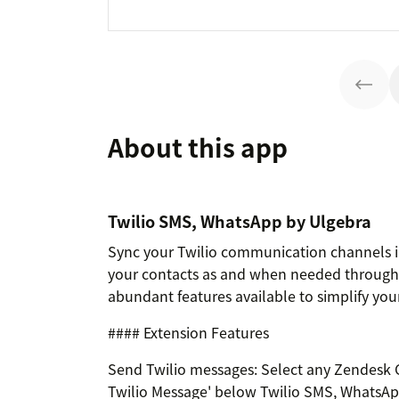
About this app
Twilio SMS, WhatsApp by Ulgebra
Sync your Twilio communication channels in
your contacts as and when needed through t
abundant features available to simplify your
#### Extension Features
Send Twilio messages: Select any Zendesk C
Twilio Message' below Twilio SMS, WhatsApp 