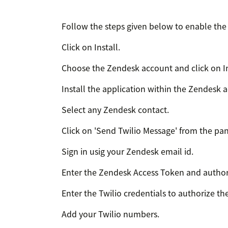
Follow the steps given below to enable the 
Click on Install.
Choose the Zendesk account and click on In
Install the application within the Zendesk 
Select any Zendesk contact.
Click on 'Send Twilio Message' from the pan
Sign in usig your Zendesk email id.
Enter the Zendesk Access Token and author
Enter the Twilio credentials to authorize th
Add your Twilio numbers.