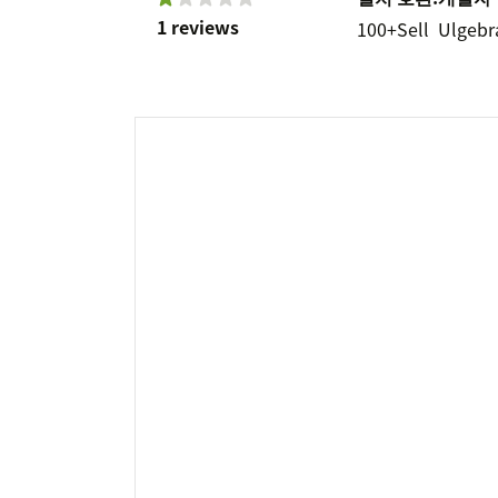
1 reviews
100+
Sell
Ulgebr