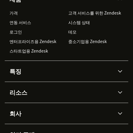
가격
고객 서비스를 위한 Zendesk
연동 서비스
시스템 상태
로그인
데모
엔터프라이즈용 Zendesk
중소기업용 Zendesk
스타트업용 Zendesk
특징
AI 상담사
코파일럿
리소스
Zendesk AI
메시징 & 실시간 채팅
Advanced Data Privacy &
지식창고
헬프 센터
보안
Protection
회사
API & 개발자
블로그
통합 티켓 관리
음성
AI 리서치
이벤트 & 웨비나
회사 소개
Zendesk란?
커뮤니티 포럼
리포팅 & 애널리틱스