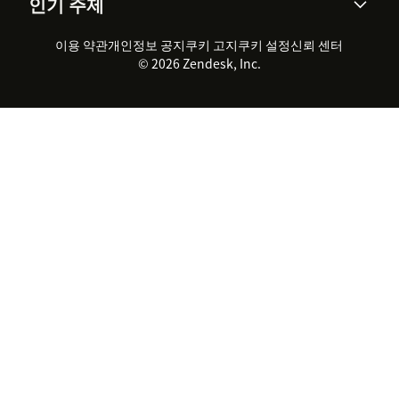
인기 주제
고객 사례
Academy
채용 정보
포용성 & 소속감
워크포스 관리
품질 보증(QA)
파트너
전문 서비스
지속 가능성 보고서
Zendesk Foundation
실시간 채팅
이용 약관
개인정보 공지
쿠키 고지
클라이언트 포털
쿠키 설정
신뢰 센터
2026 CX 트렌드
제품 업데이트
© 2026 Zendesk, Inc.
Zendesk Ventures
법적 정보
고객 서비스 소프트웨어
헬프 데스크 통합 티켓 관리 소
프트웨어
실시간 채팅 소프트웨어
포럼 소프트웨어
헬프 데스크 소프트웨어
클라이언트 포털 소프트웨어
지식창고 소프트웨어
TOP AI 상담사