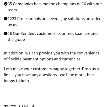
65 Companies became the champions of CX with our
team
1223 Professionals are leveraging solutions provided
by us
16 Our Zendesk customers' countries span around
the globe
In addition, we can provide you with the convenience
of flexible payment options and currencies.
Let’s make your customers happy together. Drop us a
line if you have any questions - we’ll be more than
happy to help.