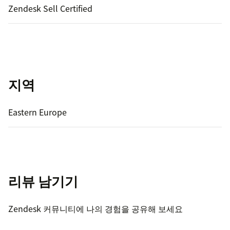
Zendesk Sell Certified
지역
Eastern Europe
리뷰 남기기
Zendesk 커뮤니티에 나의 경험을 공유해 보세요