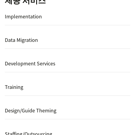
제공 서비스
Implementation
Data Migration
Development Services
Training
Design/Guide Theming
Staffing/Outsourcing