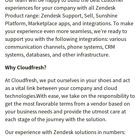
experiences for your company with all Zendesk
Product range: Zendesk Support, Sell, Sunshine
Platform, Marketplace apps, and integrations. To make
your experience even more seamless, we’re ready to
support you with the following integrations: various
communication channels, phone systems, CRM
systems, databases, and other infrastructure.
Why Cloudfresh?
At Cloudfresh, we put ourselves in your shoes and act
as a vital link between your company and cloud
technologies.With ease, we take on the responsibility to
get the most favorable terms from a vendor based on
your business needs and provide the utmost care at
each stage of the journey with the solution.
Our experience with Zendesk solutions in numbers: