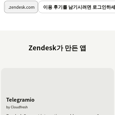
이용 후기를 남기시려면 로그인하세
.zendesk.com
Zendesk가 만든 앱
Telegramio
by Cloudfresh