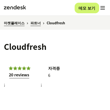
데모 보기
마켓플레이스
파트너
Cloudfresh
Cloudfresh
자격증
20 reviews
6
;
;