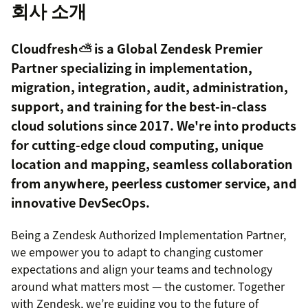
회사 소개
Cloudfresh⛅️ is a Global Zendesk Premier
Partner specializing in implementation,
migration, integration, audit, administration,
support, and training for the best-in-class
cloud solutions since 2017. We're into products
for cutting-edge cloud computing, unique
location and mapping, seamless collaboration
from anywhere, peerless customer service, and
innovative DevSecOps.
Being a Zendesk Authorized Implementation Partner,
we empower you to adapt to changing customer
expectations and align your teams and technology
around what matters most — the customer. Together
with Zendesk, we’re guiding you to the future of