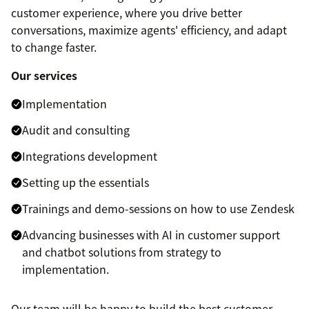
customer experience, where you drive better
conversations, maximize agents' efficiency, and adapt
to change faster.
Our services
Implementation
Audit and consulting
Integrations development
Setting up the essentials
Trainings and demo-sessions on how to use Zendesk
Advancing businesses with AI in customer support
and chatbot solutions from strategy to
implementation.
Our team will be happy to build the best customer