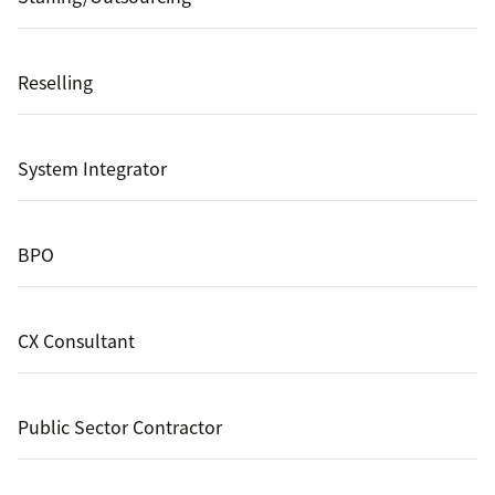
Reselling
System Integrator
BPO
CX Consultant
Public Sector Contractor