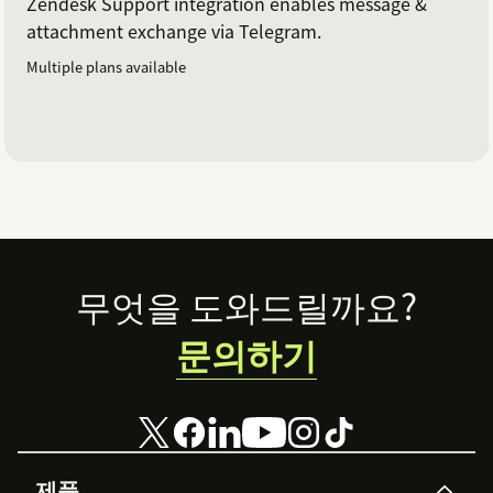
Zendesk Support integration enables message &
attachment exchange via Telegram.
Multiple plans available
Footer
무엇을 도와드릴까요?
문의하기
제품