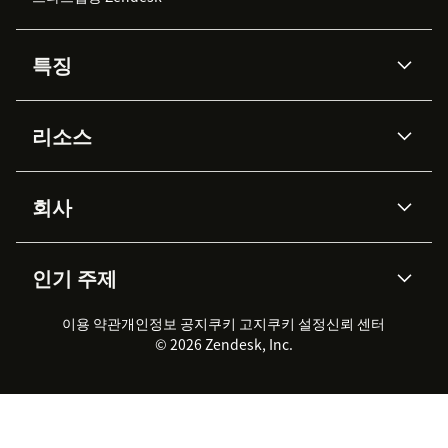
특징
AI 상담사
코파일럿
리소스
Zendesk AI
메시징 & 실시간 채팅
Advanced Data Privacy &
지식창고
헬프 센터
보안
Protection
회사
API & 개발자
블로그
통합 티켓 관리
음성
AI 리서치
이벤트 & 웨비나
회사 소개
Zendesk란?
커뮤니티 포럼
리포팅 & 애널리틱스
인기 주제
고객 사례
Academy
채용 정보
포용성 & 소속감
워크포스 관리
품질 보증(QA)
파트너
전문 서비스
지속 가능성 보고서
Zendesk Foundation
실시간 채팅
이용 약관
개인정보 공지
쿠키 고지
클라이언트 포털
쿠키 설정
신뢰 센터
2026 CX 트렌드
제품 업데이트
© 2026 Zendesk, Inc.
Zendesk Ventures
법적 정보
고객 서비스 소프트웨어
헬프 데스크 통합 티켓 관리 소
프트웨어
실시간 채팅 소프트웨어
포럼 소프트웨어
헬프 데스크 소프트웨어
클라이언트 포털 소프트웨어