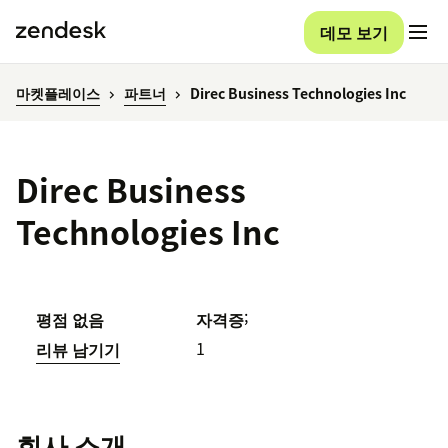
데모 보기
마켓플레이스
파트너
Direc Business Technologies Inc
Direc Business
Technologies Inc
;
평점 없음
자격증
1
리뷰 남기기
회사 소개