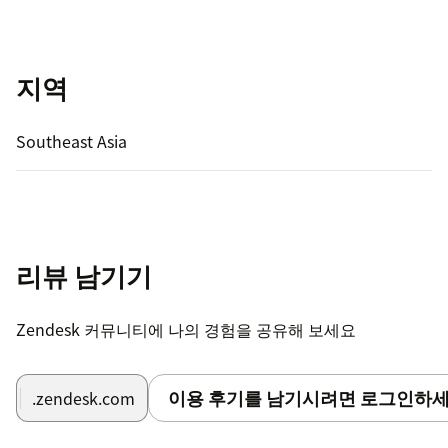
지역
Southeast Asia
리뷰 남기기
Zendesk 커뮤니티에 나의 경험을 공유해 보세요
이용 후기를 남기시려면 로그인하세
.zendesk.com