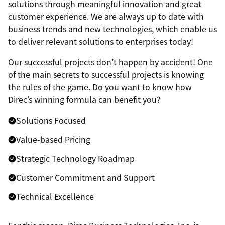
solutions through meaningful innovation and great
customer experience. We are always up to date with
business trends and new technologies, which enable us
to deliver relevant solutions to enterprises today!
Our successful projects don’t happen by accident! One
of the main secrets to successful projects is knowing
the rules of the game. Do you want to know how
Direc’s winning formula can benefit you?
Solutions Focused
Value-based Pricing
Strategic Technology Roadmap
Customer Commitment and Support
Technical Excellence