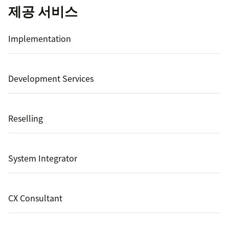
제공 서비스
Implementation
Development Services
Reselling
System Integrator
CX Consultant