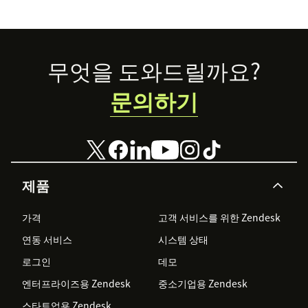
Footer
무엇을 도와드릴까요?
문의하기
제품
가격
고객 서비스를 위한 Zendesk
연동 서비스
시스템 상태
로그인
데모
엔터프라이즈용 Zendesk
중소기업용 Zendesk
스타트업용 Zendesk