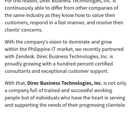
For this reason, Direc Business Technologies, Inc. is
continuously able to differ from other companies of
the same industry as they know how to value their
customers, respond in a fast manner, and resolve their
clients’ concerns.
With the company's vision to dominate and grow
within the Philippine IT market, we recently partnered
with Zendesk. Direc Business Technologies, Inc. is
proudly growing with a hundred percent certified
consultants and exceptional customer support.
With that,
Direc Business Technologies, Inc.
is not only
a company full of trained and successful working
people but of individuals who have the heart in serving
and supporting the needs of their progressing clientele.