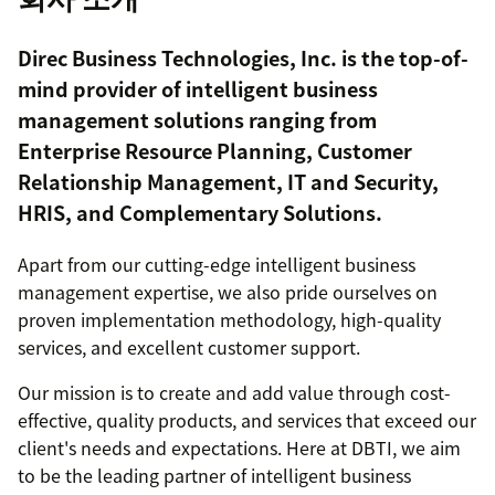
Direc Business Technologies, Inc. is the top-of-
mind provider of intelligent business
management solutions ranging from
Enterprise Resource Planning, Customer
Relationship Management, IT and Security,
HRIS, and Complementary Solutions.
Apart from our cutting-edge intelligent business
management expertise, we also pride ourselves on
proven implementation methodology, high-quality
services, and excellent customer support.
Our mission is to create and add value through cost-
effective, quality products, and services that exceed our
client's needs and expectations. Here at DBTI, we aim
to be the leading partner of intelligent business