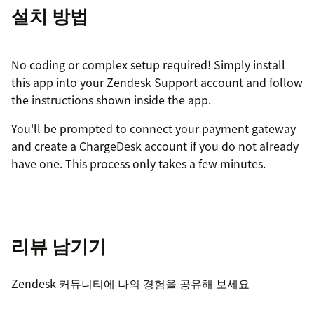
설치 방법
No coding or complex setup required! Simply install
this app into your Zendesk Support account and follow
the instructions shown inside the app.
You'll be prompted to connect your payment gateway
and create a ChargeDesk account if you do not already
have one. This process only takes a few minutes.
리뷰 남기기
Zendesk 커뮤니티에 나의 경험을 공유해 보세요