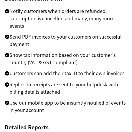
Notify customers when orders are refunded,
subscription is cancelled and many, many more
events
Send PDF invoices to your customers on successful
payment
Show tax information based on your customer's
country (VAT & GST compliant)
Customers can add their tax ID to their own invoices
Replies to receipts are sent to your helpdesk with
billing details attached
Use our mobile app to be instantly notified of events
in your account
Detailed Reports