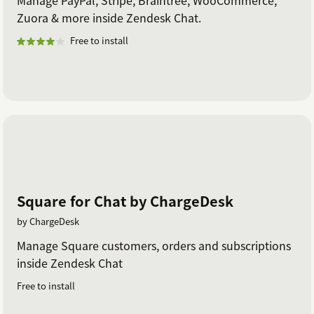
Manage PayPal, Stripe, Braintree, WooCommerce,
Zuora & more inside Zendesk Chat.
Free to install
Square for Chat by ChargeDesk
by ChargeDesk
Manage Square customers, orders and subscriptions
inside Zendesk Chat
Free to install