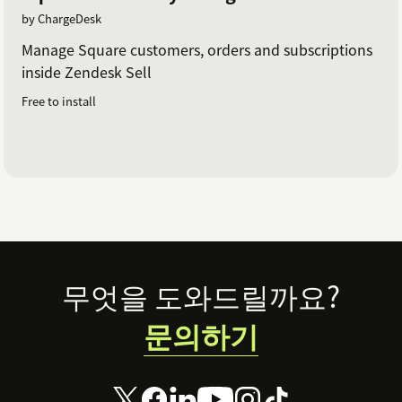
by ChargeDesk
Manage Square customers, orders and subscriptions
inside Zendesk Sell
Free to install
Footer
무엇을 도와드릴까요?
문의하기