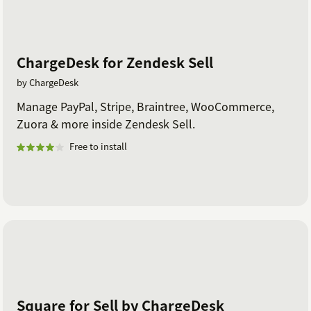
ChargeDesk for Zendesk Sell
by ChargeDesk
Manage PayPal, Stripe, Braintree, WooCommerce,
Zuora & more inside Zendesk Sell.
Free to install
Square for Sell by ChargeDesk