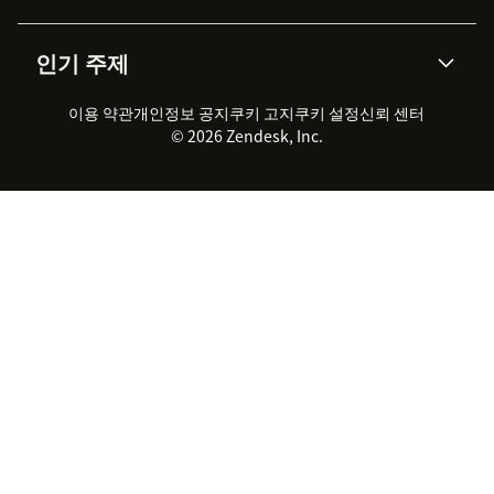
통합 티켓 관리
음성
AI 리서치
이벤트 & 웨비나
회사 소개
Zendesk란?
커뮤니티 포럼
리포팅 & 애널리틱스
인기 주제
고객 사례
Academy
채용 정보
포용성 & 소속감
워크포스 관리
품질 보증(QA)
파트너
전문 서비스
지속 가능성 보고서
Zendesk Foundation
실시간 채팅
이용 약관
개인정보 공지
쿠키 고지
클라이언트 포털
쿠키 설정
신뢰 센터
2026 CX 트렌드
제품 업데이트
© 2026 Zendesk, Inc.
Zendesk Ventures
법적 정보
고객 서비스 소프트웨어
헬프 데스크 통합 티켓 관리 소
프트웨어
실시간 채팅 소프트웨어
포럼 소프트웨어
헬프 데스크 소프트웨어
클라이언트 포털 소프트웨어
지식창고 소프트웨어
TOP AI 상담사