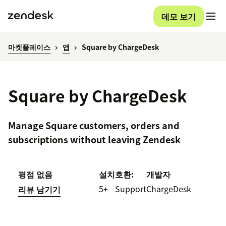
데모 보기
마켓플레이스
앱
Square by ChargeDesk
Square by ChargeDesk
Manage Square customers, orders and
subscriptions without leaving Zendesk
평점 없음
설치
호환:
개발자
5+
Support
ChargeDesk
리뷰 남기기