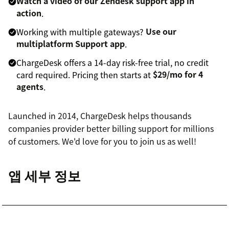
Watch a video of our Zendesk support app in
action
.
Working with multiple gateways?
Use our
multiplatform Support app
.
ChargeDesk offers a 14-day risk-free trial, no credit
card required. Pricing then starts at
$29/mo for 4
agents
.
Launched in 2014, ChargeDesk helps thousands
companies provider better billing support for millions
of customers. We'd love for you to join us as well!
앱 세부 정보