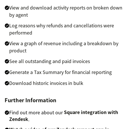
View and download activity reports on broken down
by agent
Log reasons why refunds and cancellations were
performed
View a graph of revenue including a breakdown by
product
See all outstanding and paid invoices
Generate a Tax Summary for financial reporting
Download historic invoices in bulk
Further Information
Find out more about our
Square integration with
Zendesk
.