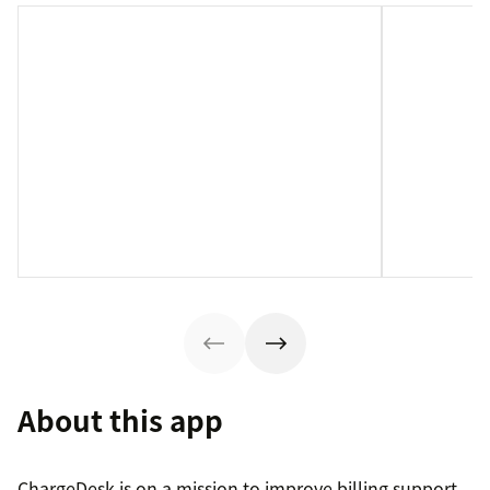
About this app
ChargeDesk is on a mission to improve billing support.