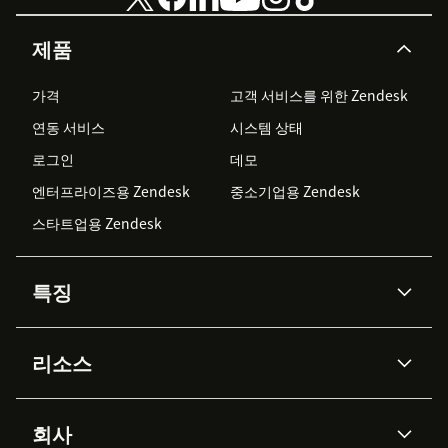
제품
가격
고객 서비스를 위한 Zendesk
연동 서비스
시스템 상태
로그인
데모
엔터프라이즈용 Zendesk
중소기업용 Zendesk
스타트업용 Zendesk
특징
AI 상담사
코파일럿
리소스
Zendesk AI
메시징 & 실시간 채팅
Advanced Data Privacy &
지식창고
헬프 센터
보안
Protection
회사
API & 개발자
블로그