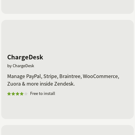
ChargeDesk
by ChargeDesk
Manage PayPal, Stripe, Braintree, WooCommerce,
Zuora & more inside Zendesk.
Free to install