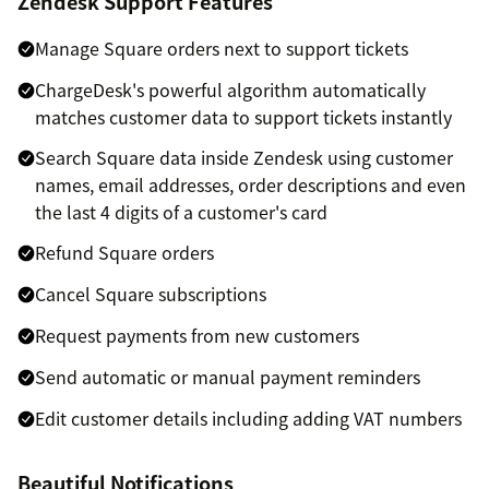
Zendesk Support Features
Manage Square orders next to support tickets
ChargeDesk's powerful algorithm automatically
matches customer data to support tickets instantly
Search Square data inside Zendesk using customer
names, email addresses, order descriptions and even
the last 4 digits of a customer's card
Refund Square orders
Cancel Square subscriptions
Request payments from new customers
Send automatic or manual payment reminders
Edit customer details including adding VAT numbers
Beautiful Notifications