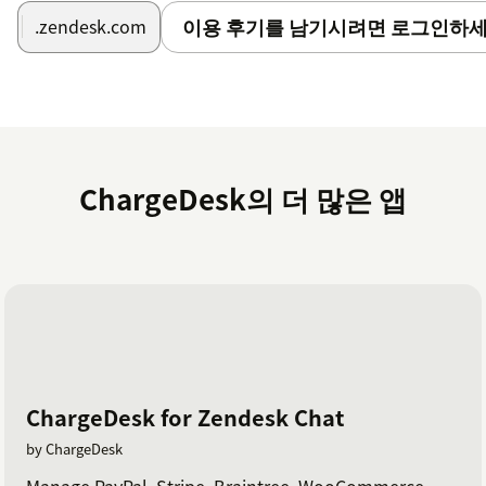
이용 후기를 남기시려면 로그인하세
.zendesk.com
ChargeDesk의 더 많은 앱
ChargeDesk for Zendesk Chat
by ChargeDesk