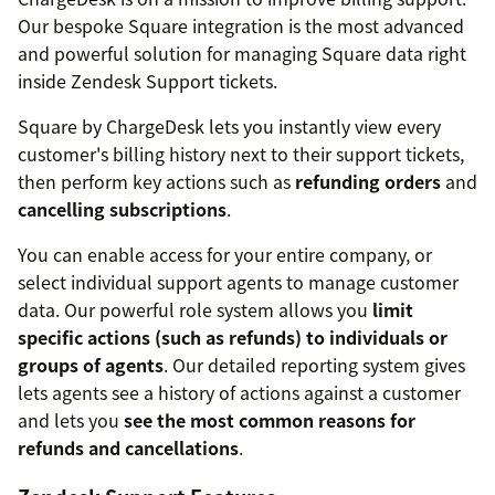
Our bespoke Square integration is the most advanced
and powerful solution for managing Square data right
inside Zendesk Support tickets.
Square by ChargeDesk lets you instantly view every
customer's billing history next to their support tickets,
then perform key actions such as
refunding orders
and
cancelling subscriptions
.
You can enable access for your entire company, or
select individual support agents to manage customer
data. Our powerful role system allows you
limit
specific actions (such as refunds) to individuals or
groups of agents
. Our detailed reporting system gives
lets agents see a history of actions against a customer
and lets you
see the most common reasons for
refunds and cancellations
.