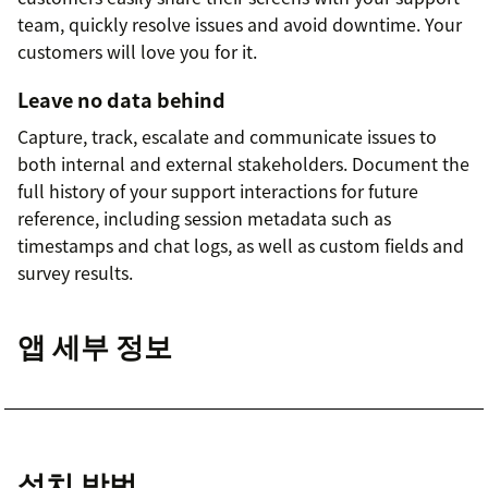
team, quickly resolve issues and avoid downtime. Your
customers will love you for it.
Leave no data behind
Capture, track, escalate and communicate issues to
both internal and external stakeholders. Document the
full history of your support interactions for future
reference, including session metadata such as
timestamps and chat logs, as well as custom fields and
survey results.
앱 세부 정보
설치 방법