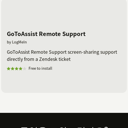
Tags
: Tag a Zendesk Support ticket with these values
after a LogMeIn Rescue session has completed.
Separate multiple tags with commas. Pipe characters
(|) are not supported.
GoToAssist Remote Support
by LogMeIn
GoToAssist Remote Support screen-sharing support
directly from a Zendesk ticket
Free to install