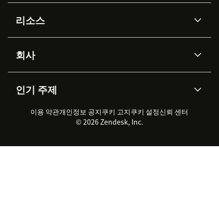
AI 상담사
코파일럿
리소스
Zendesk AI
메시징 & 실시간 채팅
Advanced Data Privacy &
지식창고
헬프 센터
보안
Protection
회사
API & 개발자
블로그
통합 티켓 관리
음성
AI 리서치
이벤트 & 웨비나
회사 소개
Zendesk란?
커뮤니티 포럼
리포팅 & 애널리틱스
인기 주제
고객 사례
Academy
채용 정보
포용성 & 소속감
워크포스 관리
품질 보증(QA)
파트너
전문 서비스
지속 가능성 보고서
Zendesk Foundation
실시간 채팅
이용 약관
개인정보 공지
쿠키 고지
클라이언트 포털
쿠키 설정
신뢰 센터
2026 CX 트렌드
제품 업데이트
© 2026 Zendesk, Inc.
Zendesk Ventures
법적 정보
고객 서비스 소프트웨어
헬프 데스크 통합 티켓 관리 소
프트웨어
실시간 채팅 소프트웨어
포럼 소프트웨어
헬프 데스크 소프트웨어
클라이언트 포털 소프트웨어
지식창고 소프트웨어
TOP AI 상담사