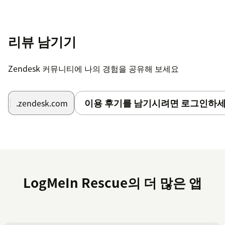
Start creating remote support sessions from
Zendesk Support tickets
리뷰 남기기
Find the full setup article
here
and
here
.
Once the setup steps above are complete, all you will
Zendesk 커뮤니티에 나의 경험을 공유해 보세요
need to do is install the application here and fill out
the following items:
이용 후기를 남기시려면 로그인하세
.zendesk.com
Title
: A title for the application.
Rescue Host
: The hostname of the Rescue site your
organization uses. Enter the hostname only, without
https:// or trailing slash (e.g.
secure.logmeinrescue.com for US accounts or
LogMeIn Rescue의 더 많은 앱
secure.logmeinrescue.eu for EU accounts).
Enable public comments
: This option enables the
logging of the Rescue session as a public ticket
comment instead of a private ticket comment.