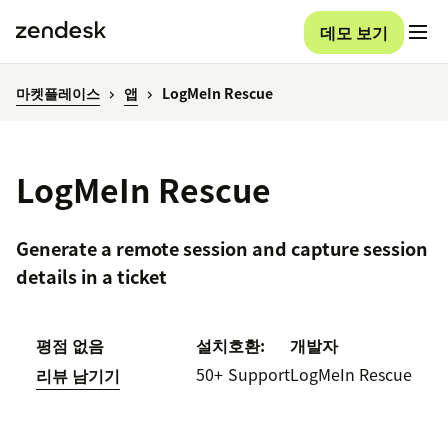
데모 보기
마켓플레이스
앱
LogMeIn Rescue
LogMeIn Rescue
Generate a remote session and capture session
details in a ticket
평점 없음
설치
호환:
개발자
50+
Support
LogMeIn Rescue
리뷰 남기기