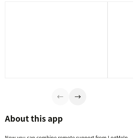
About this app
Now you can combine remote support from LogMeIn