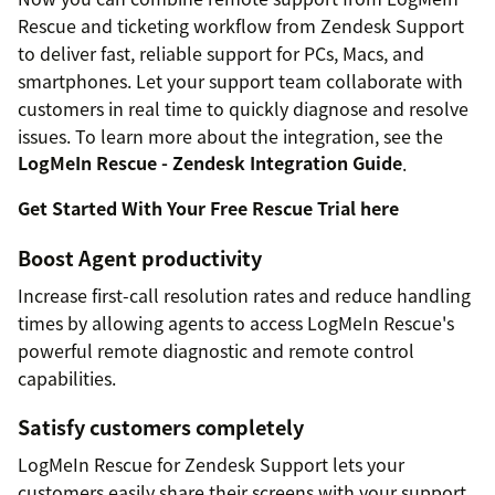
Rescue and ticketing workflow from Zendesk Support
to deliver fast, reliable support for PCs, Macs, and
smartphones. Let your support team collaborate with
customers in real time to quickly diagnose and resolve
issues. To learn more about the integration, see the
LogMeIn Rescue - Zendesk Integration Guide
.
Get Started With Your Free Rescue Trial here
Boost Agent productivity
Increase first-call resolution rates and reduce handling
times by allowing agents to access LogMeIn Rescue's
powerful remote diagnostic and remote control
capabilities.
Satisfy customers completely
LogMeIn Rescue for Zendesk Support lets your
customers easily share their screens with your support