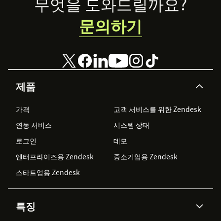
Footer
무엇을 도와드릴까요?
문의하기
제품
가격
고객 서비스를 위한 Zendesk
연동 서비스
시스템 상태
로그인
데모
엔터프라이즈용 Zendesk
중소기업용 Zendesk
스타트업용 Zendesk
특징