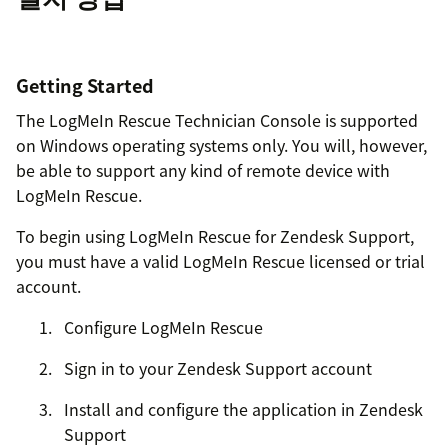
Getting Started
The LogMeIn Rescue Technician Console is supported
on Windows operating systems only. You will, however,
be able to support any kind of remote device with
LogMeIn Rescue.
To begin using LogMeIn Rescue for Zendesk Support,
you must have a valid LogMeIn Rescue licensed or trial
account.
Configure LogMeIn Rescue
Sign in to your Zendesk Support account
Install and configure the application in Zendesk
Support